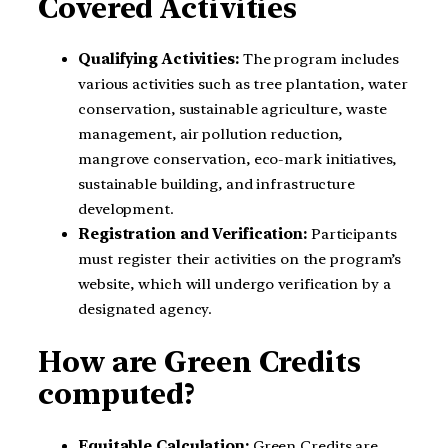
Covered Activities
Qualifying Activities:
The program includes
various activities such as tree plantation, water
conservation, sustainable agriculture, waste
management, air pollution reduction,
mangrove conservation, eco-mark initiatives,
sustainable building, and infrastructure
development.
Registration and Verification:
Participants
must register their activities on the program’s
website, which will undergo verification by a
designated agency.
How are Green Credits
computed?
Equitable Calculation:
Green Credits are