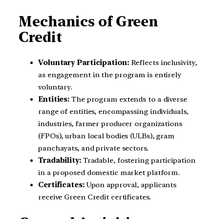
Mechanics of Green
Credit
Voluntary Participation:
Reflects inclusivity,
as engagement in the program is entirely
voluntary.
Entities:
The program extends to a diverse
range of entities, encompassing individuals,
industries, farmer producer organizations
(FPOs), urban local bodies (ULBs), gram
panchayats, and private sectors.
Tradability:
Tradable, fostering participation
in a proposed domestic market platform.
Certificates:
Upon approval, applicants
receive Green Credit certificates.