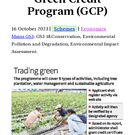
Program (GCP)
16 October 2023 |
Schemes
|
Economics
Mains GS3
: GS3-18.Conservation, Environmental
Pollution and Degradation, Environmental Impact
Assessment.