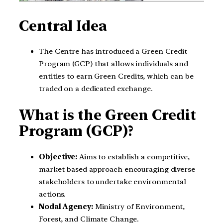
Central Idea
The Centre has introduced a Green Credit
Program (GCP) that allows individuals and
entities to earn Green Credits, which can be
traded on a dedicated exchange.
What is the Green Credit
Program (GCP)?
Objective:
Aims to establish a competitive,
market-based approach encouraging diverse
stakeholders to undertake environmental
actions.
Nodal Agency:
Ministry of Environment,
Forest, and Climate Change.