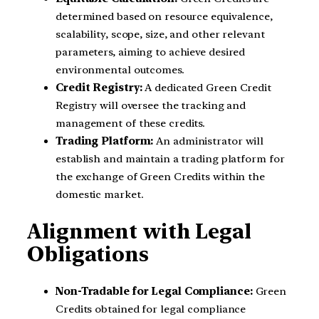
determined based on resource equivalence,
scalability, scope, size, and other relevant
parameters, aiming to achieve desired
environmental outcomes.
Credit Registry:
A dedicated Green Credit
Registry will oversee the tracking and
management of these credits.
Trading Platform:
An administrator will
establish and maintain a trading platform for
the exchange of Green Credits within the
domestic market.
Alignment with Legal
Obligations
Non-Tradable for Legal Compliance:
Green
Credits obtained for legal compliance