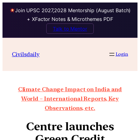
Join UPSC 2027,2028 Mentorship (August Batch)
+ XFactor Notes & Microthemes PDF
Talk to Mentor
Civilsdaily
Login
Climate Change Impact on India and
World – International Reports, Key
Observations, etc.
Centre launches
Green Credit