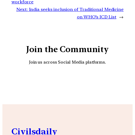
workforce
Next:
India seeks inclusion of Traditional Medicine
on WHO’s ICD List
→
Join the Community
Join us across Social Media platforms.
YouTube
Facebook
Instagra
Civilsdaily