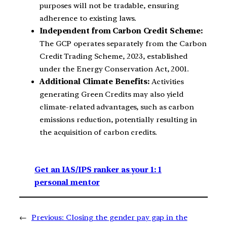
purposes will not be tradable, ensuring
adherence to existing laws.
Independent from Carbon Credit Scheme:
The GCP operates separately from the Carbon
Credit Trading Scheme, 2023, established
under the Energy Conservation Act, 2001.
Additional Climate Benefits:
Activities
generating Green Credits may also yield
climate-related advantages, such as carbon
emissions reduction, potentially resulting in
the acquisition of carbon credits.
Get an IAS/IPS ranker as your 1: 1
personal mentor
←
Previous:
Closing the gender pay gap in the