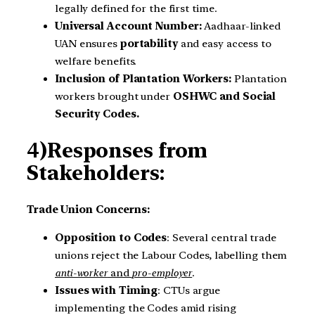
legally defined for the first time.
Universal Account Number:
Aadhaar-linked
UAN ensures
portability
and easy access to
welfare benefits.
Inclusion of Plantation Workers:
Plantation
workers brought under
OSHWC and Social
Security Codes.
4)Responses from
Stakeholders:
Trade Union Concerns:
Opposition to Codes
: Several central trade
unions reject the Labour Codes, labelling them
anti-worker
and
pro-employer
.
Issues with Timing
: CTUs argue
implementing the Codes amid rising