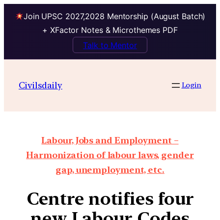
Join UPSC 2027,2028 Mentorship (August Batch)
+ XFactor Notes & Microthemes PDF
Talk to Mentor
Civilsdaily
Login
Labour, Jobs and Employment –
Harmonization of labour laws, gender
gap, unemployment, etc.
Centre notifies four
new Labour Codes