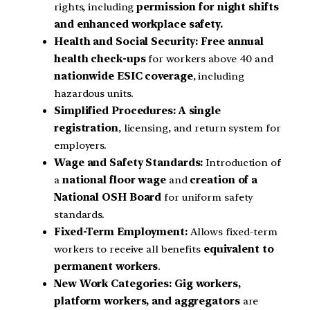
rights, including
permission for night shifts
and enhanced workplace safety.
Health and Social Security:
Free annual
health check-ups
for workers above 40 and
nationwide ESIC coverage
, including
hazardous units.
Simplified Procedures:
A single
registration
, licensing, and return system for
employers.
Wage and Safety Standards:
Introduction of
a
national floor wage
and
creation of a
National OSH Board
for uniform safety
standards.
Fixed-Term Employment:
Allows fixed-term
workers to receive all benefits
equivalent to
permanent workers
.
New Work Categories:
Gig workers,
platform workers, and aggregators
are