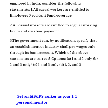
employed in India, consider the following
statements: 1.All casual workers are entitled to
Employees Provident Fund coverage.
2.All casual workers are entitled to regular working
hours and overtime payment.
3.The government can, by notification, specify that
an establishment or industry shall pay wages only
through its bank account. Which of the above
statements are correct? Options: (a) 1 and 2 only (b)
2 and 3 only* (c) 1 and 3 only (d) 1, 2, and 3
Get an IAS/IPS ranker as your 1: 1
personal mentor