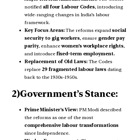
notified
all four Labour Codes
, introducing
wide-ranging changes in India’s labour
framework.
Key Focus Areas:
The reforms expand
social
security to gig workers
, ensure
gender pay
parity
, enhance
women’s workplace rights
,
and introduce
fixed-term employment.
Replacement of Old Laws:
The Codes
replace
29 fragmented labour laws
dating
back to the 1930s–1950s.
2)Government’s Stance:
Prime Minister’s View:
PM Modi described
the reforms as one of the most
comprehensive labour transformations
since Independence.