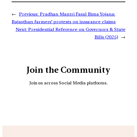
←
Previous:
Pradhan Mantri Fasal Bima Yojana:
Rajasthan farmers’ protests on insurance claims
Next:
Presidential Reference on Governors & State
Bills (2025)
→
Join the Community
Join us across Social Media platforms.
YouTube
Facebook
Instagra