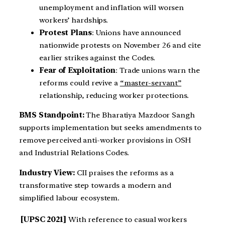
unemployment and inflation will worsen
workers’ hardships.
Protest Plans
: Unions have announced
nationwide protests on November 26 and cite
earlier strikes against the Codes.
Fear of Exploitation
: Trade unions warn the
reforms could revive a
“master-servant”
relationship, reducing worker protections.
BMS Standpoint:
The Bharatiya Mazdoor Sangh
supports implementation but seeks amendments to
remove perceived anti-worker provisions in OSH
and Industrial Relations Codes.
Industry View:
CII praises the reforms as a
transformative step towards a modern and
simplified labour ecosystem.
[UPSC 2021]
With reference to casual workers