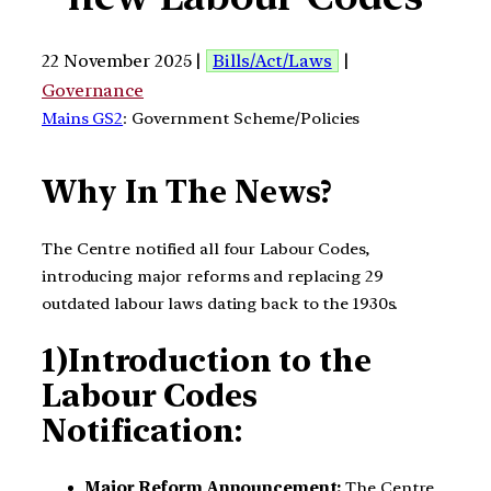
22 November 2025 |
Bills/Act/Laws
|
Governance
Mains GS2
: Government Scheme/Policies
Why In The News?
The Centre notified all four Labour Codes,
introducing major reforms and replacing 29
outdated labour laws dating back to the 1930s.
1)Introduction to the
Labour Codes
Notification:
Major Reform Announcement:
The Centre