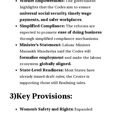
Worker Empowerment:
The government
highlights that the Codes aim to ensure
universal social security, timely wage
payments, and safer workplaces
.
Simplified Compliance:
The reforms are
expected to promote
ease of doing business
through simplified compliance mechanisms.
Minister’s Statement:
Labour Minister
Mansukh Mandaviya said the Codes will
formalise employment
and make the labour
ecosystem
globally aligned.
State-Level Readiness:
Most States have
already issued draft rules; the Centre is
supporting those still finalising rules.
3)Key Provisions:
Women’s Safety and Rights:
Expanded