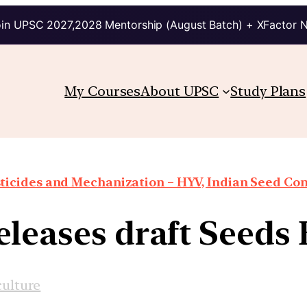
in UPSC 2027,2028 Mentorship (August Batch) + XFactor 
My Courses
About UPSC
Study Plans
ticides and Mechanization – HYV, Indian Seed Con
eleases draft Seeds B
culture