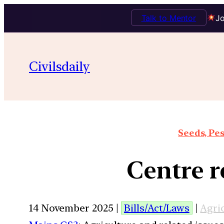
Talk to Mentor
Jo
Civilsdaily
Seeds, Pes
Centre r
14 November 2025 |
Bills/Act/Laws
|
Agri