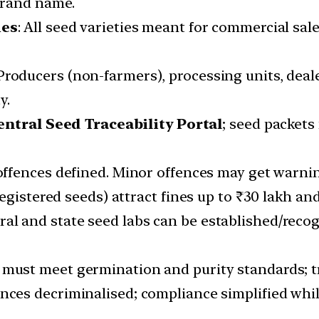
brand name.
ies
: All seed varieties meant for commercial sal
 Producers (non-farmers), processing units, deal
y.
entral Seed Traceability Portal
; seed packet
 offences defined. Minor offences may get warni
egistered seeds) attract fines up to ₹30 lakh an
tral and state seed labs can be established/reco
 must meet germination and purity standards; tr
ences decriminalised; compliance simplified while