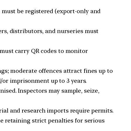
e must be registered (export-only and
ers, distributors, and nurseries must
s must carry QR codes to monitor
ngs; moderate offences attract fines up to
d/or imprisonment up to 3 years.
gnised. Inspectors may sample, seize,
ial and research imports require permits.
 retaining strict penalties for serious