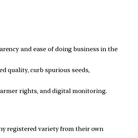
parency and ease of doing business in the
ed quality, curb spurious seeds,
 farmer rights, and digital monitoring.
any registered variety from their own