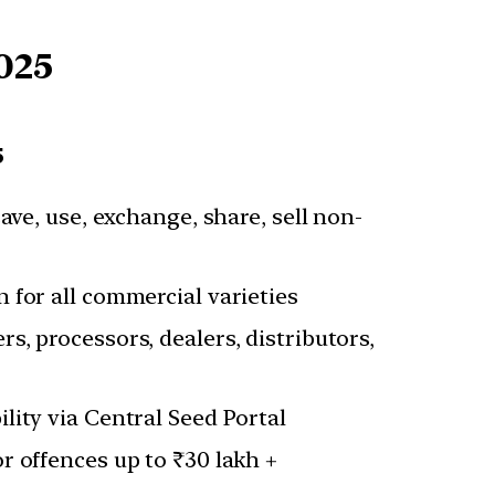
025
5
save, use, exchange, share, sell non-
 for all commercial varieties
s, processors, dealers, distributors,
lity via Central Seed Portal
r offences up to ₹30 lakh +