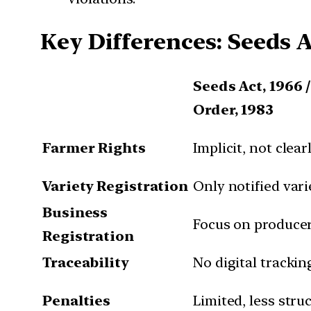
Key Differences: Seeds A
Seeds Act, 1966 
Order, 1983
Farmer Rights
Implicit, not clear
Variety Registration
Only notified vari
Business
Focus on producer
Registration
Traceability
No digital trackin
Penalties
Limited, less stru