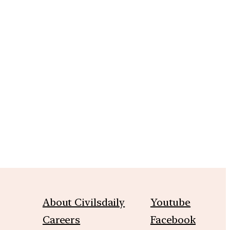
m
About Civilsdaily
Youtube
Careers
Facebook