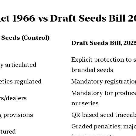
ct 1966 vs Draft Seeds Bill 2
/ Seeds (Control)
Draft Seeds Bill, 202
Explicit protection to 
ly articulated
branded seeds
eties regulated
Mandatory registration
Mandatory for producer
s/dealers
nurseries
g provisions
QR-based seed traceabi
Graded penalties; majo
ctured