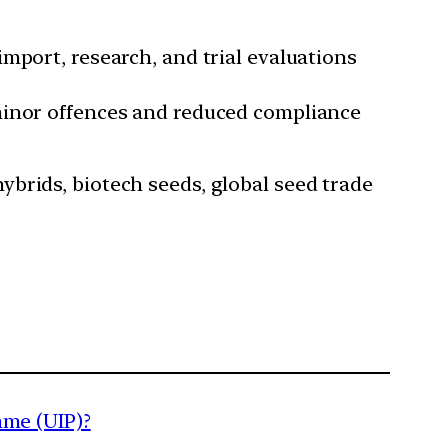
import, research, and trial evaluations
minor offences and reduced compliance
brids, biotech seeds, global seed trade
mme (UIP)?