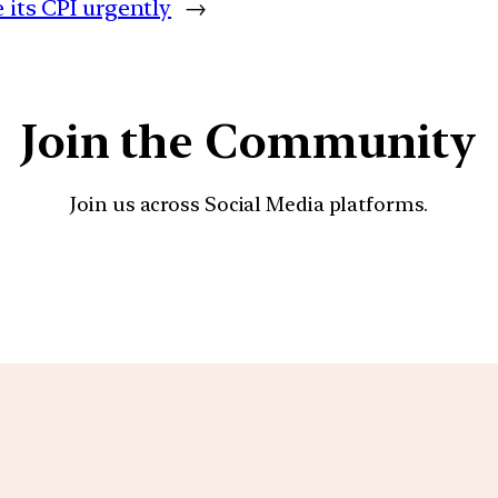
 its CPI urgently
→
Join the Community
Join us across Social Media platforms.
YouTube
Facebook
Instagra