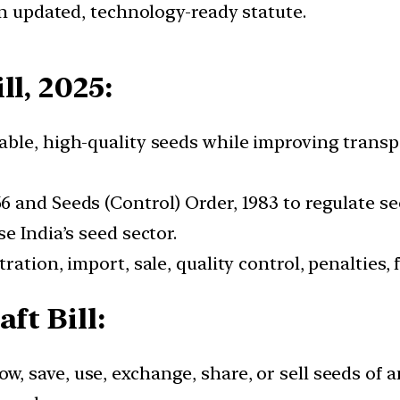
an updated, technology-ready statute.
ll, 2025:
dable, high-quality seeds while improving trans
66 and Seeds (Control) Order, 1983 to regulate se
e India’s seed sector.
tration, import, sale, quality control, penalties,
ft Bill:
ow, save, use, exchange, share, or sell seeds of 