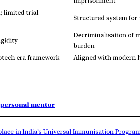
imprisonment
 limited trial
Structured system for 
Decriminalisation of 
gidity
burden
iotech era framework
Aligned with modern hy
1 personal mentor
place in India’s Universal Immunisation Progra