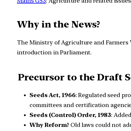
Mains GS3
: Agriculture and related issues
Why in the News?
The Ministry of Agriculture and Farmers We
introduction in Parliament.
Precursor to the Draft Se
Seeds Act, 1966
: Regulated seed pro
committees and certification agencie
Seeds (Control) Order, 1983
: Added
Why Reform?
Old laws could not add