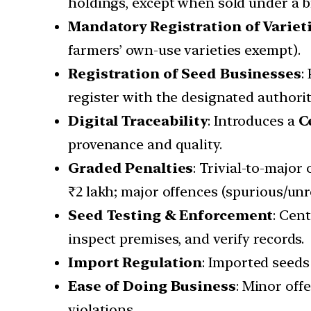
holdings, except when sold under a 
Mandatory Registration of Variet
farmers’ own-use varieties exempt).
Registration of Seed Businesses
:
register with the designated authorit
Digital Traceability
: Introduces a
C
provenance and quality.
Graded Penalties
: Trivial-to-major
₹2 lakh; major offences (spurious/unr
Seed Testing & Enforcement
: Cen
inspect premises, and verify records.
Import Regulation
: Imported seeds
Ease of Doing Business
: Minor off
violations.