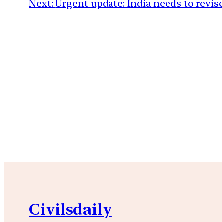
Next:
Urgent update: India needs to revise
Civilsdaily