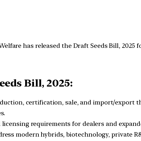
lfare has released the Draft Seeds Bill, 2025 fo
eds Bill, 2025:
duction, certification, sale, and import/export 
s.
 licensing requirements for dealers and expande
ress modern hybrids, biotechnology, private R&D