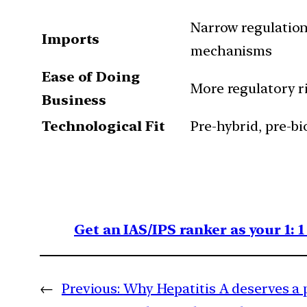
Narrow regulation;
Imports
mechanisms
Ease of Doing
More regulatory ri
Business
Technological Fit
Pre-hybrid, pre-b
Get an IAS/IPS ranker as your 1: 
←
Previous:
Why Hepatitis A deserves a 