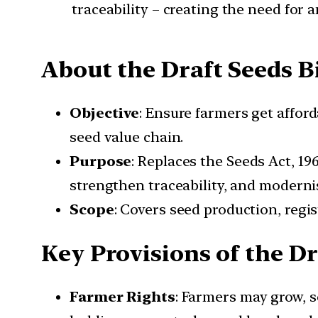
traceability – creating the need for 
About the Draft Seeds Bi
Objective
: Ensure farmers get affor
seed value chain.
Purpose
: Replaces the Seeds Act, 19
strengthen traceability, and modernis
Scope
: Covers seed production, regis
Key Provisions of the Dra
Farmer Rights
: Farmers may grow, s