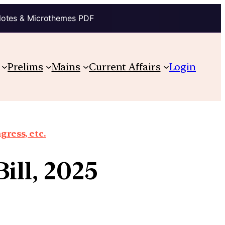
Notes & Microthemes PDF
Prelims
Mains
Current Affairs
Login
gress, etc.
ill, 2025