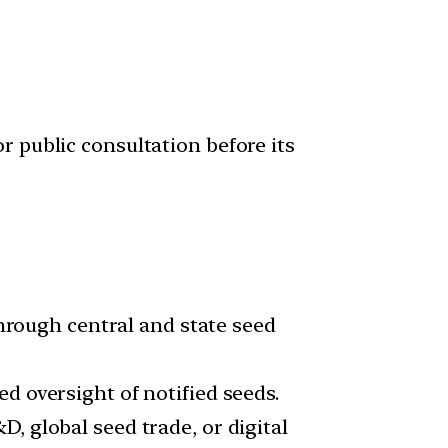
r public consultation before its
through central and state seed
d oversight of notified seeds.
, global seed trade, or digital