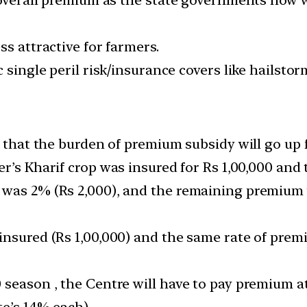
ss attractive for farmers.
c single peril risk/insurance covers like hailsto
s that the burden of premium subsidy will go up f
mer’s Kharif crop was insured for Rs 1,00,000 an
 was 2% (Rs 2,000), and the remaining premium 
insured (Rs 1,00,000) and the same rate of prem
season , the Centre will have to pay premium at
te’s 14% each).