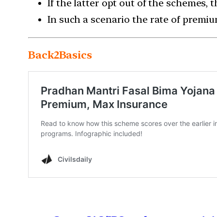
If the latter opt out of the schemes,
In such a scenario the rate of premi
Back2Basics