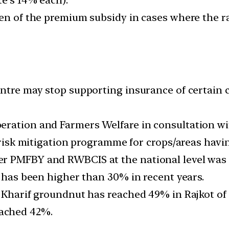
den of the premium subsidy in cases where the 
ntre may stop supporting insurance of certain c
eration and Farmers Welfare in consultation wi
e risk mitigation programme for crops/areas havi
 PMFBY and RWBCIS at the national level was 12
m has been higher than 30% in recent years.
 Kharif groundnut has reached 49% in Rajkot of 
ached 42%.