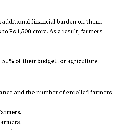
n additional financial burden on them.
o Rs 1,500 crore. As a result, farmers
50% of their budget for agriculture.
urance and the number of enrolled farmers
farmers.
farmers.