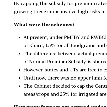
By capping the subsidy for premium rates
growing these crops involve high risks i
What were the schemes?
At present, under PMFBY and RWBCIS,
of Kharif; 1.5% for all foodgrains and 
The difference between actual premiu
of Normal Premium Subsidy, is shared
However, states and UTs are free to 
Until now, there was no upper limit fo
The Cabinet decided to cap the Cent
areas/crops and 25% for irrigated are
How many farmers are covered under