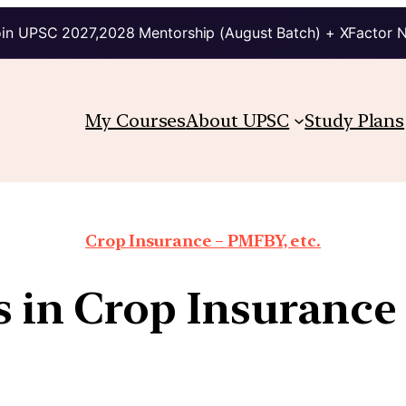
in UPSC 2027,2028 Mentorship (August Batch) + XFactor 
My Courses
About UPSC
Study Plans
Crop Insurance – PMFBY, etc.
 in Crop Insuranc