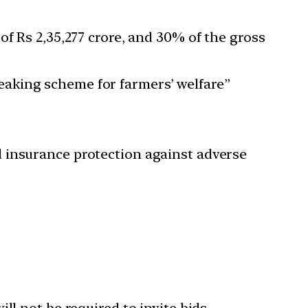
of Rs 2,35,277 crore, and 30% of the gross
aking scheme for farmers’ welfare”
 insurance protection against adverse
ll not be required to invite bids