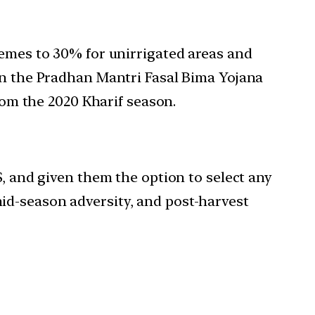
hemes to 30% for unirrigated areas and
 in the Pradhan Mantri Fasal Bima Yojana
m the 2020 Kharif season.
 and given them the option to select any
mid-season adversity, and post-harvest