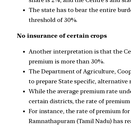
The state has to bear the entire bur
threshold of 30%.
No insurance of certain crops
Another interpretation is that the Ce
premium is more than 30%.
The Department of Agriculture, Coop
to prepare State specific, alternativ
While the average premium rate under
certain districts, the rate of premiu
For instance, the rate of premium for
Ramnathapuram (Tamil Nadu) has re