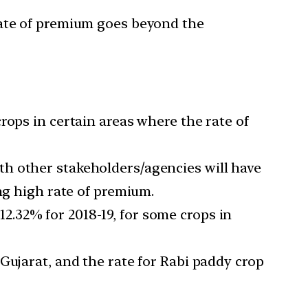
rate of premium goes beyond the
rops in certain areas where the rate of
th other stakeholders/agencies will have
ng high rate of premium.
.32% for 2018-19, for some crops in
Gujarat, and the rate for Rabi paddy crop