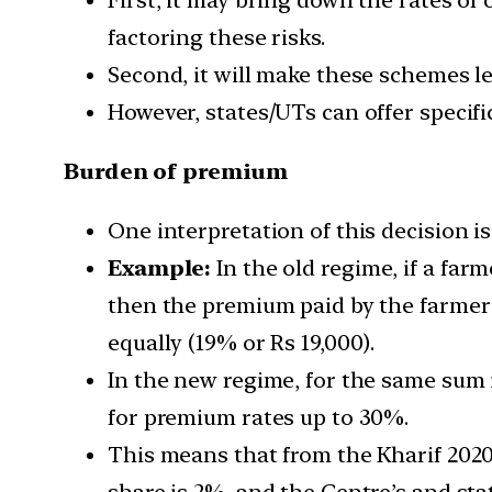
factoring these risks.
Second, it will make these schemes le
However, states/UTs can offer specifi
Burden of premium
One interpretation of this decision i
Example:
In the old regime, if a far
then the premium paid by the farmer
equally (19% or Rs 19,000).
In the new regime, for the same sum 
for premium rates up to 30%.
This means that from the Kharif 2020 
share is 2%, and the Centre’s and sta