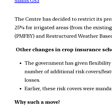
Mains GS3
The Centre has decided to restrict its pr
25% for irrigated areas (from the existi
(PMFBY) and Restructured Weather Based
Other changes in crop insurance sc
The government has given flexibilit
number of additional risk covers/feat
losses.
Earlier, these risk covers were manda
Why such a move?