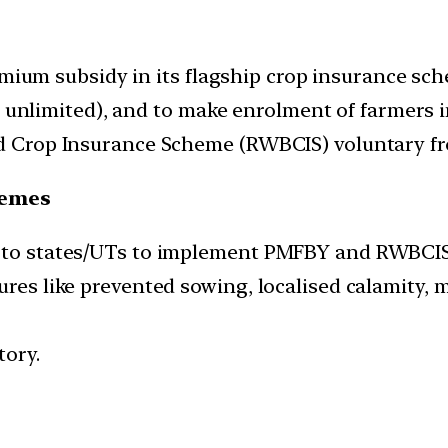
emium subsidy in its flagship crop insurance sc
ng unlimited), and to make enrolment of farmers
 Crop Insurance Scheme (RWBCIS) voluntary fro
hemes
y to states/UTs to implement PMFBY and RWBCIS,
ures like prevented sowing, localised calamity, 
tory.