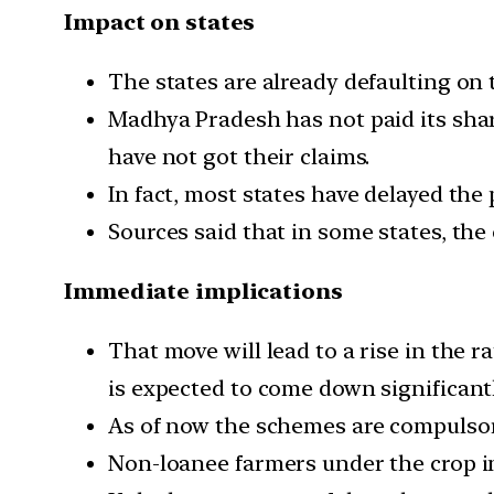
Impact on states
The states are already defaulting on 
Madhya Pradesh has not paid its share
have not got their claims.
In fact, most states have delayed the
Sources said that in some states, th
Immediate implications
That move will lead to a rise in the
is expected to come down significantl
As of now the schemes are compulsory
Non-loanee farmers under the crop i