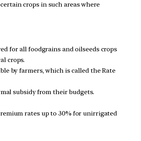
 certain crops in such areas where
d for all foodgrains and oilseeds crops
al crops.
le by farmers, which is called the Rate
rmal subsidy from their budgets.
remium rates up to 30% for unirrigated