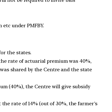
rm etc under PMFBY.
or the states.
d the rate of actuarial premium was 40%,
was shared by the Centre and the state
ium (40%), the Centre will give subsidy
 the rate of 14% (out of 30%, the farmer’s