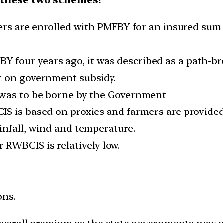
ers are enrolled with PMFBY for an insured sum 
four years ago, it was described as a path-bre
t on government subsidy.
 was to be borne by the Government
IS is based on proxies and farmers are provided
infall, wind and temperature.
RWBCIS is relatively low.
ons.
 overall premium as the state governments now wi