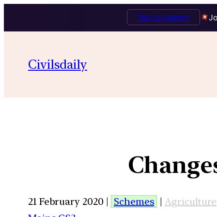
Talk to Mentor
Jo
Civilsdaily
Changes
21 February 2020 |
Schemes
|
Agriculture