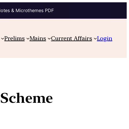
Notes & Microthemes PDF
Prelims
Mains
Current Affairs
Login
e Scheme