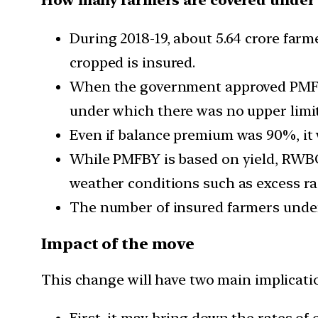
During 2018-19, about 5.64 crore farm
cropped is insured.
When the government approved PMFBY 
under which there was no upper limi
Even if balance premium was 90%, it
While PMFBY is based on yield, RWBC
weather conditions such as excess ra
The number of insured farmers under 
Impact of the move
This change will have two main implicati
First, it may bring down the rates of