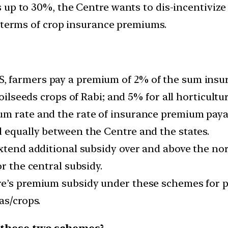
 up to 30%, the Centre wants to dis-incentivize
n terms of crop insurance premiums.
 farmers pay a premium of 2% of the sum insure
oilseeds crops of Rabi; and 5% for all horticultur
m rate and the rate of insurance premium payab
 equally between the Centre and the states.
extend additional subsidy over and above the no
r the central subsidy.
re’s premium subsidy under these schemes for p
as/crops.
 these two schemes?