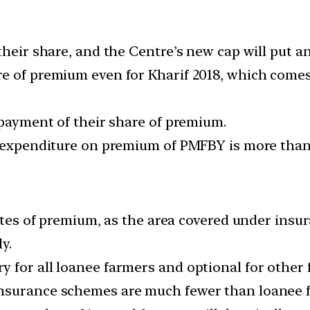
their share, and the Centre’s new cap will put a
 of premium even for Kharif 2018, which comes t
 payment of their share of premium.
e expenditure on premium of PMFBY is more than 
 rates of premium, as the area covered under ins
y.
 for all loanee farmers and optional for other 
nsurance schemes are much fewer than loanee 