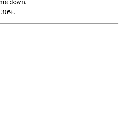
come down.
d 30%.