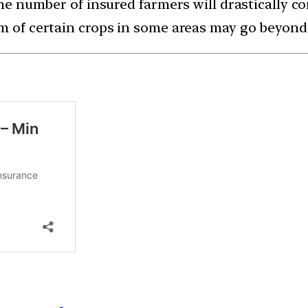
 the number of insured farmers will drastically 
um of certain crops in some areas may go beyon