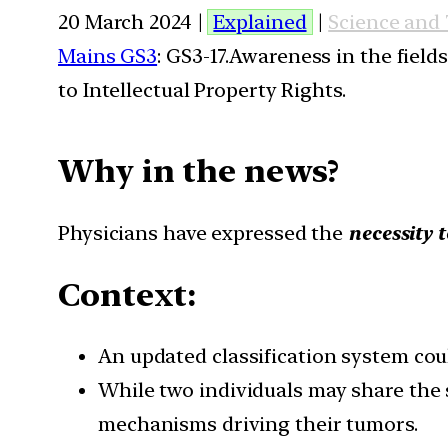
20 March 2024 |
Explained
|
Science and
Mains GS3
: GS3-17.Awareness in the field
to Intellectual Property Rights.
Why in the news?
Physicians have expressed the
necessity 
Context:
An updated classification system cou
While two individuals may share the s
mechanisms driving their tumors.