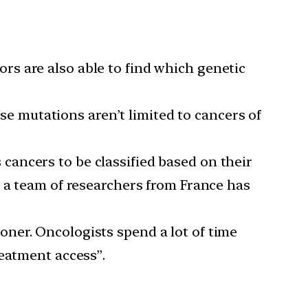
s are also able to find which genetic
e mutations aren’t limited to cancers of
cancers to be classified based on their
, a team of researchers from France has
oner. Oncologists spend a lot of time
reatment access”.