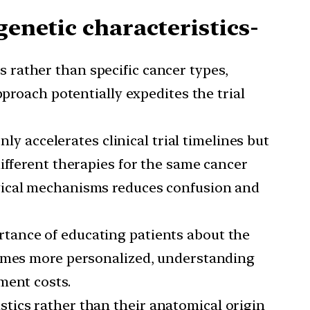
genetic characteristics-
s rather than specific cancer types,
pproach potentially expedites the trial
y accelerates clinical trial timelines but
ifferent therapies for the same cancer
ogical mechanisms reduces confusion and
rtance of educating patients about the
comes more personalized, understanding
ment costs.
stics rather than their anatomical origin