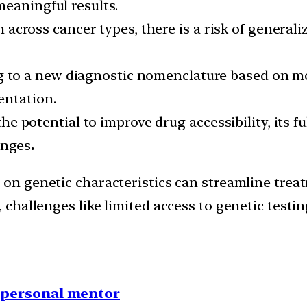
meaningful results.
cross cancer types, there is a risk of generalizi
 to a new diagnostic nomenclature based on mole
entation.
 potential to improve drug accessibility, its ful
enges
.
on genetic characteristics can streamline treat
hallenges like limited access to genetic testin
1 personal mentor