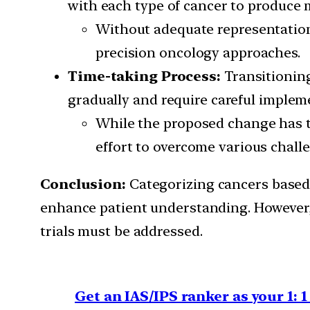
with each type of cancer to produce 
Without adequate representation a
precision oncology approaches.
Time-taking Process:
Transitioning
gradually and require careful implem
While the proposed change has the
effort to overcome various chall
Conclusion:
Categorizing cancers based 
enhance patient understanding. However, c
trials must be addressed.
Get an IAS/IPS ranker as your 1: 