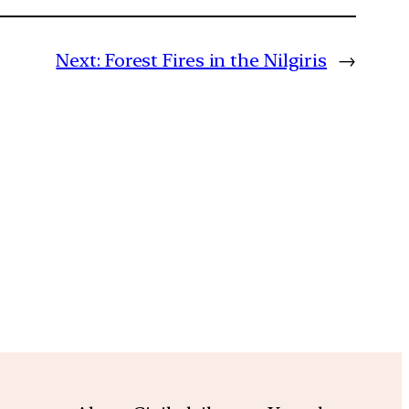
Next:
Forest Fires in the Nilgiris
→
m