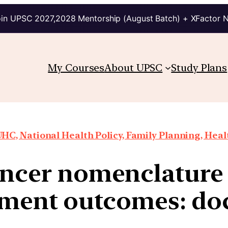
in UPSC 2027,2028 Mentorship (August Batch) + XFactor 
My Courses
About UPSC
Study Plans
HC, National Health Policy, Family Planning, Heal
ncer nomenclature
tment outcomes: do