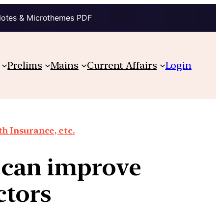
Notes & Microthemes PDF
Prelims
Mains
Current Affairs
Login
th Insurance, etc.
 can improve
ctors