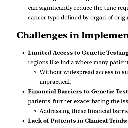
can significantly reduce the time requ
cancer type defined by organ of origi
Challenges in Implemen
Limited Access to Genetic Testin
regions like India where many patient
Without widespread access to su
impractical.
Financial Barriers to Genetic Tes
patients, further exacerbating the iss
Addressing these financial barrie
Lack of Patients in Clinical Trials