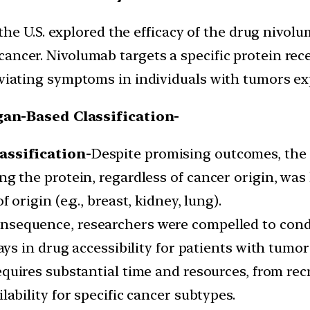
n the U.S. explored the efficacy of the drug nivol
ncer. Nivolumab targets a specific protein rece
viating symptoms in individuals with tumors ex
gan-Based Classification-
assification-
Despite promising outcomes, the n
g the protein, regardless of cancer origin, was 
 origin (e.g., breast, kidney, lung).
onsequence, researchers were compelled to condu
lays in drug accessibility for patients with tumo
requires substantial time and resources, from re
lability for specific cancer subtypes.