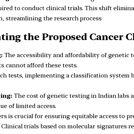
ired to conduct clinical trials. This shift elimin
n, streamlining the research process
ting the Proposed Cancer Cl
g:
The accessibility and affordability of genetic t
s cannot afford these tests.
ch tests, implementing a classification system
ting:
The cost of genetic testing in Indian labs 
ue of limited access.
rs is crucial for ensuring equitable access to pr
:
Clinical trials based on molecular signatures r