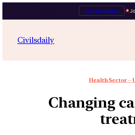
Talk to Mentor
Jo
Civilsdaily
Health Sector – U
Changing ca
trea