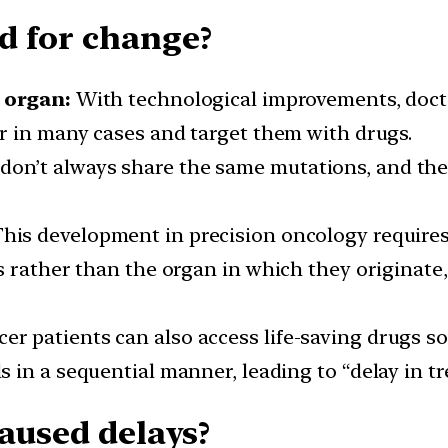
d for change?
 organ:
With technological improvements, doctor
r in many cases and target them with drugs.
don’t always share the same mutations, and thes
his development in precision oncology requires 
s rather than the organ in which they originate
er patients can also access life-saving drugs so
ls in a sequential manner, leading to “delay in t
caused delays?