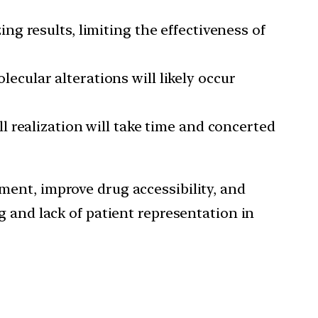
ng results, limiting the effectiveness of
cular alterations will likely occur
l realization will take time and concerted
ment, improve drug accessibility, and
g and lack of patient representation in