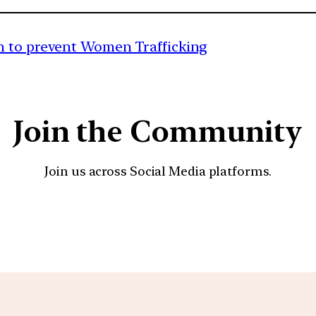
n to prevent Women Trafficking
Join the Community
Join us across Social Media platforms.
YouTube
Facebook
Instagra