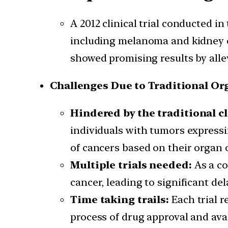
A 2012 clinical trial conducted i
including melanoma and kidney ca
showed promising results by alle
Challenges Due to Traditional Or
Hindered by the traditional cl
individuals with tumors expressin
of cancers based on their organ of
Multiple trials needed:
As a c
cancer, leading to significant de
Time taking trails:
Each trial 
process of drug approval and avai