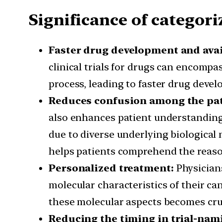
Significance of categori
Faster drug development and avai
clinical trials for drugs can encompa
process, leading to faster drug devel
Reduces confusion among the pa
also enhances patient understanding 
due to diverse underlying biologica
helps patients comprehend the reaso
Personalized treatment:
Physician
molecular characteristics of their c
these molecular aspects becomes cruc
Reducing the timing in trial-nam