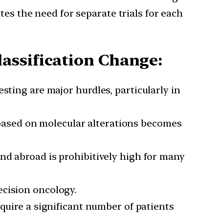
ates the need for separate trials for each
assification Change:
esting are major hurdles, particularly in
 based on molecular alterations becomes
and abroad is prohibitively high for many
ecision oncology.
equire a significant number of patients