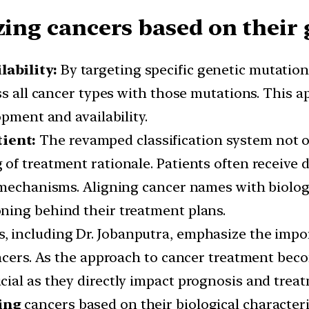
zing cancers based on their 
lability:
By targeting specific genetic mutation
ss all cancer types with those mutations. This a
opment and availability.
tient:
The revamped classification system not onl
of treatment rationale. Patients often receive d
l mechanisms. Aligning cancer names with biol
ning behind their treatment plans.
s, including Dr. Jobanputra, emphasize the impo
ancers. As the approach to cancer treatment be
ial as they directly impact prognosis and treat
ing
cancers based on their biological characteri