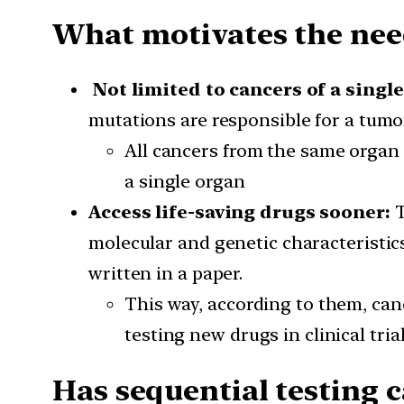
What motivates the nee
Not limited to cancers of a single
mutations are responsible for a tumo
All cancers from the same organ 
a single organ
Access life-saving drugs sooner:
T
molecular and genetic characteristic
written in a paper.
This way, according to them, canc
testing new drugs in clinical tria
Has sequential testing 