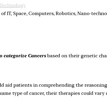
 Technology
s of IT, Space, Computers, Robotics, Nano-techn
to categorize Cancers
based on their genetic char
ld aid patients in comprehending the reasoning
ame type of cancer, their therapies could vary d