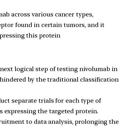
umab across various cancer types,
ptor found in certain tumors, and it
pressing this protein
ext logical step of testing nivolumab in
hindered by the traditional classification
ct separate trials for each type of
rs expressing the targeted protein.
cruitment to data analysis, prolonging the