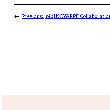
←
Previous:
[pib] NCW-RPF Collaboratio