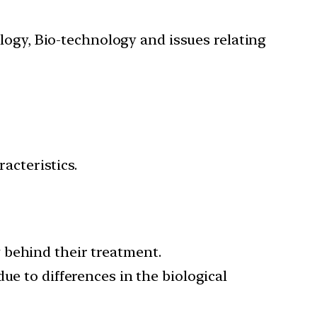
ology, Bio-technology and issues relating
acteristics.
 behind their treatment.
ue to differences in the biological