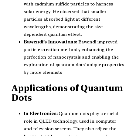
with cadmium sulfide particles to harness
solar energy. He observed that smaller
particles absorbed light at different
wavelengths, demonstrating the size-
dependent quantum effect.
Bawendi’s Innovations:
Bawendi improved
particle creation methods, enhancing the
perfection of nanocrystals and enabling the
exploration of quantum dots’ unique properties
by more chemists.
Applications of Quantum
Dots
In Electronics:
Quantum dots play a crucial
role in QLED technology, used in computer
and television screens. They also adjust the