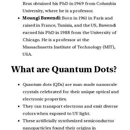
Brus obtained his PhD in 1969 from Columbia
University, where he is a professor.
Moungi Bawendi:
Born in 1961 in Paris and
raised in France, Tunisia, and the US, Bawendi
earned his PhD in 1988 from the University of
Chicago. He is a professor at the
Massachusetts Institute of Technology (MIT),
USA.
What are Quantum Dots?
Quantum dots (QDs) are man-made nanoscale
crystals celebrated for their unique optical and
electronic properties.
They can transport electrons and emit diverse
colors when exposed to UV light.
These artificially synthesized semiconductor
nanoparticles found their origins in