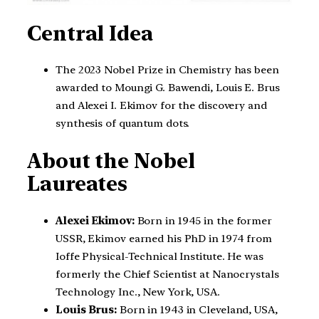
Central Idea
The 2023 Nobel Prize in Chemistry has been
awarded to Moungi G. Bawendi, Louis E. Brus
and Alexei I. Ekimov for the discovery and
synthesis of quantum dots.
About the Nobel
Laureates
Alexei Ekimov:
Born in 1945 in the former
USSR, Ekimov earned his PhD in 1974 from
Ioffe Physical-Technical Institute. He was
formerly the Chief Scientist at Nanocrystals
Technology Inc., New York, USA.
Louis Brus:
Born in 1943 in Cleveland, USA,