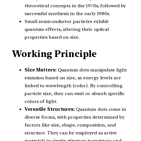
theoretical concepts in the 1970s, followed by
successful synthesis in the early 1980s.
Small semiconductor particles exhibit
quantum effects, altering their optical
properties based on size.
Working Principle
Size Matters:
Quantum dots manipulate light
emission based on size, as energy levels are
linked to wavelength (color). By controlling
particle size, they can emit or absorb specific
colors of light.
Versatile Structures:
Quantum dots come in
diverse forms, with properties determined by
factors like size, shape, composition, and
structure. They can be employed as active
materials in single-electron transistors and