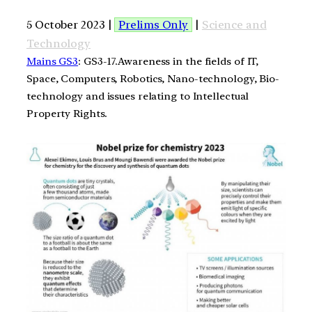
5 October 2023 |
Prelims Only
|
Science and
Technology
Mains GS3
: GS3-17.Awareness in the fields of IT,
Space, Computers, Robotics, Nano-technology, Bio-
technology and issues relating to Intellectual
Property Rights.