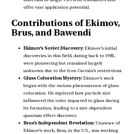
offer vast application potential.
Contributions of Ekimov,
Brus, and Bawendi
Ekimov’s Soviet Discovery:
Ekimov’s initial
discoveries in this field, dating back to 1981,
were pioneering but remained largely
unknown due to the Iron Curtain’s restrictions.
Glass Coloration Mystery:
Ekimov’s work
began with the curious phenomenon of glass
coloration. He explored how particle size
influenced the color imparted to glass during
its formation, leading to a size-dependent
quantum effect discovery.
Brus’s Independent Revelation:
Unaware of
Ekimov’s work, Brus, in the U.S., was working