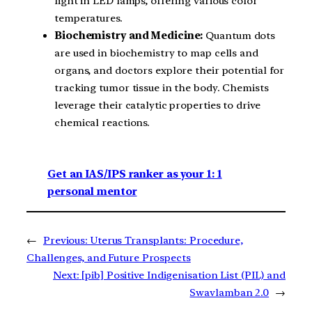
light in LED lamps, offering various color
temperatures.
Biochemistry and Medicine:
Quantum dots
are used in biochemistry to map cells and
organs, and doctors explore their potential for
tracking tumor tissue in the body. Chemists
leverage their catalytic properties to drive
chemical reactions.
Get an IAS/IPS ranker as your 1: 1
personal mentor
←
Previous:
Uterus Transplants: Procedure,
Challenges, and Future Prospects
Next:
[pib] Positive Indigenisation List (PIL) and
Swavlamban 2.0
→