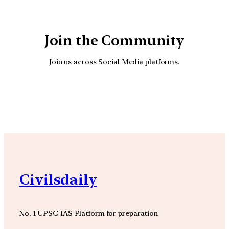
Join the Community
Join us across Social Media platforms.
YouTube
Facebook
Instagra
Civilsdaily
No. 1 UPSC IAS Platform for preparation