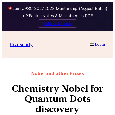
Join UPSC 2027,2028 Mentorship (August Batch)
+ XFactor Notes & Microthemes PDF
Talk to Mentor
Civilsdaily
Login
Nobel and other Prizes
Chemistry Nobel for
Quantum Dots
discovery