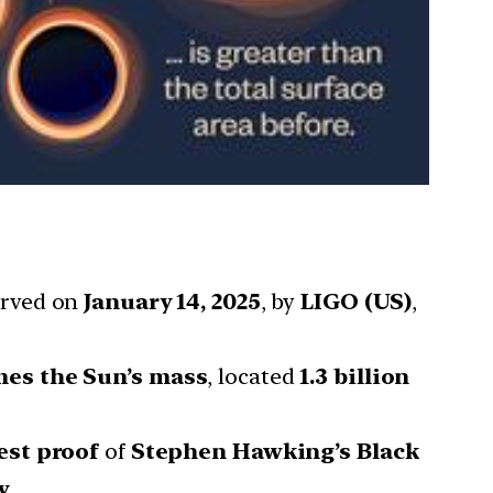
erved on
January 14, 2025
, by
LIGO (US)
,
mes the Sun’s mass
, located
1.3 billion
est proof
of
Stephen Hawking’s Black
y
.