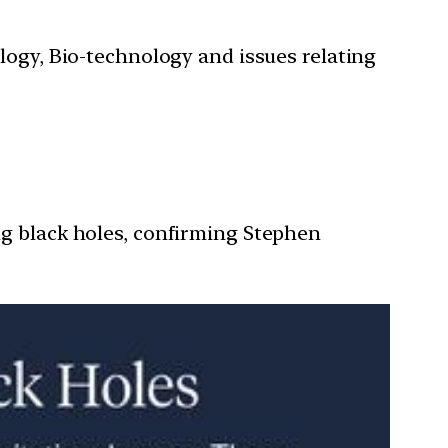
ology, Bio-technology and issues relating
ng black holes, confirming Stephen