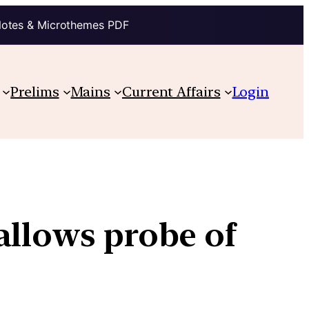
Notes & Microthemes PDF
Prelims
Mains
Current Affairs
Login
allows probe of