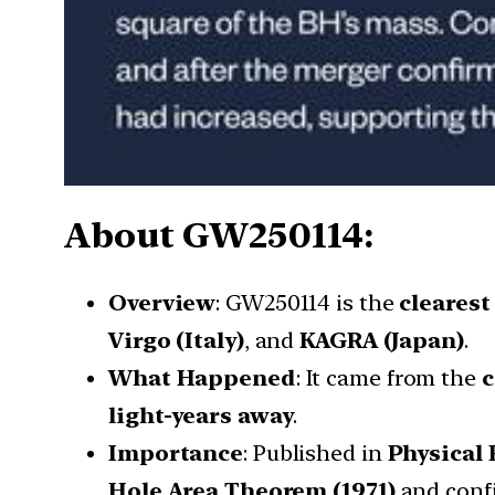
About GW250114:
Overview
: GW250114 is the
clearest
Virgo (Italy)
, and
KAGRA (Japan)
.
What Happened
: It came from the
c
light-years away
.
Importance
: Published in
Physical 
Hole Area Theorem (1971)
and con