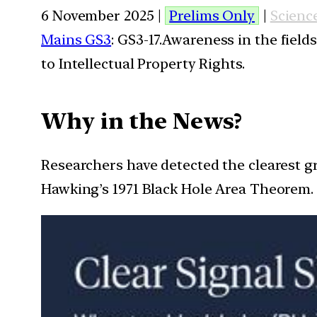
6 November 2025 |
Prelims Only
|
Scienc
Mains GS3
: GS3-17.Awareness in the field
to Intellectual Property Rights.
Why in the News?
Researchers have detected the clearest g
Hawking’s 1971 Black Hole Area Theorem.