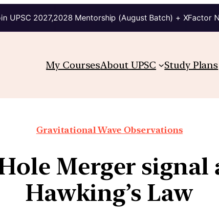
in UPSC 2027,2028 Mentorship (August Batch) + XFactor 
My Courses
About UPSC
Study Plans
Gravitational Wave Observations
 Hole Merger signal 
Hawking’s Law