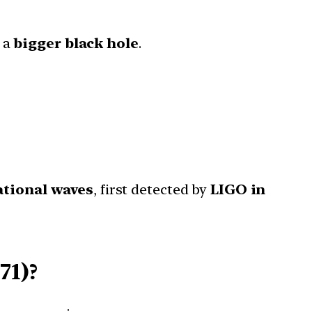
 a
bigger black hole
.
ational waves
, first detected by
LIGO in
71)?