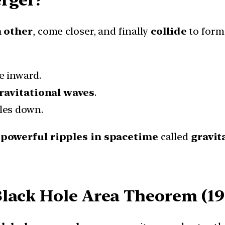
h other
, come closer, and finally
collide
to form
e inward.
ravitational waves
.
les down.
e
powerful ripples in spacetime
called
gravit
lack Hole Area Theorem (19