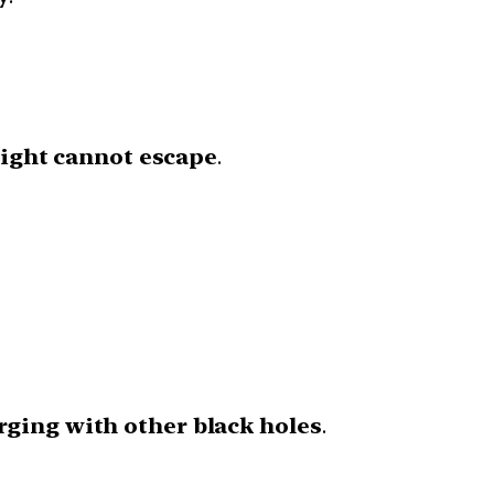
 light cannot escape
.
ging with other black holes
.