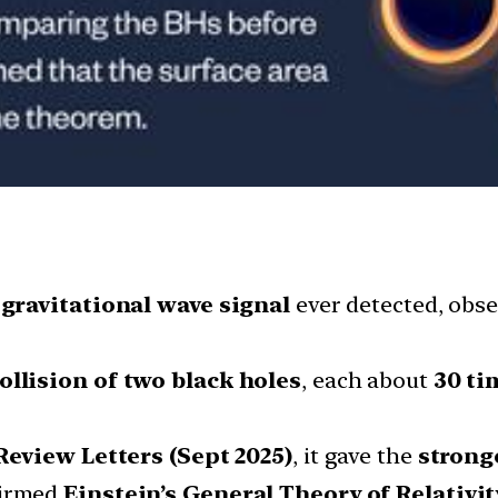
 gravitational wave signal
ever detected, obs
ollision of two black holes
, each about
30 ti
Review Letters (Sept 2025)
, it gave the
strong
firmed
Einstein’s General Theory of Relativit