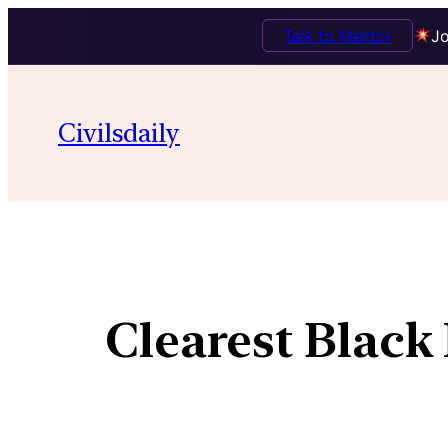
Talk to Mentor
Jo
Civilsdaily
Clearest Black