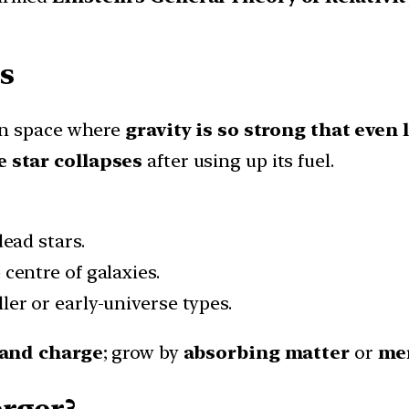
s
 in space where
gravity is so strong that even
 star collapses
after using up its fuel.
ead stars.
 centre of galaxies.
ler or early-universe types.
 and charge
; grow by
absorbing matter
or
mer
rger?