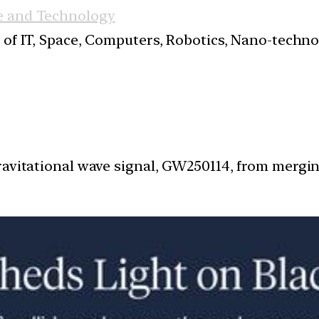
e and Technology
s of IT, Space, Computers, Robotics, Nano-techn
ravitational wave signal, GW250114, from mergi