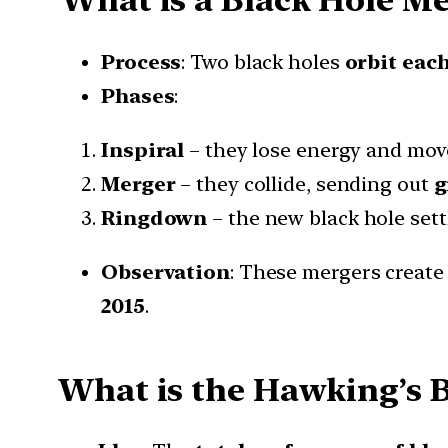
Process
: Two black holes
orbit eac
Phases
:
Inspiral
– they lose energy and mov
Merger
– they collide, sending out
g
Ringdown
– the new black hole sett
Observation
: These mergers creat
2015
.
What is the Hawking’s B