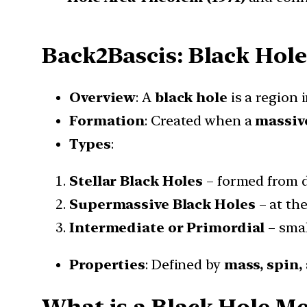
Back2Bascis: Black Hole
Overview
: A
black hole
is a region
Formation
: Created when a
massive
Types
:
Stellar Black Holes
– formed from d
Supermassive Black Holes
– at the
Intermediate or Primordial
– smal
Properties
: Defined by
mass, spin,
What is a Black Hole Me