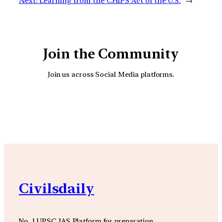
Next:
Learning from the CHIPS Act of the U.S.
→
Join the Community
Join us across Social Media platforms.
YouTube
Facebook
Instagra
Civilsdaily
No. 1 UPSC IAS Platform for preparation