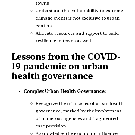
towns.
Understand that vulnerability to extreme
climatic events is not exclusive to urban
centers.
Allocate resources and support to build
resilience in towns as well.
Lessons from the COVID-
19 pandemic on urban
health governance
Complex Urban Health Governance:
Recognize the intricacies of urban health
governance, marked by the involvement
of numerous agencies and fragmented
care provision.
Acknowledge the expanding influence