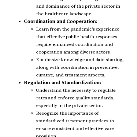
and dominance of the private sector in
the healthcare landscape.
Coordination and Cooperation:
Learn from the pandemic’s experience
that effective public health responses
require enhanced coordination and
cooperation among diverse actors.
Emphasize knowledge and data sharing,
along with coordination in preventive,
curative, and treatment aspects.
Regulation and Standardization:
Understand the necessity to regulate
rates and enforce quality standards,
especially in the private sector.
Recognize the importance of
standardized treatment practices to
ensure consistent and effective care
provision.