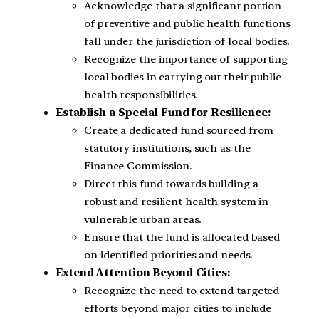
Acknowledge that a significant portion
of preventive and public health functions
fall under the jurisdiction of local bodies.
Recognize the importance of supporting
local bodies in carrying out their public
health responsibilities.
Establish a Special Fund for Resilience:
Create a dedicated fund sourced from
statutory institutions, such as the
Finance Commission.
Direct this fund towards building a
robust and resilient health system in
vulnerable urban areas.
Ensure that the fund is allocated based
on identified priorities and needs.
Extend Attention Beyond Cities:
Recognize the need to extend targeted
efforts beyond major cities to include