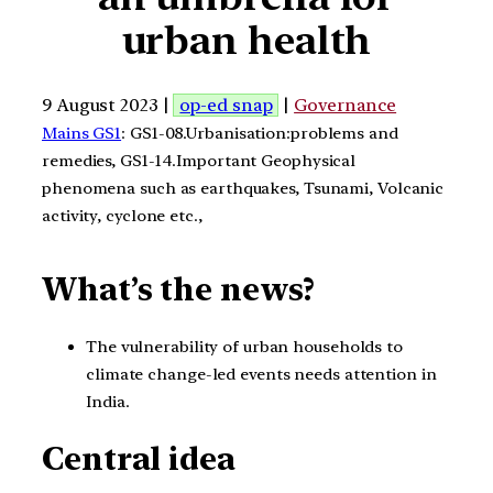
urban health
9 August 2023 |
op-ed snap
|
Governance
Mains GS1
: GS1-08.Urbanisation:problems and
remedies, GS1-14.Important Geophysical
phenomena such as earthquakes, Tsunami, Volcanic
activity, cyclone etc.,
What’s the news?
The vulnerability of urban households to
climate change-led events needs attention in
India.
Central idea