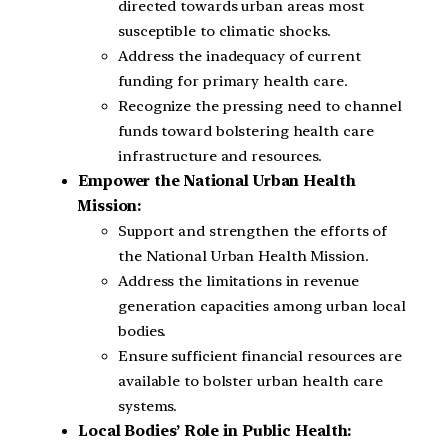
directed towards urban areas most
susceptible to climatic shocks.
Address the inadequacy of current
funding for primary health care.
Recognize the pressing need to channel
funds toward bolstering health care
infrastructure and resources.
Empower the National Urban Health
Mission:
Support and strengthen the efforts of
the National Urban Health Mission.
Address the limitations in revenue
generation capacities among urban local
bodies.
Ensure sufficient financial resources are
available to bolster urban health care
systems.
Local Bodies’ Role in Public Health: