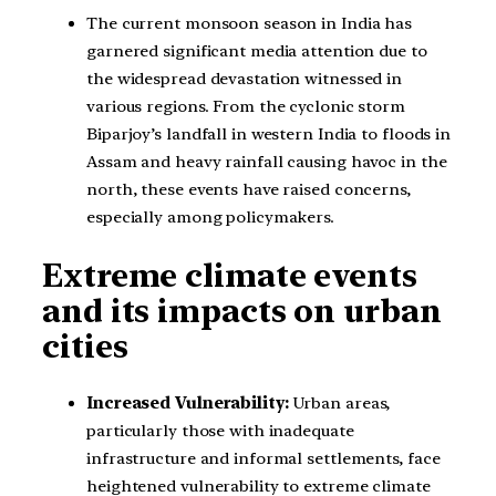
The current monsoon season in India has
garnered significant media attention due to
the widespread devastation witnessed in
various regions. From the cyclonic storm
Biparjoy’s landfall in western India to floods in
Assam and heavy rainfall causing havoc in the
north, these events have raised concerns,
especially among policymakers.
Extreme climate events
and its impacts on urban
cities
Increased Vulnerability:
Urban areas,
particularly those with inadequate
infrastructure and informal settlements, face
heightened vulnerability to extreme climate