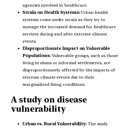
agencies involved in healthcare.
Strain on Health Systems:
Urban health
systems come under strain as they try to
manage the increased demand for healthcare
services during and after extreme climate
events.
Disproportionate Impact on Vulnerable
Populations:
Vulnerable groups, such as those
living in slums or informal settlements, are
disproportionately affected by the impacts of
extreme climate events due to their
marginalized living conditions.
A study on disease
vulnerability
Urban vs. Rural Vulnerability:
The study