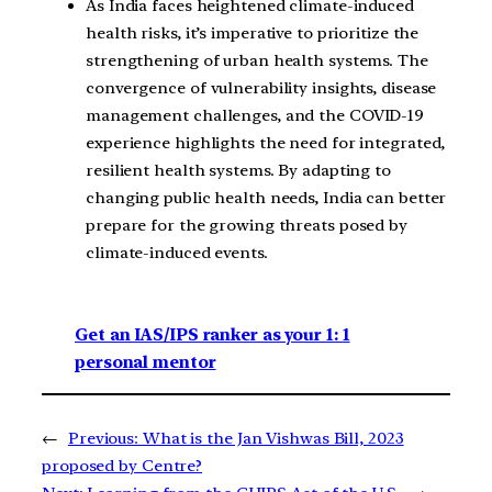
As India faces heightened climate-induced
health risks, it’s imperative to prioritize the
strengthening of urban health systems. The
convergence of vulnerability insights, disease
management challenges, and the COVID-19
experience highlights the need for integrated,
resilient health systems. By adapting to
changing public health needs, India can better
prepare for the growing threats posed by
climate-induced events.
Get an IAS/IPS ranker as your 1: 1
personal mentor
←
Previous:
What is the Jan Vishwas Bill, 2023
proposed by Centre?