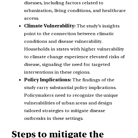
diseases, including factors related to
urbanization, living conditions, and healthcare
access.
Climate Vulnerability:
The study’s insights
point to the connection between climatic
conditions and disease vulnerability.
Households in states with higher vulnerability
to climate change experience elevated risks of
disease, signaling the need for targeted
interventions in these regions.
Policy Implications:
The findings of the
study carry substantial policy implications.
Policymakers need to recognize the unique
vulnerabilities of urban areas and design
tailored strategies to mitigate disease
outbreaks in these settings.
Steps to mitigate the