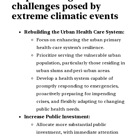
challenges posed by
extreme climatic events
Rebuilding the Urban Health Care System:
Focus on enhancing the urban primary
health-care system’s resilience.
Prioritize serving the vulnerable urban
population, particularly those residing in
urban slums and peri-urban areas.
Develop a health system capable of
promptly responding to emergencies,
proactively preparing for impending
crises, and flexibly adapting to changing
public health needs.
Increase Public Investment:
Allocate more substantial public
investment, with immediate attention