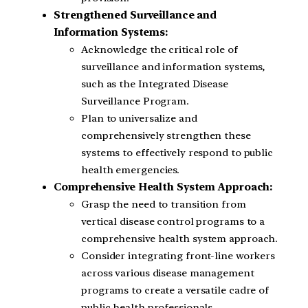
Strengthened Surveillance and
Information Systems:
Acknowledge the critical role of
surveillance and information systems,
such as the Integrated Disease
Surveillance Program.
Plan to universalize and
comprehensively strengthen these
systems to effectively respond to public
health emergencies.
Comprehensive Health System Approach:
Grasp the need to transition from
vertical disease control programs to a
comprehensive health system approach.
Consider integrating front-line workers
across various disease management
programs to create a versatile cadre of
public health professionals.