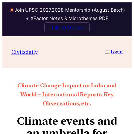
Join UPSC 2027,2028 Mentorship (August Batch)
+ XFactor Notes & Microthemes PDF
Talk to Mentor
Civilsdaily
Login
Climate Change Impact on India and
World – International Reports, Key
Observations, etc.
Climate events and
an umbrella for