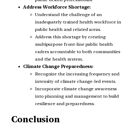
Address Workforce Shortage:
Understand the challenge of an
inadequately trained health workforce in
public health and related areas.
Address this shortage by creating
multipurpose front-line public health
cadres accountable to both communities
and the health system.
Climate Change Preparedness:
Recognize the increasing frequency and
intensity of climate change-led events.
Incorporate climate change awareness
into planning and management to build
resilience and preparedness.
Conclusion