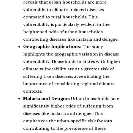
reveals that urban households are more
vulnerable to climate-induced diseases
compared to rural households. This
vulnerability is particularly evident in the
heightened odds of urban households
contracting diseases like malaria and dengue.
Geographic Implications:
The study
highlights the geographic variation in disease
vulnerability. Households in states with higher
climate vulnerability are at a greater risk of
suffering from diseases, accentuating the
importance of considering regional climate
contexts.
Malaria and Dengue:
Urban households face
significantly higher odds of suffering from
diseases like malaria and dengue. This
emphasizes the urban-specific risk factors
contributing to the prevalence of these