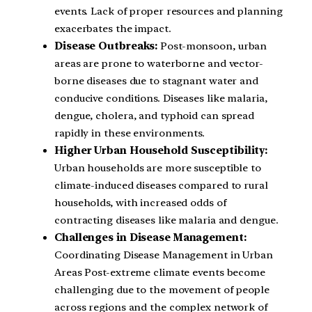
events. Lack of proper resources and planning
exacerbates the impact.
Disease Outbreaks:
Post-monsoon, urban
areas are prone to waterborne and vector-
borne diseases due to stagnant water and
conducive conditions. Diseases like malaria,
dengue, cholera, and typhoid can spread
rapidly in these environments.
Higher Urban Household Susceptibility:
Urban households are more susceptible to
climate-induced diseases compared to rural
households, with increased odds of
contracting diseases like malaria and dengue.
Challenges in Disease Management:
Coordinating Disease Management in Urban
Areas Post-extreme climate events become
challenging due to the movement of people
across regions and the complex network of