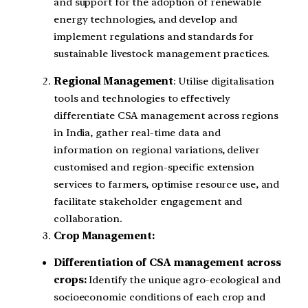
and support for the adoption of renewable
energy technologies, and develop and
implement regulations and standards for
sustainable livestock management practices.
Regional Management
: Utilise digitalisation
tools and technologies to effectively
differentiate CSA management across regions
in India, gather real-time data and
information on regional variations, deliver
customised and region-specific extension
services to farmers, optimise resource use, and
facilitate stakeholder engagement and
collaboration.
Crop Management:
Differentiation of CSA management across
crops:
Identify the unique agro-ecological and
socioeconomic conditions of each crop and