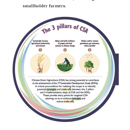
smallholder farmers.