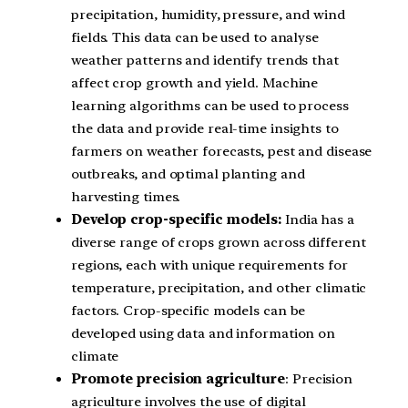
precipitation, humidity, pressure, and wind
fields. This data can be used to analyse
weather patterns and identify trends that
affect crop growth and yield. Machine
learning algorithms can be used to process
the data and provide real-time insights to
farmers on weather forecasts, pest and disease
outbreaks, and optimal planting and
harvesting times.
Develop crop-specific models:
India has a
diverse range of crops grown across different
regions, each with unique requirements for
temperature, precipitation, and other climatic
factors. Crop-specific models can be
developed using data and information on
climate
Promote precision agriculture
: Precision
agriculture involves the use of digital