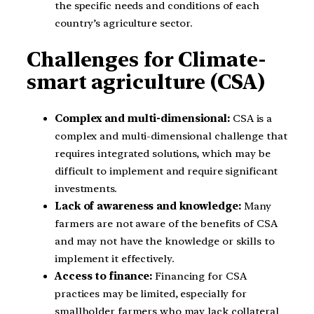
the specific needs and conditions of each
country’s agriculture sector.
Challenges for Climate-
smart agriculture (CSA)
Complex and multi-dimensional:
CSA is a
complex and multi-dimensional challenge that
requires integrated solutions, which may be
difficult to implement and require significant
investments.
Lack of awareness and knowledge:
Many
farmers are not aware of the benefits of CSA
and may not have the knowledge or skills to
implement it effectively.
Access to finance:
Financing for CSA
practices may be limited, especially for
smallholder farmers who may lack collateral