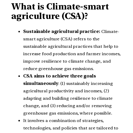
What is Climate-smart
agriculture (CSA)?
Sustainable agricultural practice:
Climate-
smart agriculture (CSA) refers to the
sustainable agricultural practices that help to
increase food production and farmer incomes,
improve resilience to climate change, and
reduce greenhouse gas emissions.
CSA aims to achieve three goals
simultaneously
: (1) sustainably increasing
agricultural productivity and incomes, (2)
adapting and building resilience to climate
change, and (3) reducing and/or removing
greenhouse gas emissions, where possible.
It involves a combination of strategies,
technologies, and policies that are tailored to