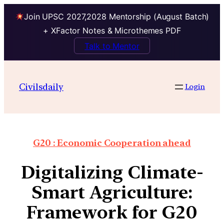
Join UPSC 2027,2028 Mentorship (August Batch)
+ XFactor Notes & Microthemes PDF
Talk to Mentor
Civilsdaily
Login
G20 : Economic Cooperation ahead
Digitalizing Climate-
Smart Agriculture:
Framework for G20