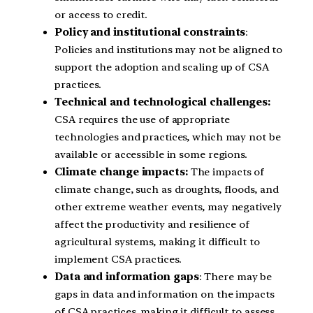
or access to credit.
Policy and institutional constraints
:
Policies and institutions may not be aligned to
support the adoption and scaling up of CSA
practices.
Technical and technological challenges:
CSA requires the use of appropriate
technologies and practices, which may not be
available or accessible in some regions.
Climate change impacts:
The impacts of
climate change, such as droughts, floods, and
other extreme weather events, may negatively
affect the productivity and resilience of
agricultural systems, making it difficult to
implement CSA practices.
Data and information gaps
: There may be
gaps in data and information on the impacts
of CSA practices, making it difficult to assess