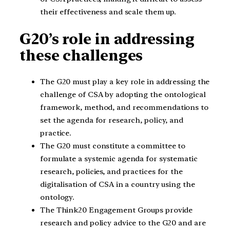
their effectiveness and scale them up.
G20’s role in addressing
these challenges
The G20 must play a key role in addressing the
challenge of CSA by adopting the ontological
framework, method, and recommendations to
set the agenda for research, policy, and
practice.
The G20 must constitute a committee to
formulate a systemic agenda for systematic
research, policies, and practices for the
digitalisation of CSA in a country using the
ontology.
The Think20 Engagement Groups provide
research and policy advice to the G20 and are