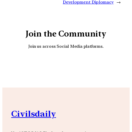
Development Diplomacy
→
Join the Community
Join us across Social Media platforms.
YouTube
Facebook
Instagra
Civilsdaily