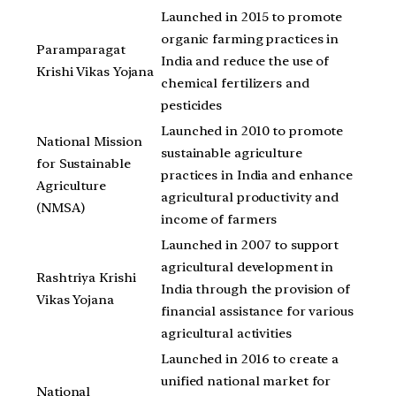
Launched in 2015 to promote
organic farming practices in
Paramparagat
India and reduce the use of
Krishi Vikas Yojana
chemical fertilizers and
pesticides
Launched in 2010 to promote
National Mission
sustainable agriculture
for Sustainable
practices in India and enhance
Agriculture
agricultural productivity and
(NMSA)
income of farmers
Launched in 2007 to support
agricultural development in
Rashtriya Krishi
India through the provision of
Vikas Yojana
financial assistance for various
agricultural activities
Launched in 2016 to create a
unified national market for
National