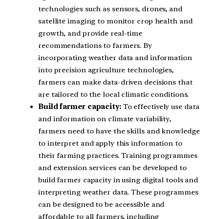
technologies such as sensors, drones, and
satellite imaging to monitor crop health and
growth, and provide real-time
recommendations to farmers. By
incorporating weather data and information
into precision agriculture technologies,
farmers can make data-driven decisions that
are tailored to the local climatic conditions.
Build farmer capacity:
To effectively use data
and information on climate variability,
farmers need to have the skills and knowledge
to interpret and apply this information to
their farming practices. Training programmes
and extension services can be developed to
build farmer capacity in using digital tools and
interpreting weather data. These programmes
can be designed to be accessible and
affordable to all farmers, including