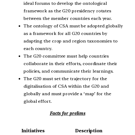
ideal forums to develop the ontological
framework as the G20 presidency rotates
between the member countries each year.
The ontology of CSA must be adopted globally
as a framework for all G20 countries by
adapting the crop and region taxonomies to
each country.
The G20 committee must help countries
collaborate in their efforts, coordinate their
policies, and communicate their learnings.
The G20 must set the trajectory for the
digitalisation of CSA within the G20 and
globally and must provide a ‘map’ for the
global effort.
Facts for prelims
Initiatives
Description