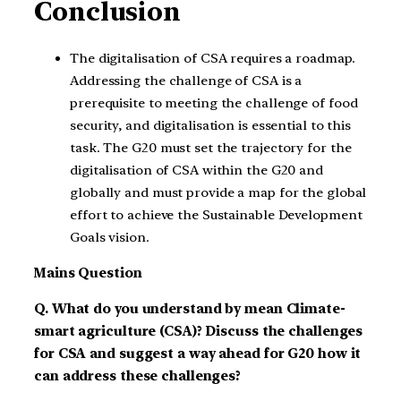
Conclusion
The digitalisation of CSA requires a roadmap.
Addressing the challenge of CSA is a
prerequisite to meeting the challenge of food
security, and digitalisation is essential to this
task. The G20 must set the trajectory for the
digitalisation of CSA within the G20 and
globally and must provide a map for the global
effort to achieve the Sustainable Development
Goals vision.
Mains Question
Q. What do you understand by mean Climate-
smart agriculture (CSA)? Discuss the challenges
for CSA and suggest a way ahead for G20 how it
can address these challenges?