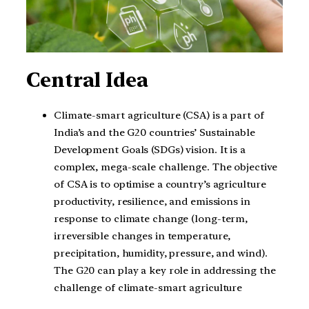
Central Idea
Climate-smart agriculture (CSA) is a part of
India’s and the G20 countries’ Sustainable
Development Goals (SDGs) vision. It is a
complex, mega-scale challenge. The objective
of CSA is to optimise a country’s agriculture
productivity, resilience, and emissions in
response to climate change (long-term,
irreversible changes in temperature,
precipitation, humidity, pressure, and wind).
The G20 can play a key role in addressing the
challenge of climate-smart agriculture