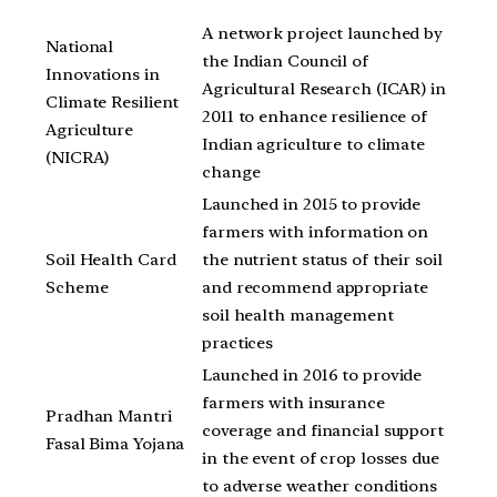
A network project launched by
National
the Indian Council of
Innovations in
Agricultural Research (ICAR) in
Climate Resilient
2011 to enhance resilience of
Agriculture
Indian agriculture to climate
(NICRA)
change
Launched in 2015 to provide
farmers with information on
Soil Health Card
the nutrient status of their soil
Scheme
and recommend appropriate
soil health management
practices
Launched in 2016 to provide
farmers with insurance
Pradhan Mantri
coverage and financial support
Fasal Bima Yojana
in the event of crop losses due
to adverse weather conditions