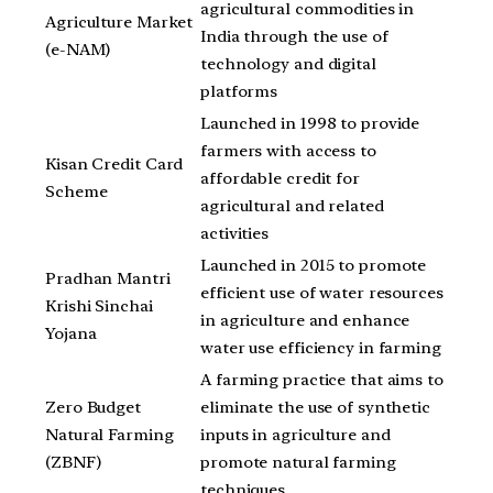
agricultural commodities in
Agriculture Market
India through the use of
(e-NAM)
technology and digital
platforms
Launched in 1998 to provide
farmers with access to
Kisan Credit Card
affordable credit for
Scheme
agricultural and related
activities
Launched in 2015 to promote
Pradhan Mantri
efficient use of water resources
Krishi Sinchai
in agriculture and enhance
Yojana
water use efficiency in farming
A farming practice that aims to
Zero Budget
eliminate the use of synthetic
Natural Farming
inputs in agriculture and
(ZBNF)
promote natural farming
techniques