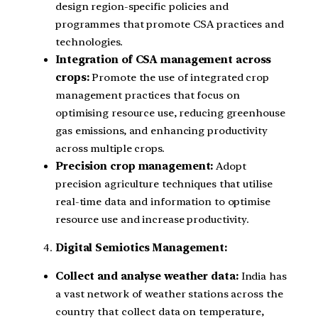
design region-specific policies and
programmes that promote CSA practices and
technologies.
Integration of CSA management across
crops:
Promote the use of integrated crop
management practices that focus on
optimising resource use, reducing greenhouse
gas emissions, and enhancing productivity
across multiple crops.
Precision crop management:
Adopt
precision agriculture techniques that utilise
real-time data and information to optimise
resource use and increase productivity.
Digital Semiotics Management:
Collect and analyse weather data:
India has
a vast network of weather stations across the
country that collect data on temperature,