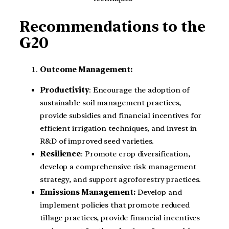
Recommendations to the
G20
Outcome Management:
Productivity
: Encourage the adoption of
sustainable soil management practices,
provide subsidies and financial incentives for
efficient irrigation techniques, and invest in
R&D of improved seed varieties.
Resilience
: Promote crop diversification,
develop a comprehensive risk management
strategy, and support agroforestry practices.
Emissions Management:
Develop and
implement policies that promote reduced
tillage practices, provide financial incentives