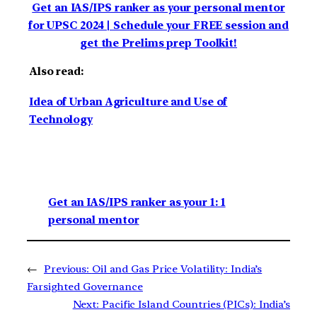
Get an IAS/IPS ranker as your personal mentor
for UPSC 2024 | Schedule your FREE session and
get the Prelims prep Toolkit!
Also read:
Idea of Urban Agriculture and Use of
Technology
Get an IAS/IPS ranker as your 1: 1
personal mentor
←
Previous:
Oil and Gas Price Volatility: India’s
Farsighted Governance
Next:
Pacific Island Countries (PICs): India’s