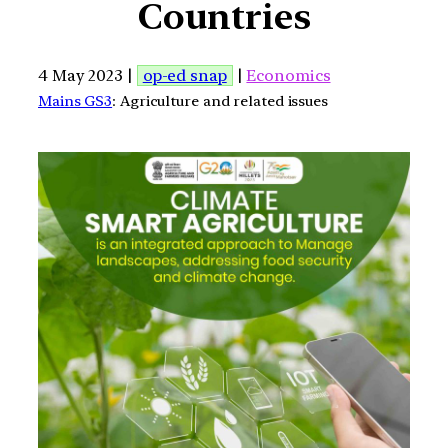
Countries
4 May 2023 |
op-ed snap
|
Economics
Mains GS3
: Agriculture and related issues