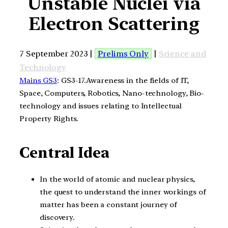
Unstable Nuclei via
Electron Scattering
7 September 2023 |
Prelims Only
|
Science and
Technology
Mains GS3
: GS3-17.Awareness in the fields of IT,
Space, Computers, Robotics, Nano-technology, Bio-
technology and issues relating to Intellectual
Property Rights.
Central Idea
In the world of atomic and nuclear physics,
the quest to understand the inner workings of
matter has been a constant journey of
discovery.