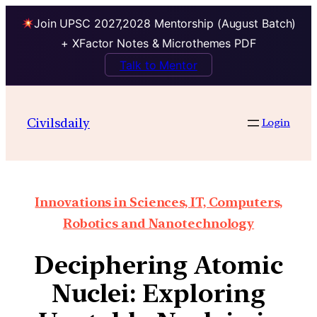
Join UPSC 2027,2028 Mentorship (August Batch)
+ XFactor Notes & Microthemes PDF
Talk to Mentor
Civilsdaily
Login
Innovations in Sciences, IT, Computers,
Robotics and Nanotechnology
Deciphering Atomic
Nuclei: Exploring