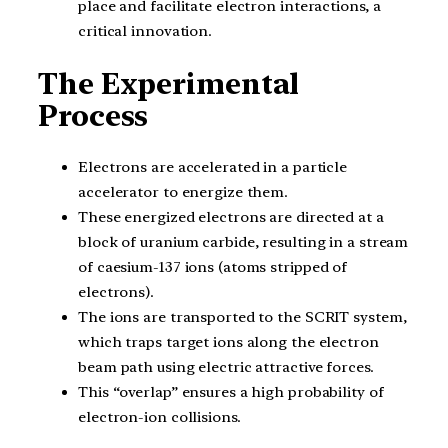
place and facilitate electron interactions, a
critical innovation.
The Experimental
Process
Electrons are accelerated in a particle
accelerator to energize them.
These energized electrons are directed at a
block of uranium carbide, resulting in a stream
of caesium-137 ions (atoms stripped of
electrons).
The ions are transported to the SCRIT system,
which traps target ions along the electron
beam path using electric attractive forces.
This “overlap” ensures a high probability of
electron-ion collisions.