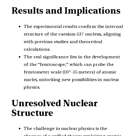
Results and Implications
The experimental results confirm the internal
structure of the caesium-137 nucleus, aligning
with previous studies and theoretical
calculations.
The real significance lies in the development
of the “femtoscope,” which can probe the
femtometer scale (10^-15 meters) of atomic
nuclei, unlocking new possibilities in nuclear
physics.
Unresolved Nuclear
Structure
The challenge in nuclear physics is the