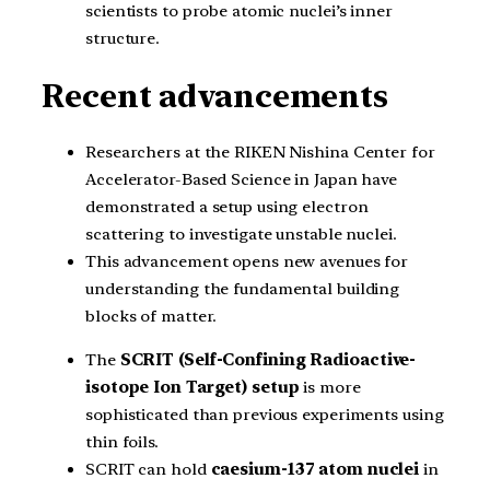
scientists to probe atomic nuclei’s inner
structure.
Recent advancements
Researchers at the RIKEN Nishina Center for
Accelerator-Based Science in Japan have
demonstrated a setup using electron
scattering to investigate unstable nuclei.
This advancement opens new avenues for
understanding the fundamental building
blocks of matter.
The
SCRIT (Self-Confining Radioactive-
isotope Ion Target) setup
is more
sophisticated than previous experiments using
thin foils.
SCRIT can hold
caesium-137 atom nuclei
in