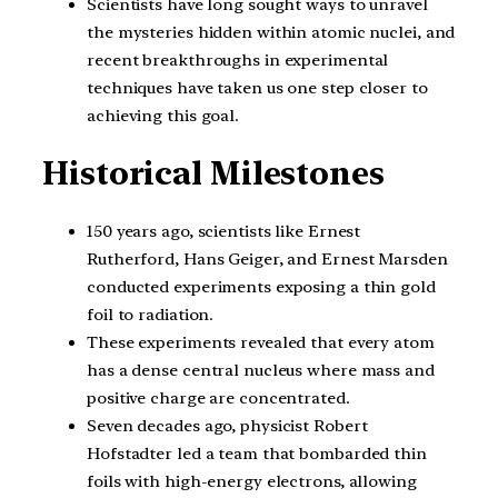
Scientists have long sought ways to unravel
the mysteries hidden within atomic nuclei, and
recent breakthroughs in experimental
techniques have taken us one step closer to
achieving this goal.
Historical Milestones
150 years ago, scientists like Ernest
Rutherford, Hans Geiger, and Ernest Marsden
conducted experiments exposing a thin gold
foil to radiation.
These experiments revealed that every atom
has a dense central nucleus where mass and
positive charge are concentrated.
Seven decades ago, physicist Robert
Hofstadter led a team that bombarded thin
foils with high-energy electrons, allowing