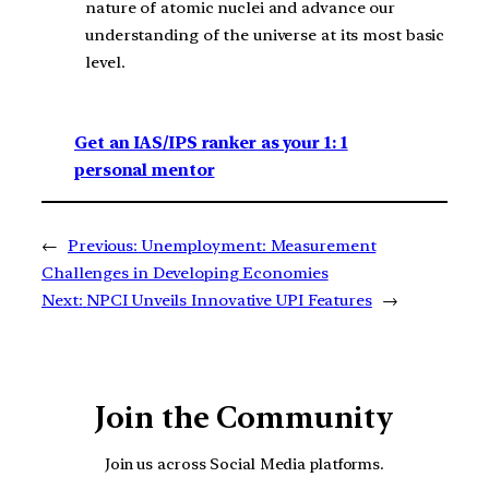
nature of atomic nuclei and advance our
understanding of the universe at its most basic
level.
Get an IAS/IPS ranker as your 1: 1
personal mentor
←
Previous:
Unemployment: Measurement
Challenges in Developing Economies
Next:
NPCI Unveils Innovative UPI Features
→
Join the Community
Join us across Social Media platforms.