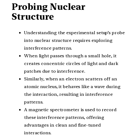
Probing Nuclear
Structure
Understanding the experimental setup’s probe
into nuclear structure requires exploring
interference patterns.
When light passes through a small hole, it
creates concentric circles of light and dark
patches due to interference.
Similarly, when an electron scatters off an
atomic nucleus, it behaves like a wave during
the interaction, resulting in interference
patterns.
A magnetic spectrometer is used to record
these interference patterns, offering
advantages in clean and fine-tuned
interactions.