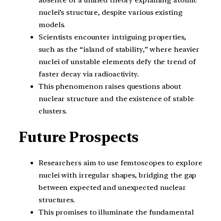
absence of a unified theory explaining atomic
nuclei’s structure, despite various existing
models.
Scientists encounter intriguing properties,
such as the “island of stability,” where heavier
nuclei of unstable elements defy the trend of
faster decay via radioactivity.
This phenomenon raises questions about
nuclear structure and the existence of stable
clusters.
Future Prospects
Researchers aim to use femtoscopes to explore
nuclei with irregular shapes, bridging the gap
between expected and unexpected nuclear
structures.
This promises to illuminate the fundamental