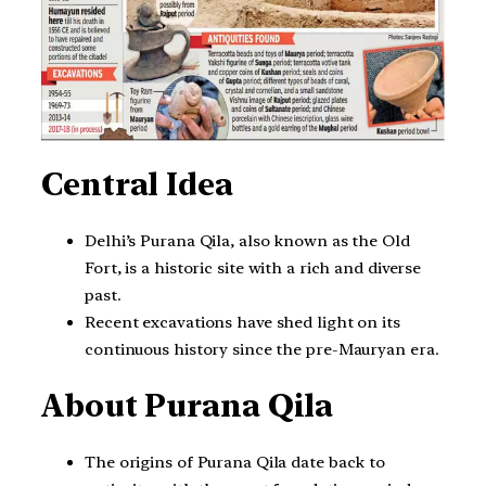
Central Idea
Delhi’s Purana Qila, also known as the Old
Fort, is a historic site with a rich and diverse
past.
Recent excavations have shed light on its
continuous history since the pre-Mauryan era.
About Purana Qila
The origins of Purana Qila date back to