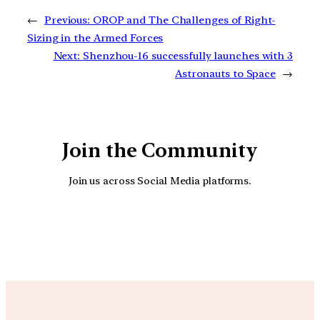
←
Previous:
OROP and The Challenges of Right-
Sizing in the Armed Forces
Next:
Shenzhou-16 successfully launches with 3
Astronauts to Space
→
Join the Community
Join us across Social Media platforms.
YouTube
Facebook
Instagra