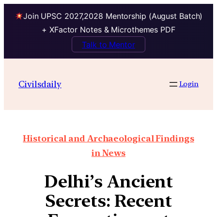
Join UPSC 2027,2028 Mentorship (August Batch)
+ XFactor Notes & Microthemes PDF
Talk to Mentor
Civilsdaily
Login
Historical and Archaeological Findings
in News
Delhi’s Ancient
Secrets: Recent