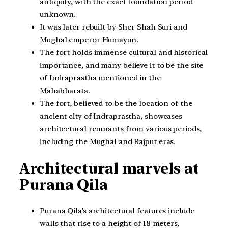
antiquity, with the exact foundation period
unknown.
It was later rebuilt by Sher Shah Suri and
Mughal emperor Humayun.
The fort holds immense cultural and historical
importance, and many believe it to be the site
of Indraprastha mentioned in the
Mahabharata.
The fort, believed to be the location of the
ancient city of Indraprastha, showcases
architectural remnants from various periods,
including the Mughal and Rajput eras.
Architectural marvels at
Purana Qila
Purana Qila’s architectural features include
walls that rise to a height of 18 meters,