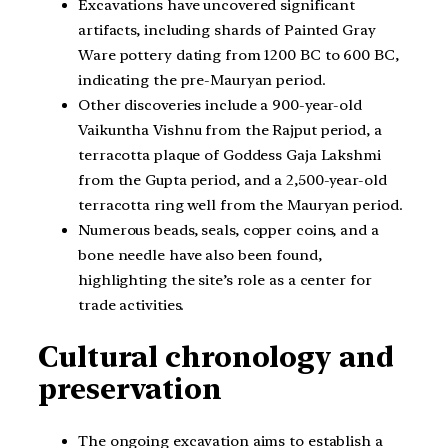
Excavations have uncovered significant
artifacts, including shards of Painted Gray
Ware pottery dating from 1200 BC to 600 BC,
indicating the pre-Mauryan period.
Other discoveries include a 900-year-old
Vaikuntha Vishnu from the Rajput period, a
terracotta plaque of Goddess Gaja Lakshmi
from the Gupta period, and a 2,500-year-old
terracotta ring well from the Mauryan period.
Numerous beads, seals, copper coins, and a
bone needle have also been found,
highlighting the site’s role as a center for
trade activities.
Cultural chronology and
preservation
The ongoing excavation aims to establish a