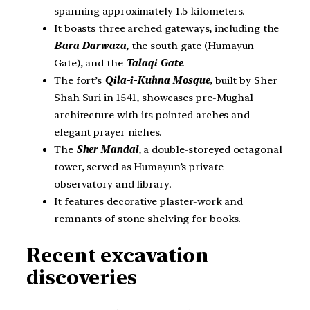
spanning approximately 1.5 kilometers.
It boasts three arched gateways, including the
Bara Darwaza
, the south gate (Humayun
Gate), and the
Talaqi Gate
.
The fort’s
Qila-i-Kuhna Mosque
, built by Sher
Shah Suri in 1541, showcases pre-Mughal
architecture with its pointed arches and
elegant prayer niches.
The
Sher Mandal
, a double-storeyed octagonal
tower, served as Humayun’s private
observatory and library.
It features decorative plaster-work and
remnants of stone shelving for books.
Recent excavation
discoveries