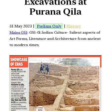
Excavations at
Purana Qila
31 May 2023 |
Prelims Only
|
History
Mains GS1
: GS1-01.Indian Culture- Salient aspects of
Art Forms, Literature and Architecture from ancient
to modern times.