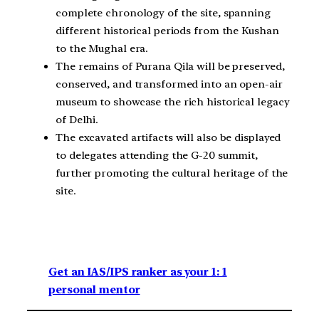
complete chronology of the site, spanning
different historical periods from the Kushan
to the Mughal era.
The remains of Purana Qila will be preserved,
conserved, and transformed into an open-air
museum to showcase the rich historical legacy
of Delhi.
The excavated artifacts will also be displayed
to delegates attending the G-20 summit,
further promoting the cultural heritage of the
site.
Get an IAS/IPS ranker as your 1: 1
personal mentor