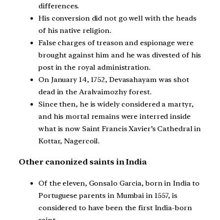
differences.
His conversion did not go well with the heads
of his native religion.
False charges of treason and espionage were
brought against him and he was divested of his
post in the royal administration.
On January 14, 1752, Devasahayam was shot
dead in the Aralvaimozhy forest.
Since then, he is widely considered a martyr,
and his mortal remains were interred inside
what is now Saint Francis Xavier’s Cathedral in
Kottar, Nagercoil.
Other canonized saints in India
Of the eleven, Gonsalo Garcia, born in India to
Portuguese parents in Mumbai in 1557, is
considered to have been the first India-born
saint.