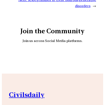
disorders
→
Join the Community
Join us across Social Media platforms.
YouTube
Facebook
Instagra
Civilsdaily