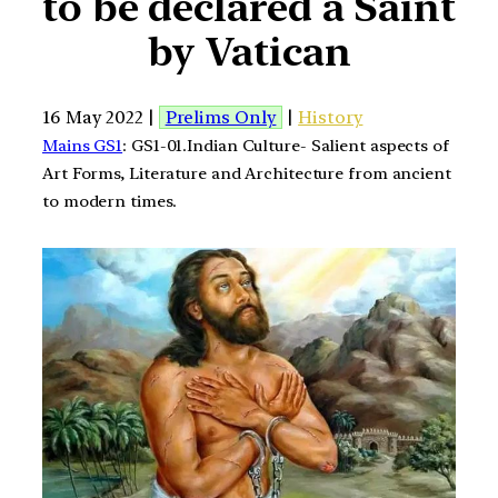
to be declared a Saint
by Vatican
16 May 2022 |
Prelims Only
|
History
Mains GS1
: GS1-01.Indian Culture- Salient aspects of
Art Forms, Literature and Architecture from ancient
to modern times.