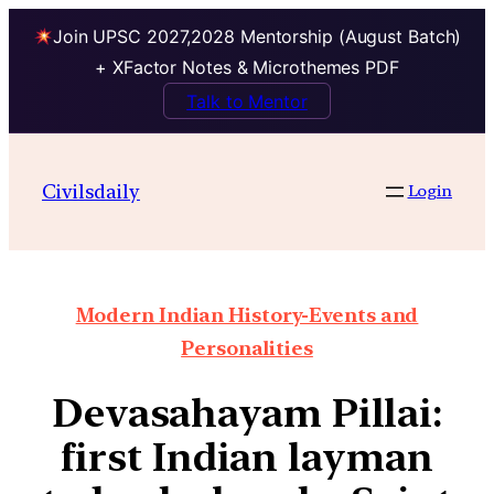
Join UPSC 2027,2028 Mentorship (August Batch)
+ XFactor Notes & Microthemes PDF
Talk to Mentor
Civilsdaily
Login
Modern Indian History-Events and
Personalities
Devasahayam Pillai:
first Indian layman