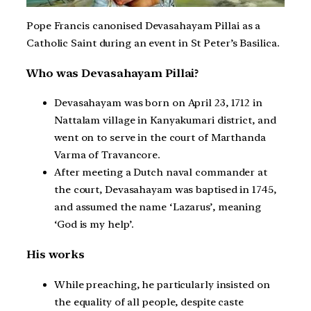
Pope Francis canonised Devasahayam Pillai as a
Catholic Saint during an event in St Peter’s Basilica.
Who was Devasahayam Pillai?
Devasahayam was born on April 23, 1712 in
Nattalam village in Kanyakumari district, and
went on to serve in the court of Marthanda
Varma of Travancore.
After meeting a Dutch naval commander at
the court, Devasahayam was baptised in 1745,
and assumed the name ‘Lazarus’, meaning
‘God is my help’.
His works
While preaching, he particularly insisted on
the equality of all people, despite caste