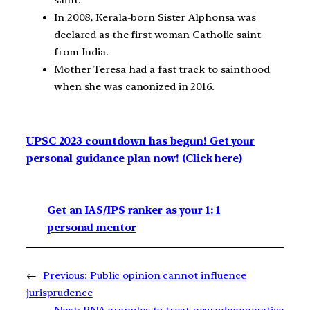
In 2008, Kerala-born Sister Alphonsa was
declared as the first woman Catholic saint
from India.
Mother Teresa had a fast track to sainthood
when she was canonized in 2016.
UPSC 2023 countdown has begun! Get your
personal guidance plan now! (Click here)
Get an IAS/IPS ranker as your 1: 1
personal mentor
←
Previous:
Public opinion cannot influence
jurisprudence
Next:
RNA granules to treat neurodegenerative