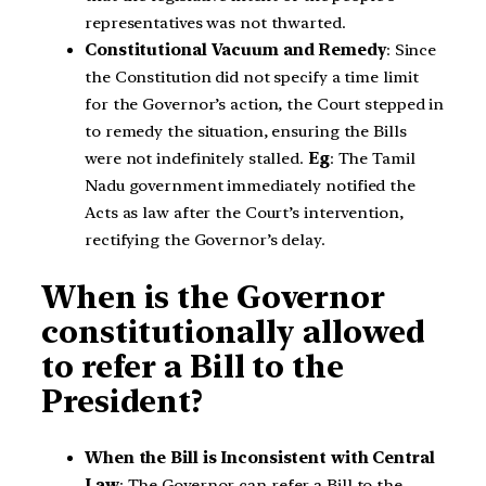
representatives was not thwarted.
Constitutional Vacuum and Remedy
: Since
the Constitution did not specify a time limit
for the Governor’s action, the Court stepped in
to remedy the situation, ensuring the Bills
were not indefinitely stalled.
Eg
: The Tamil
Nadu government immediately notified the
Acts as law after the Court’s intervention,
rectifying the Governor’s delay.
When is the Governor
constitutionally allowed
to refer a Bill to the
President?
When the Bill is Inconsistent with Central
Law
: The Governor can refer a Bill to the