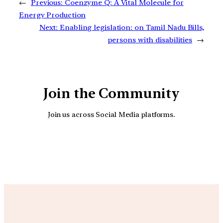
←
Previous:
Coenzyme Q: A Vital Molecule for
Energy Production
Next:
Enabling legislation: on Tamil Nadu Bills,
persons with disabilities
→
Join the Community
Join us across Social Media platforms.
YouTube
Facebook
Instagra