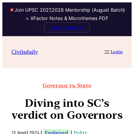
Join UPSC 2027,2028 Mentorship (August Batch)
+ XFactor Notes & Microthemes PDF
Talk to Mentor
Civilsdaily
Login
Governor vs. State
Diving into SC’s
verdict on Governors
21 April 2025 |
Explained
|
Polity