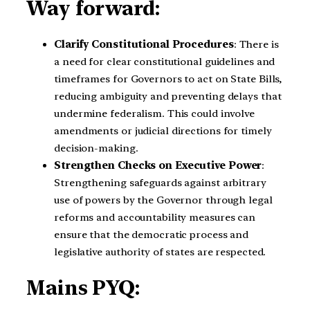
Way forward:
Clarify Constitutional Procedures
: There is
a need for clear constitutional guidelines and
timeframes for Governors to act on State Bills,
reducing ambiguity and preventing delays that
undermine federalism. This could involve
amendments or judicial directions for timely
decision-making.
Strengthen Checks on Executive Power
:
Strengthening safeguards against arbitrary
use of powers by the Governor through legal
reforms and accountability measures can
ensure that the democratic process and
legislative authority of states are respected.
Mains PYQ: