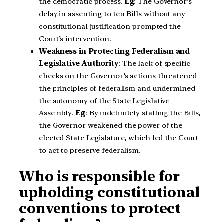
the democratic process.
Eg
: The Governor’s
delay in assenting to ten Bills without any
constitutional justification prompted the
Court’s intervention.
Weakness in Protecting Federalism and
Legislative Authority
: The lack of specific
checks on the Governor’s actions threatened
the principles of federalism and undermined
the autonomy of the State Legislative
Assembly.
Eg
: By indefinitely stalling the Bills,
the Governor weakened the power of the
elected State Legislature, which led the Court
to act to preserve federalism.
Who is responsible for
upholding constitutional
conventions to protect