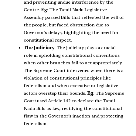
and preventing undue interference by the
Centre.
Eg
: The Tamil Nadu Legislative
Assembly passed Bills that reflected the will of
the people, but faced obstruction due to
Governor’s delays, highlighting the need for
constitutional respect.
The Judiciary
: The judiciary plays a crucial
role in upholding constitutional conventions
when other branches fail to act appropriately.
The Supreme Court intervenes when there is a
violation of constitutional principles like
federalism and when executive or legislative
actors overstep their bounds.
Eg
: The Supreme
Court used Article 142 to declare the Tamil
Nadu Bills as law, rectifying the constitutional
flaw in the Governor’s inaction and protecting
federalism.