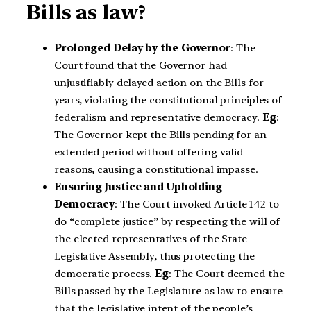
Bills as law?
Prolonged Delay by the Governor
: The
Court found that the Governor had
unjustifiably delayed action on the Bills for
years, violating the constitutional principles of
federalism and representative democracy.
Eg
:
The Governor kept the Bills pending for an
extended period without offering valid
reasons, causing a constitutional impasse.
Ensuring Justice and Upholding
Democracy
: The Court invoked Article 142 to
do “complete justice” by respecting the will of
the elected representatives of the State
Legislative Assembly, thus protecting the
democratic process.
Eg
: The Court deemed the
Bills passed by the Legislature as law to ensure
that the legislative intent of the people’s