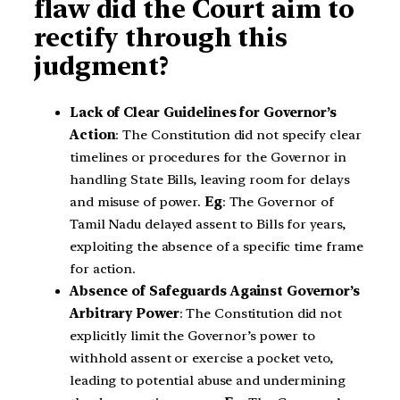
flaw did the Court aim to
rectify through this
judgment?
Lack of Clear Guidelines for Governor’s
Action
: The Constitution did not specify clear
timelines or procedures for the Governor in
handling State Bills, leaving room for delays
and misuse of power.
Eg
: The Governor of
Tamil Nadu delayed assent to Bills for years,
exploiting the absence of a specific time frame
for action.
Absence of Safeguards Against Governor’s
Arbitrary Power
: The Constitution did not
explicitly limit the Governor’s power to
withhold assent or exercise a pocket veto,
leading to potential abuse and undermining