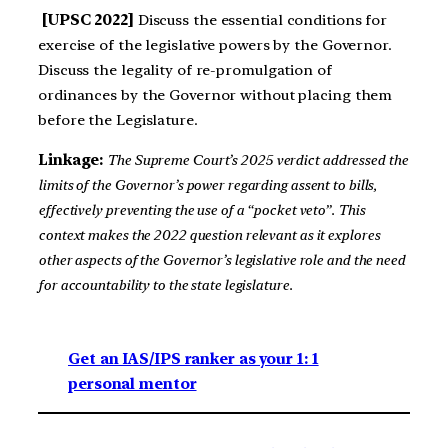
[UPSC 2022]
Discuss the essential conditions for
exercise of the legislative powers by the Governor.
Discuss the legality of re-promulgation of
ordinances by the Governor without placing them
before the Legislature.
Linkage:
The Supreme Court’s 2025 verdict addressed the
limits of the Governor’s power regarding assent to bills,
effectively preventing the use of a “pocket veto”. This
context makes the 2022 question relevant as it explores
other aspects of the Governor’s legislative role and the need
for accountability to the state legislature.
Get an IAS/IPS ranker as your 1: 1
personal mentor