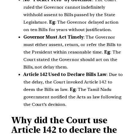
ruled the Governor cannot indefinitely
withhold assent to Bills passed by the State
Legislature.
Eg
: The Governor delayed action
on ten Bills for years without justification.
Governor Must Act Timely
: The Governor
must either assent, return, or refer the Bills to
the President within reasonable time.
Eg
: The
Court stated the Governor should act on the
Bills, not delay them.
Article 142 Used to Declare Bills Law
: Due to
the delay, the Court invoked Article 142 to
deem the Bills as law.
Eg
: The Tamil Nadu
government notified the Acts as law following
the Court’s decision.
Why did the Court use
Article 142 to declare the