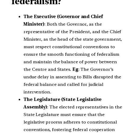
federalism?
The Executive (Governor and Chief
Minister)
: Both the Governor, as the
representative of the President, and the Chief
Minister, as the head of the state government,
must respect constitutional conventions to
ensure the smooth functioning of federalism
and maintain the balance of power between
the Centre and States.
Eg
: The Governor’s
undue delay in assenting to Bills disrupted the
federal balance and called for judicial
intervention.
The Legislature (State Legislative
Assembly)
: The elected representatives in the
State Legislature must ensure that the
legislative process adheres to constitutional
conventions, fostering federal cooperation