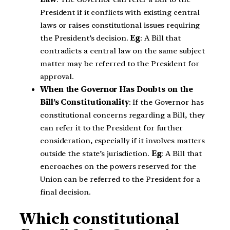
President if it conflicts with existing central
laws or raises constitutional issues requiring
the President’s decision.
Eg
: A Bill that
contradicts a central law on the same subject
matter may be referred to the President for
approval.
When the Governor Has Doubts on the
Bill’s Constitutionality
: If the Governor has
constitutional concerns regarding a Bill, they
can refer it to the President for further
consideration, especially if it involves matters
outside the state’s jurisdiction.
Eg
: A Bill that
encroaches on the powers reserved for the
Union can be referred to the President for a
final decision.
Which constitutional