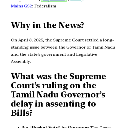
Mains GS2
: Federalism
Why in the News?
On April 8, 2025, the Supreme Court settled a long-
standing issue between the Governor of Tamil Nadu
and the state’s government and Legislative
Assembly.
What was the Supreme
Court’s ruling on the
Tamil Nadu Governor’s
delay in assenting to
Bills?
No “Pocket Veto” by Governor
: The Court