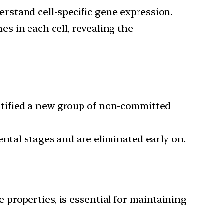
rstand cell-specific gene expression.
es in each cell, revealing the
ntified a new group of non-committed
mental stages and are eliminated early on.
e properties, is essential for maintaining