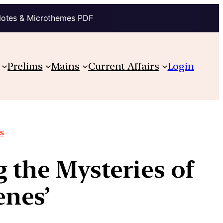
Notes & Microthemes PDF
Prelims
Mains
Current Affairs
Login
s
the Mysteries of
nes’