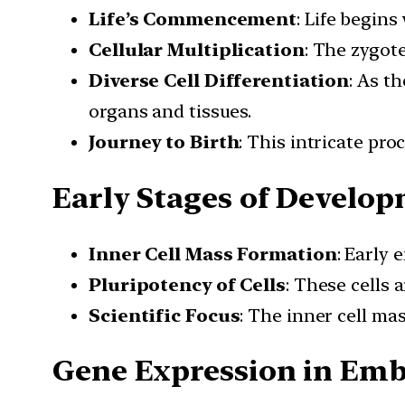
Life’s Commencement
: Life begins
Cellular Multiplication
: The zygot
Diverse Cell Differentiation
: As t
organs and tissues.
Journey to Birth
: This intricate pr
Early Stages of Develo
Inner Cell Mass Formation
: Early 
Pluripotency of Cells
: These cells 
Scientific Focus
: The inner cell ma
Gene Expression in Emb