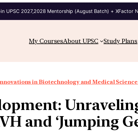
in UPSC 2027,2028 Mentorship (August Batch) + XFactor 
My Courses
About UPSC
Study Plans
Innovations in Biotechnology and Medical Science
opment: Unraveling 
VH and ‘Jumping Ge