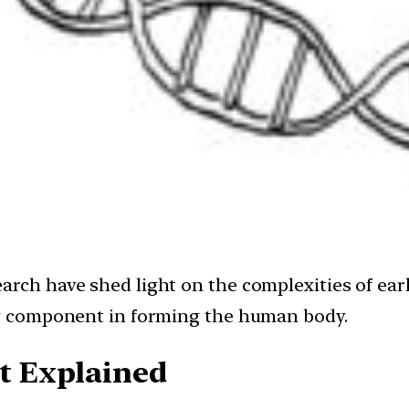
arch have shed light on the complexities of ear
key component in forming the human body.
 Explained