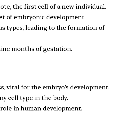
te, the first cell of a new individual.
set of embryonic development.
ous types, leading to the formation of
 nine months of gestation.
ss, vital for the embryo’s development.
y cell type in the body.
al role in human development.