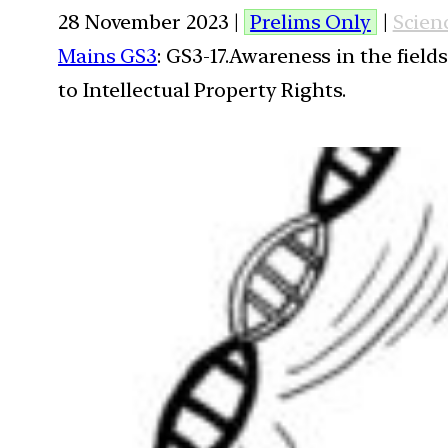
28 November 2023 |
Prelims Only
|
Scien
Mains GS3
: GS3-17.Awareness in the field
to Intellectual Property Rights.