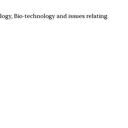
ology, Bio-technology and issues relating