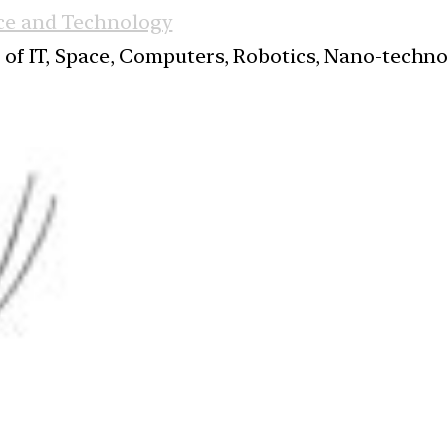
ce and Technology
s of IT, Space, Computers, Robotics, Nano-techn