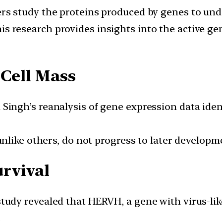
ers study the proteins produced by genes to unde
his research provides insights into the active gen
 Cell Mass
 Singh’s reanalysis of gene expression data ide
 unlike others, do not progress to later develop
rvival
 study revealed that HERVH, a gene with virus-lik
.