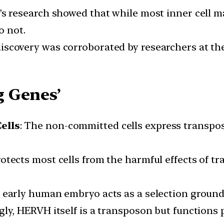
h’s research showed that while most inner cell 
o not.
discovery was corroborated by researchers at the 
 Genes’
ells
: The non-committed cells express transpos
otects most cells from the harmful effects of t
e early human embryo acts as a selection ground
ngly, HERVH itself is a transposon but functions 