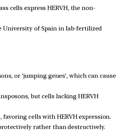
mass cells express HERVH, the non-
University of Spain in lab-fertilized
ons, or ‘jumping genes’, which can cause
ransposons, but cells lacking HERVH
, favoring cells with HERVH expression.
protectively rather than destructively.