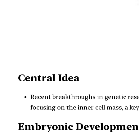
Central Idea
Recent breakthroughs in genetic rese
focusing on the inner cell mass, a 
Embryonic Development