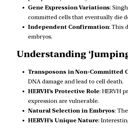
Gene Expression Variations
: Sing
committed cells that eventually die d
Independent Confirmation
: This 
embryos.
Understanding ‘Jumping
Transposons in Non-Committed C
DNA damage and lead to cell death.
HERVH’s Protective Role
: HERVH pr
expression are vulnerable.
Natural Selection in Embryos
: Th
HERVH’s Unique Nature
: Interesti