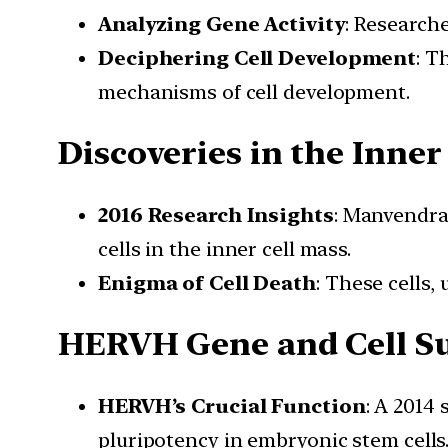
Analyzing Gene Activity
: Research
Deciphering Cell Development
: T
mechanisms of cell development.
Discoveries in the Inner
2016 Research Insights
: Manvendra
cells in the inner cell mass.
Enigma of Cell Death
: These cells,
HERVH Gene and Cell Su
HERVH’s Crucial Function
: A 2014
pluripotency in embryonic stem cells