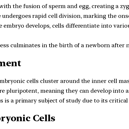
 with the fusion of sperm and egg, creating a zygo
e undergoes rapid cell division, marking the on
he embryo develops, cells differentiate into vari
ocess culminates in the birth of a newborn after
pment
embryonic cells cluster around the inner cell ma
are pluripotent, meaning they can develop into an
ss is a primary subject of study due to its critic
ryonic Cells