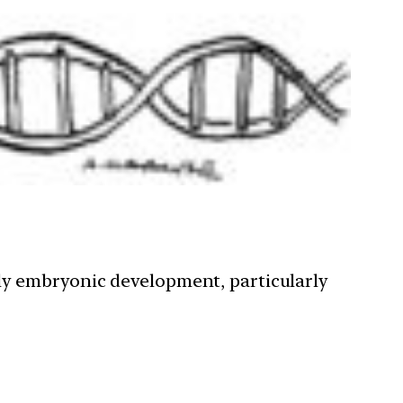
ly embryonic development, particularly