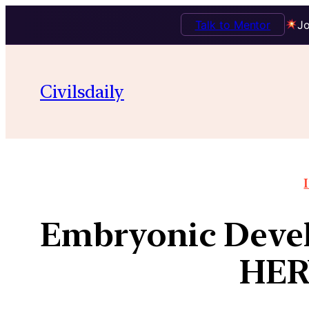
Talk to Mentor
Jo
Civilsdaily
Embryonic Devel
HER