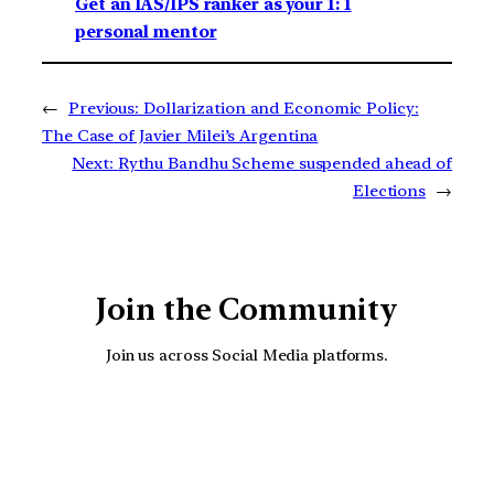
Get an IAS/IPS ranker as your 1: 1
personal mentor
←
Previous:
Dollarization and Economic Policy:
The Case of Javier Milei’s Argentina
Next:
Rythu Bandhu Scheme suspended ahead of
Elections
→
Join the Community
Join us across Social Media platforms.
YouTube
Facebook
Instagra