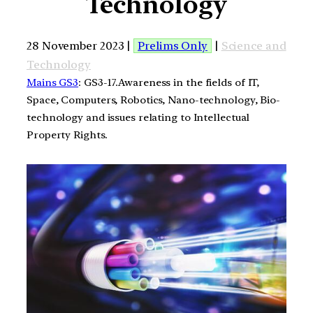
Technology
28 November 2023 |
Prelims Only
|
Science and
Technology
Mains GS3
: GS3-17.Awareness in the fields of IT,
Space, Computers, Robotics, Nano-technology, Bio-
technology and issues relating to Intellectual
Property Rights.