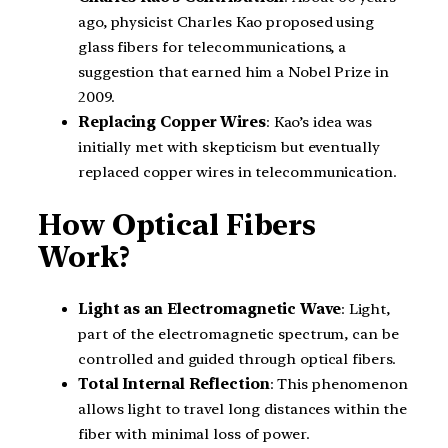
ago, physicist Charles Kao proposed using
glass fibers for telecommunications, a
suggestion that earned him a Nobel Prize in
2009.
Replacing Copper Wires
: Kao’s idea was
initially met with skepticism but eventually
replaced copper wires in telecommunication.
How Optical Fibers
Work?
Light as an Electromagnetic Wave
: Light,
part of the electromagnetic spectrum, can be
controlled and guided through optical fibers.
Total Internal Reflection
: This phenomenon
allows light to travel long distances within the
fiber with minimal loss of power.