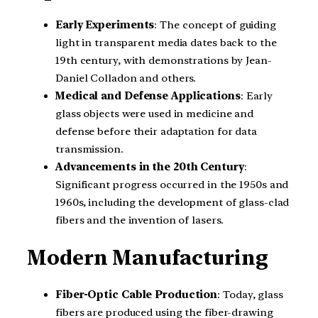
Early Experiments
: The concept of guiding
light in transparent media dates back to the
19th century, with demonstrations by Jean-
Daniel Colladon and others.
Medical and Defense Applications
: Early
glass objects were used in medicine and
defense before their adaptation for data
transmission.
Advancements in the 20th Century
:
Significant progress occurred in the 1950s and
1960s, including the development of glass-clad
fibers and the invention of lasers.
Modern Manufacturing
Fiber-Optic Cable Production
: Today, glass
fibers are produced using the fiber-drawing