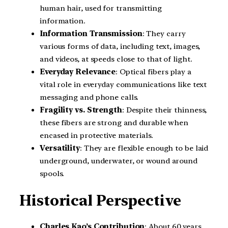
human hair, used for transmitting
information.
Information Transmission
: They carry
various forms of data, including text, images,
and videos, at speeds close to that of light.
Everyday Relevance
: Optical fibers play a
vital role in everyday communications like text
messaging and phone calls.
Fragility vs. Strength
: Despite their thinness,
these fibers are strong and durable when
encased in protective materials.
Versatility
: They are flexible enough to be laid
underground, underwater, or wound around
spools.
Historical Perspective
Charles Kao’s Contribution
: About 60 years