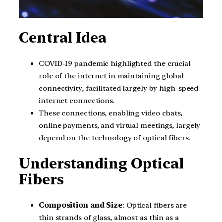
Central Idea
COVID-19 pandemic highlighted the crucial
role of the internet in maintaining global
connectivity, facilitated largely by high-speed
internet connections.
These connections, enabling video chats,
online payments, and virtual meetings, largely
depend on the technology of optical fibers.
Understanding Optical
Fibers
Composition and Size
: Optical fibers are
thin strands of glass, almost as thin as a