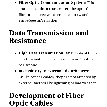
Fiber Optic Communication System
: This
system includes a transmitter, the optical
fiber, and a receiver to encode, carry, and
reproduce information.
Data Transmission and
Resistance
High Data-Transmission Rate
: Optical fibers
can transmit data at rates of several terabits
per second.
Insensitivity to External Disturbances
:
Unlike copper cables, they are not affected by
external factors like lightning or bad weather.
Development of Fiber
Optic Cables