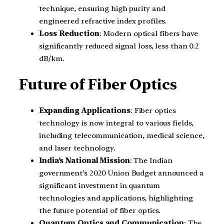
technique, ensuring high purity and
engineered refractive index profiles.
Loss Reduction
: Modern optical fibers have
significantly reduced signal loss, less than 0.2
dB/km.
Future of Fiber Optics
Expanding Applications
: Fiber optics
technology is now integral to various fields,
including telecommunication, medical science,
and laser technology.
India’s National Mission
: The Indian
government’s 2020 Union Budget announced a
significant investment in quantum
technologies and applications, highlighting
the future potential of fiber optics.
Quantum Optics and Communication
: The