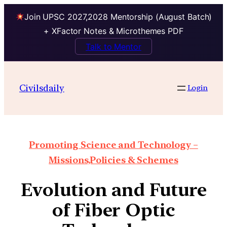
Join UPSC 2027,2028 Mentorship (August Batch)
+ XFactor Notes & Microthemes PDF
Talk to Mentor
Civilsdaily
Login
Promoting Science and Technology –
Missions,Policies & Schemes
Evolution and Future
of Fiber Optic