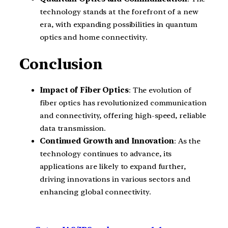
technology stands at the forefront of a new
era, with expanding possibilities in quantum
optics and home connectivity.
Conclusion
Impact of Fiber Optics
: The evolution of
fiber optics has revolutionized communication
and connectivity, offering high-speed, reliable
data transmission.
Continued Growth and Innovation
: As the
technology continues to advance, its
applications are likely to expand further,
driving innovations in various sectors and
enhancing global connectivity.