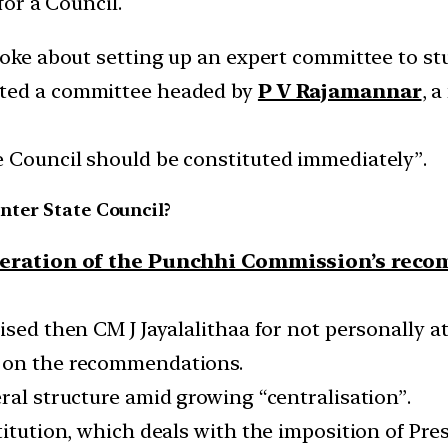
or a Council.
poke about setting up an expert committee to stu
nted a committee headed by
P V Rajamannar
, 
 Council should be constituted immediately”.
nter State Council?
eration of the Punchhi Commission’s rec
ised then CM J Jayalalithaa for not personally 
n on the recommendations.
ral structure amid growing “centralisation”.
itution, which deals with the imposition of Pres