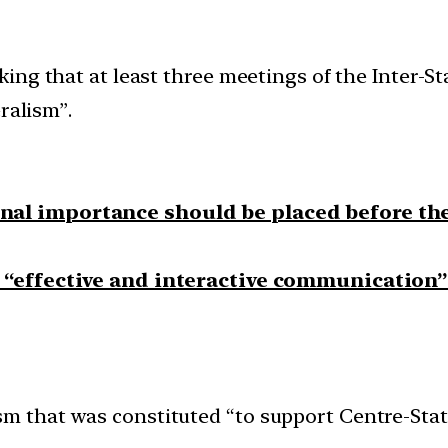
ng that at least three meetings of the Inter-St
ralism”.
ional importance should be placed before th
o “effective and interactive communication”
sm that was constituted “to support Centre-Stat