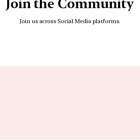
Join the Community
Join us across Social Media platforms.
YouTube
Facebook
Instagra