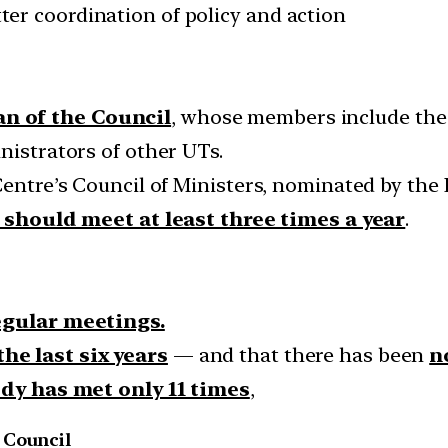
er coordination of policy and action
an of the Council
, whose members include the 
nistrators of other UTs.
Centre’s Council of Ministers, nominated by the 
 should meet at least three times a year
.
regular meetings.
he last six years
— and that there has been
n
ody has met only 11 times
,
 Council