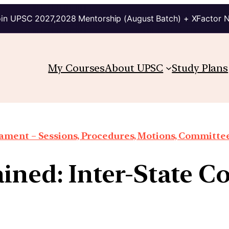
in UPSC 2027,2028 Mentorship (August Batch) + XFactor 
My Courses
About UPSC
Study Plans
iament – Sessions, Procedures, Motions, Committee
ined: Inter-State C