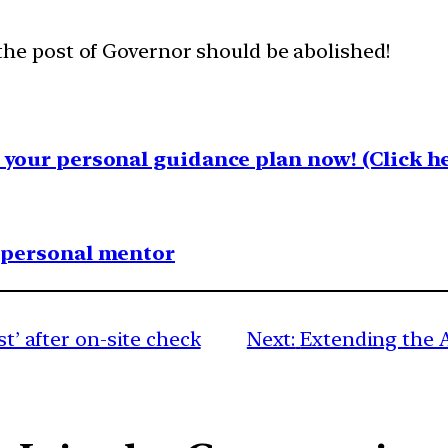
the post of Governor should be abolished!
your personal guidance plan now! (Click he
1 personal mentor
st’ after on-site check
Next:
Extending the 