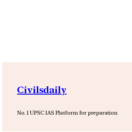
Civilsdaily
No. 1 UPSC IAS Platform for preparation