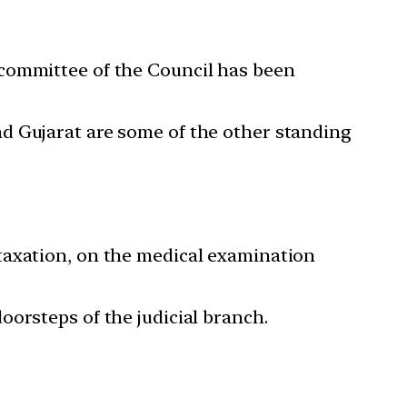
 committee of the Council has been
d Gujarat are some of the other standing
taxation, on the medical examination
orsteps of the judicial branch.