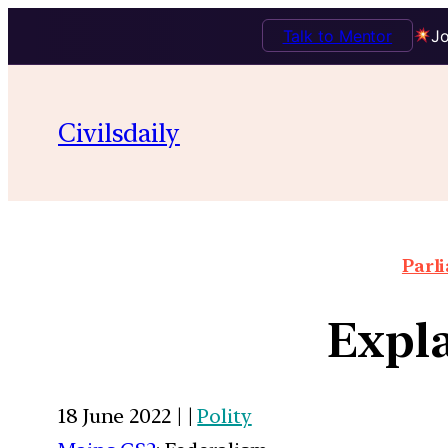
Talk to Mentor
Jo
Civilsdaily
Parl
Expla
18 June 2022 | |
Polity