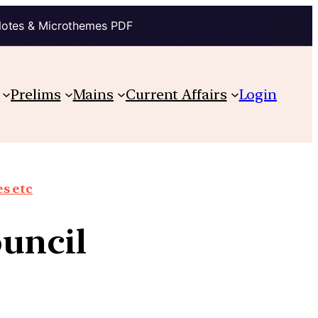
Notes & Microthemes PDF
Prelims
Mains
Current Affairs
Login
s etc
ouncil