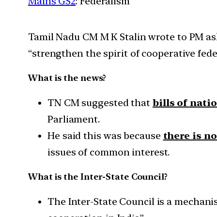
Mains GS2
: Federalism
Tamil Nadu CM M K Stalin wrote to PM aski
“strengthen the spirit of cooperative fede
What is the news?
TN CM suggested that
bills of nat
Parliament.
He said this was because
there is n
issues of common interest.
What is the Inter-State Council?
The Inter-State Council is a mechani