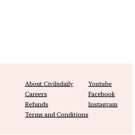
m
About Civilsdaily
Youtube
Careers
Facebook
Refunds
Instagram
Terms and Conditions