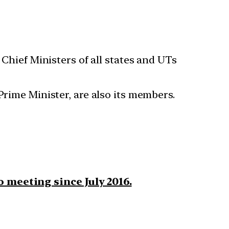
Chief Ministers of all states and UTs
Prime Minister, are also its members.
o meeting since July 2016.