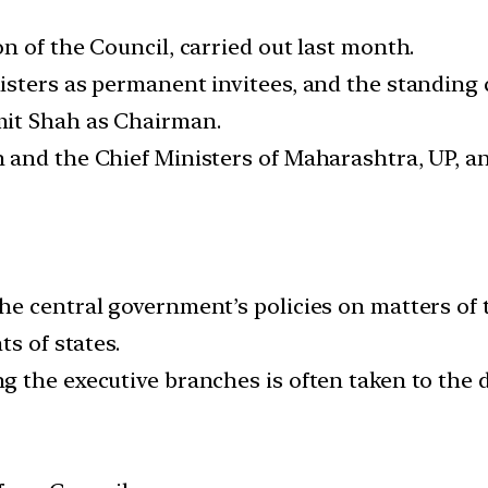
n of the Council, carried out last month.
isters as permanent invitees, and the standing
mit Shah as Chairman.
and the Chief Ministers of Maharashtra, UP, an
e central government’s policies on matters of 
s of states.
 the executive branches is often taken to the do