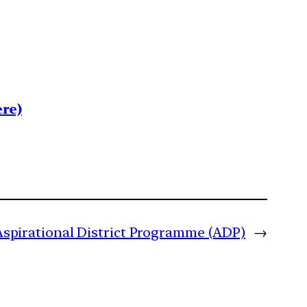
re)
Aspirational District Programme (ADP)
→