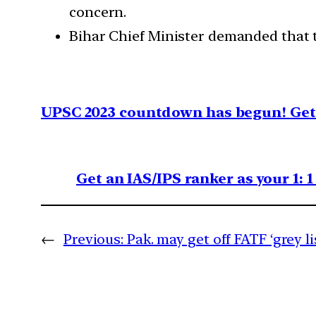
concern.
Bihar Chief Minister demanded that 
UPSC 2023 countdown has begun! Get 
Get an IAS/IPS ranker as your 1: 
←
Previous:
Pak. may get off FATF ‘grey li