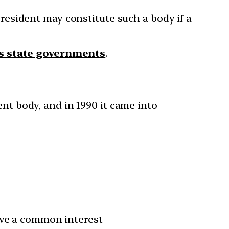
President may constitute such a body if a
s state governments
.
nt body, and in 1990 it came into
ave a common interest