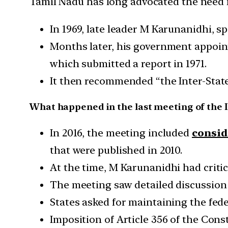
Tamil Nadu has long advocated the need f
In 1969, late leader M Karunanidhi, s
Months later, his government appoi
which submitted a report in 1971.
It then recommended “the Inter-State
What happened in the last meeting of the I
In 2016, the meeting included
consid
that were published in 2010.
At the time, M Karunanidhi had critic
The meeting saw detailed discussio
States asked for maintaining the fede
Imposition of Article 356 of the Const