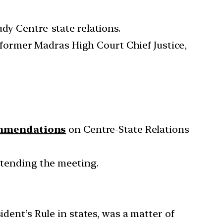
dy Centre-state relations.
a former Madras High Court Chief Justice,
ommendations
on Centre-State Relations
attending the meeting.
ident’s Rule in states, was a matter of