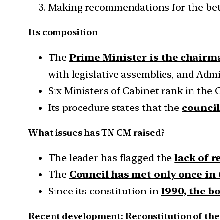
Making recommendations for the bett
Its composition
The
Prime Minister is the chairm
with legislative assemblies, and Admi
Six Ministers of Cabinet rank in the 
Its procedure states that the
council
What issues has TN CM raised?
The leader has flagged the
lack of 
The
Council has met only once in t
Since its constitution in
1990, the b
Recent development: Reconstitution of the