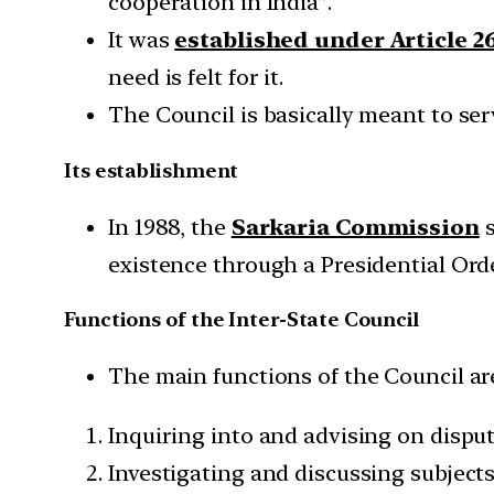
cooperation in India”.
It was
established under Article 2
need is felt for it.
The Council is basically meant to ser
Its establishment
In 1988, the
Sarkaria Commission
s
existence through a Presidential Orde
Functions of the Inter-State Council
The main functions of the Council ar
Inquiring into and advising on dispu
Investigating and discussing subject