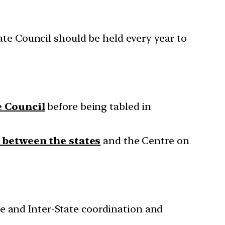
ate Council should be held every year to
e Council
before being tabled in
 between the states
and the Centre on
e and Inter-State coordination and