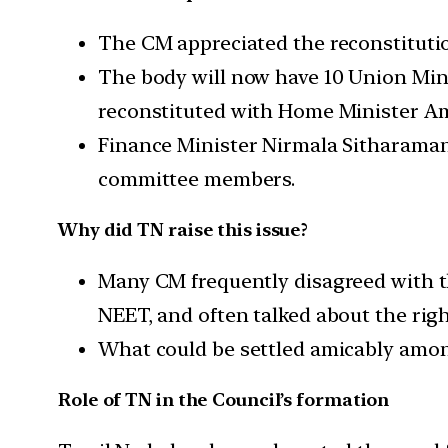
The CM appreciated the reconstitutio
The body will now have 10 Union Min
reconstituted with Home Minister A
Finance Minister Nirmala Sitharaman 
committee members.
Why did TN raise this issue?
Many CM frequently disagreed with th
NEET, and often talked about the right
What could be settled amicably among
Role of TN in the Council’s formation