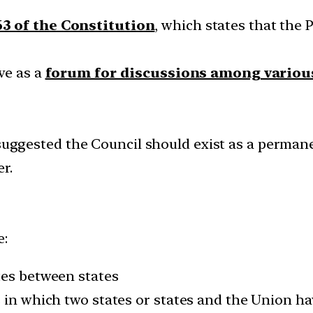
63 of the Constitution
, which states that the 
ve as a
forum for discussions among variou
uggested the Council should exist as a permane
r.
e:
tes between states
s in which two states or states and the Union h