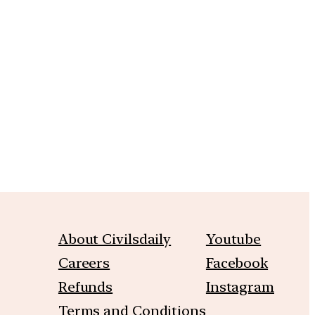
m
About Civilsdaily
Youtube
Careers
Facebook
Refunds
Instagram
Terms and Conditions