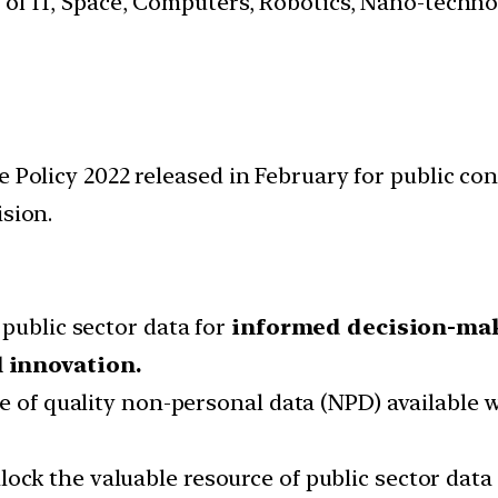
s of IT, Space, Computers, Robotics, Nano-techn
 Policy 2022 released in February for public cons
ision.
public sector data for
informed decision-ma
 innovation.
e of quality non-personal data (NPD) available w
ock the valuable resource of public sector dat