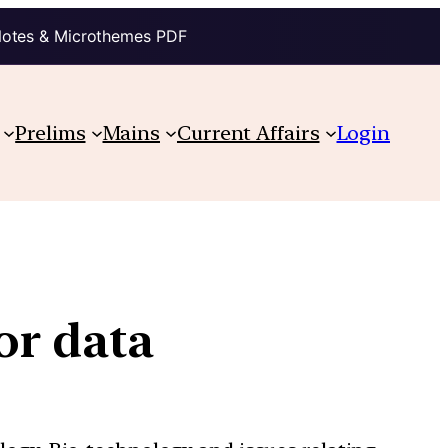
Notes & Microthemes PDF
Prelims
Mains
Current Affairs
Login
or data