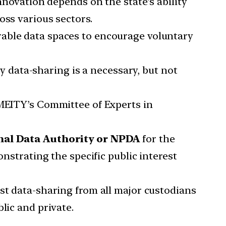
nnovation depends on the state’s ability
oss various sectors.
rable data spaces to encourage voluntary
y data-sharing is a necessary, but not
 MEITY’s Committee of Experts in
al Data Authority or NPDA
for the
onstrating the specific public interest
st data-sharing from all major custodians
lic and private.