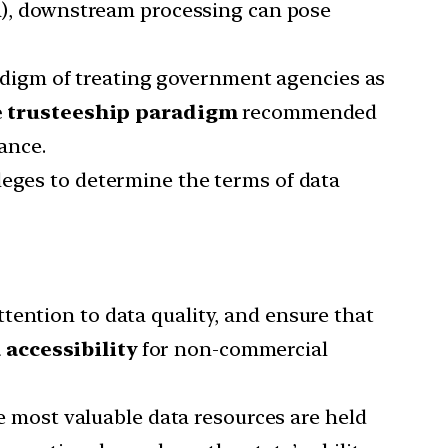
ta), downstream processing can pose
digm of treating government agencies as
he trusteeship paradigm
recommended
ance.
leges to determine the terms of data
tention to data quality, and ensure that
accessibility
for non-commercial
he most valuable data resources are held