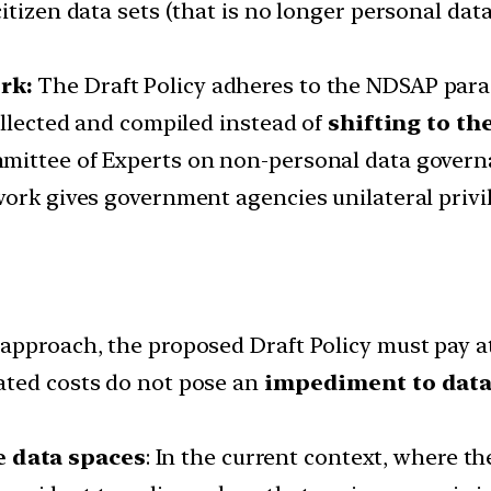
itizen data sets (that is no longer personal da
rk:
The Draft Policy adheres to the NDSAP para
ollected and compiled instead of
shifting to t
mittee of Experts on non-personal data govern
work gives government agencies unilateral privi
approach, the proposed Draft Policy must pay at
ated costs do not pose an
impediment to data 
 data spaces
: In the current context, where t