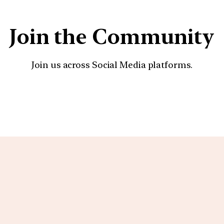
Join the Community
Join us across Social Media platforms.
YouTube
Facebook
Instagra