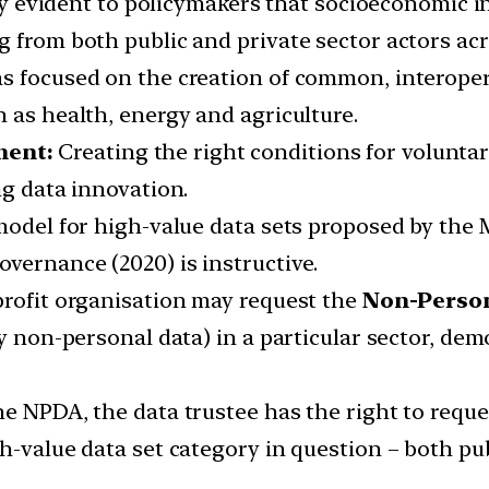
ngly evident to policymakers that socioeconomic i
 from both public and private sector actors acr
as focused on the creation of common, interope
 as health, energy and agriculture.
ment:
Creating the right conditions for voluntar
ng data innovation.
 model for high-value data sets proposed by the
vernance (2020) is instructive.
profit organisation may request the
Non-Person
y non-personal data) in a particular sector, dem
he NPDA, the data trustee has the right to reque
h-value data set category in question – both pub