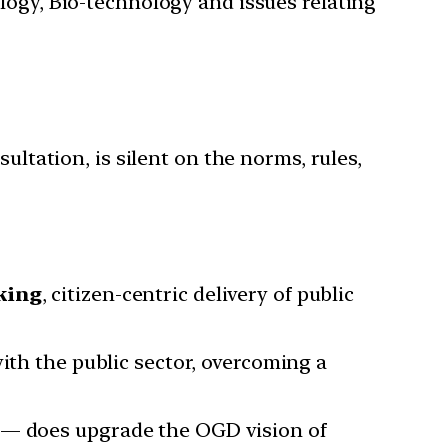
ology, Bio-technology and issues relating
ultation, is silent on the norms, rules,
king
, citizen-centric delivery of public
ith the public sector, overcoming a
a — does upgrade the OGD vision of