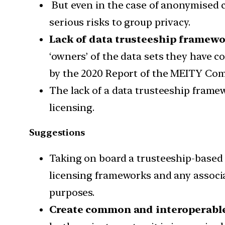
But even in the case of anonymised c
serious risks to group privacy.
Lack of data trusteeship framewo
‘owners’ of the data sets they have c
by the 2020 Report of the MEITY Com
The lack of a data trusteeship frame
licensing.
Suggestions
Taking on board a trusteeship-based 
licensing frameworks and any associ
purposes.
Create common and interoperable