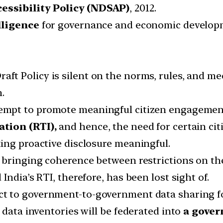
essibility Policy (NDSAP)
, 2012.
lligence
for governance and economic develop
aft Policy is silent on the norms, rules, and mec
.
empt to promote meaningful citizen engagemen
ation (RTI),
and hence, the need for certain citi
ing proactive disclosure meaningful.
bringing coherence between restrictions on the 
ndia’s RTI, therefore, has been lost sight of.
t to government-to-government data sharing 
 data inventories will be federated into
a gover