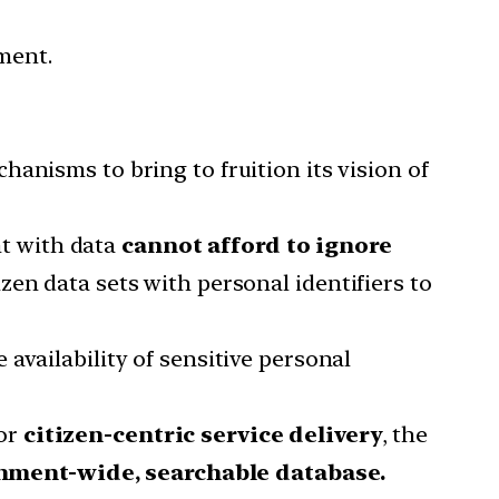
ment.
hanisms to bring to fruition its vision of
t with data
cannot afford to ignore
zen data sets with personal identifiers to
availability of sensitive personal
for
citizen-centric service delivery
, the
nment-wide, searchable database.