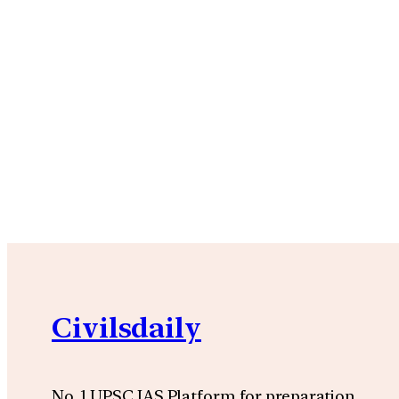
Civilsdaily
No. 1 UPSC IAS Platform for preparation