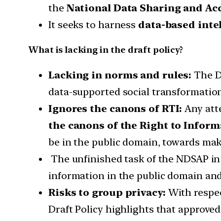
the
National Data Sharing and Acc
It seeks to harness
data-based inte
What is lacking in the draft policy?
Lacking in norms and rules:
The Dr
data-supported social transformation
Ignores the canons of RTI:
Any att
the canons of the Right to Inform
be in the public domain, towards mak
The unfinished task of the NDSAP in 
information in the public domain and I
Risks to group privacy:
With respec
Draft Policy highlights that approved