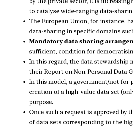
by the private sector, it is increasi
to catalyse wide-ranging data-sharing
The European Union, for instance, h
data-sharing in specific domains such
Mandatory data sharing arrange
sufficient, condition for democratisi
In this regard, the data stewardship
their Report on Non-Personal Data Go
In this model, a government/not-for-
creation of a high-value data set (onl
purpose.
Once such a request is approved by t
of data sets corresponding to the hig