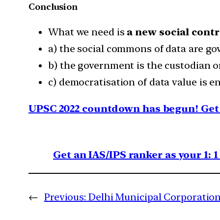
Conclusion
What we need is
a new social contr
a) the social commons of data are go
b) the government is the custodian or
c) democratisation of data value is 
UPSC 2022 countdown has begun! Get 
Get an IAS/IPS ranker as your 1: 
←
Previous:
Delhi Municipal Corporation