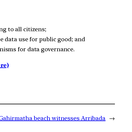
 to all citizens;
e data use for public good; and
anisms for data governance.
re)
Gahirmatha beach witnesses Arribada
→