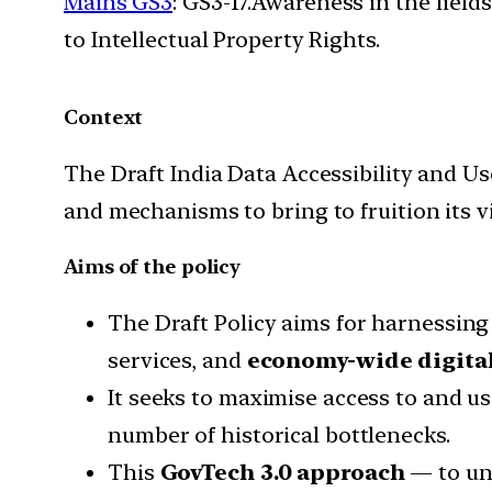
Mains GS3
: GS3-17.Awareness in the field
to Intellectual Property Rights.
Context
The Draft India Data Accessibility and Use
and mechanisms to bring to fruition its v
Aims of the policy
The Draft Policy aims for harnessing 
services, and
economy-wide digital
It seeks to maximise access to and us
number of historical bottlenecks.
This
GovTech 3.0 approach
— to unl