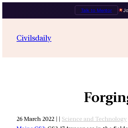
Talk to Mentor
Jo
Civilsdaily
Forgin
26 March 2022 | |
Science and Technology