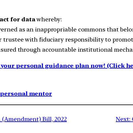
act for data
whereby:
verned as an inappropriable commons that belong
 trustee with fiduciary responsibility to promot
ensured through accountable institutional mech
your personal guidance plan now! (Click he
1 personal mentor
 (Amendment) Bill, 2022
Next: