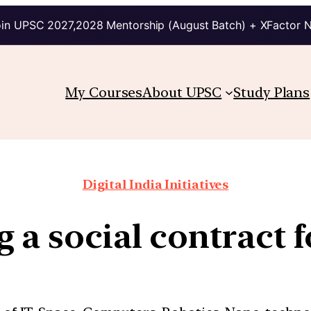
in UPSC 2027,2028 Mentorship (August Batch) + XFactor 
My Courses
About UPSC
Study Plans
Digital India Initiatives
g a social contract f