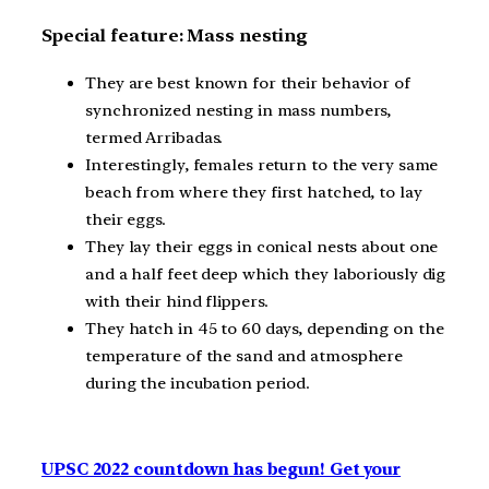
Special feature: Mass nesting
They are best known for their behavior of
synchronized nesting in mass numbers,
termed Arribadas.
Interestingly, females return to the very same
beach from where they first hatched, to lay
their eggs.
They lay their eggs in conical nests about one
and a half feet deep which they laboriously dig
with their hind flippers.
They hatch in 45 to 60 days, depending on the
temperature of the sand and atmosphere
during the incubation period.
UPSC 2022 countdown has begun! Get your