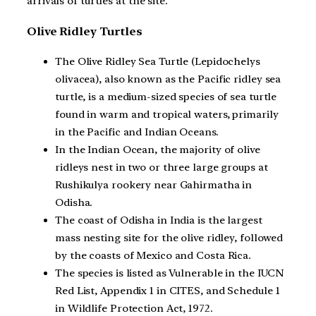
arrivals of turtles at the site.
Olive Ridley Turtles
The Olive Ridley Sea Turtle (Lepidochelys
olivacea), also known as the Pacific ridley sea
turtle, is a medium-sized species of sea turtle
found in warm and tropical waters, primarily
in the Pacific and Indian Oceans.
In the Indian Ocean, the majority of olive
ridleys nest in two or three large groups at
Rushikulya rookery near Gahirmatha in
Odisha.
The coast of Odisha in India is the largest
mass nesting site for the olive ridley, followed
by the coasts of Mexico and Costa Rica.
The species is listed as Vulnerable in the IUCN
Red List, Appendix 1 in CITES, and Schedule 1
in Wildlife Protection Act, 1972.