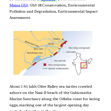
Mains GS3
: GS3-18.Conservation, Environmental
Pollution and Degradation, Environmental Impact
Assessment.
About 2.45 lakh Olive Ridley sea turtles crawled
ashore on the Nasi-II beach of the Gahirmatha
Marine Sanctuary along the Odisha coast for laying
eggs, marking one of the largest opening day