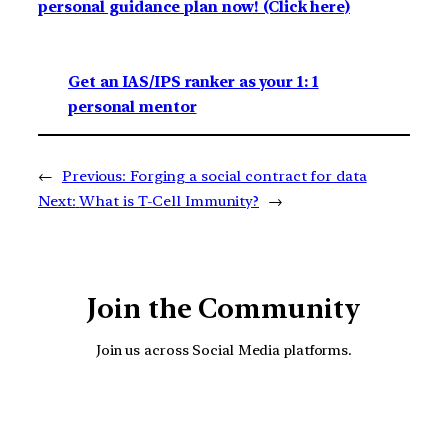
personal guidance plan now! (Click here)
Get an IAS/IPS ranker as your 1: 1
personal mentor
←
Previous:
Forging a social contract for data
Next:
What is T-Cell Immunity?
→
Join the Community
Join us across Social Media platforms.
YouTube
Facebook
Instagra