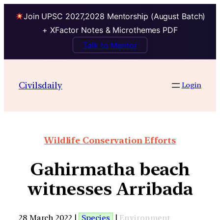
Join UPSC 2027,2028 Mentorship (August Batch)
+ XFactor Notes & Microthemes PDF
Talk to Mentor
Civilsdaily
Login
Wildlife Conservation Efforts
Gahirmatha beach
witnesses Arribada
28 March 2022 |
Species
|
Environment