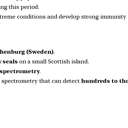
ng this period.
treme conditions and develop strong immunity q
thenburg (Sweden)
.
y seals
on a small Scottish island.
spectrometry
.
 spectrometry that can detect
hundreds to th