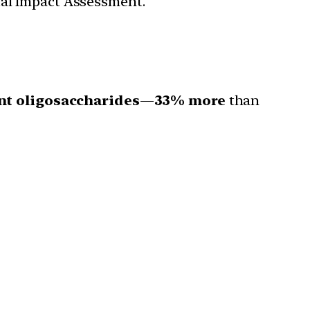
tal Impact Assessment.
ent oligosaccharides
—
33% more
than