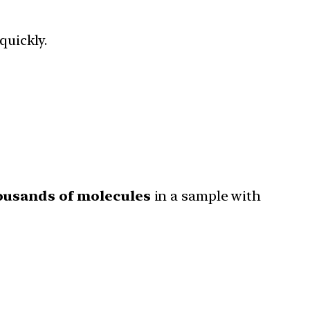
uickly.
ousands of molecules
in a sample with