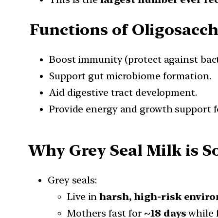
Functions of Oligosacch
Boost immunity (protect against bact
Support gut microbiome formation.
Aid digestive tract development.
Provide energy and growth support f
Why Grey Seal Milk is 
Grey seals:
Live in
harsh, high-risk envir
Mothers fast for
~18 days
while 