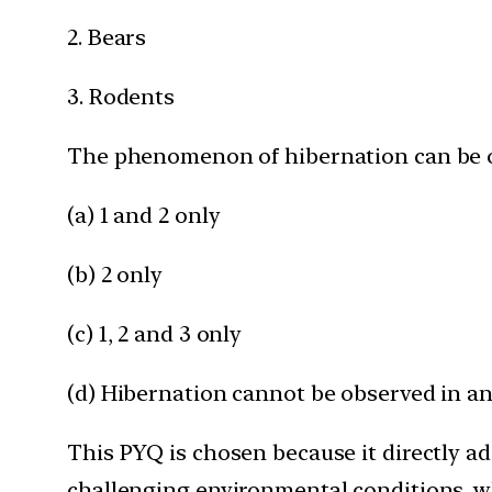
2. Bears
3. Rodents
The phenomenon of hibernation can be o
(a) 1 and 2 only
(b) 2 only
(c) 1, 2 and 3 only
(d) Hibernation cannot be observed in an
This PYQ is chosen because it directly ad
challenging environmental conditions, wh