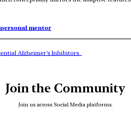
1 personal mentor
ential Alzheimer’s Inhibitors
Join the Community
Join us across Social Media platforms.
YouTube
Facebook
Instagra