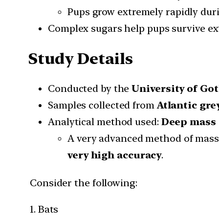
Pups grow extremely rapidly duri
Complex sugars help pups survive ex
Study Details
Conducted by the
University of Go
Samples collected from
Atlantic gre
Analytical method used:
Deep mass 
A very advanced method of mass
very high accuracy
.
Consider the following:
1. Bats