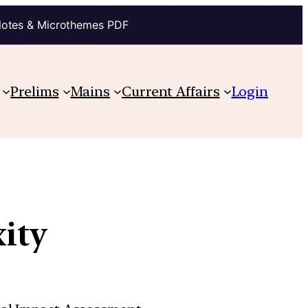
Notes & Microthemes PDF
Prelims
Mains
Current Affairs
Login
xity