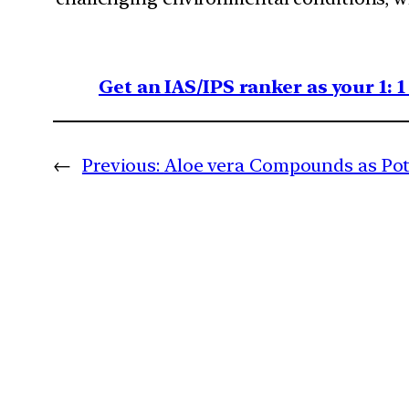
Get an IAS/IPS ranker as your 1: 
←
Previous:
Aloe vera Compounds as Pot