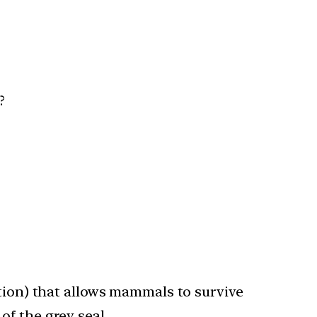
s?
ation) that allows mammals to survive
of the grey seal