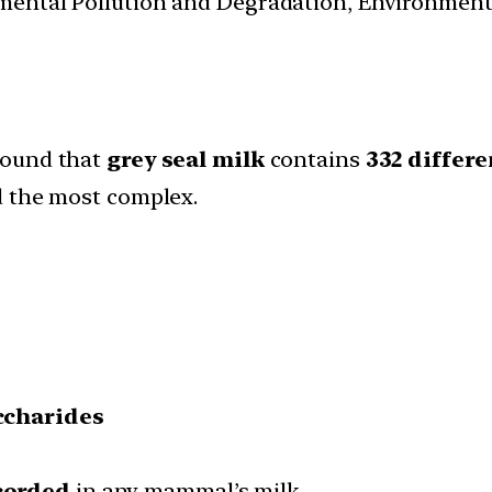
nmental Pollution and Degradation, Environmen
ound that
grey seal milk
contains
332 differ
d the most complex.
ccharides
corded
in any mammal’s milk.