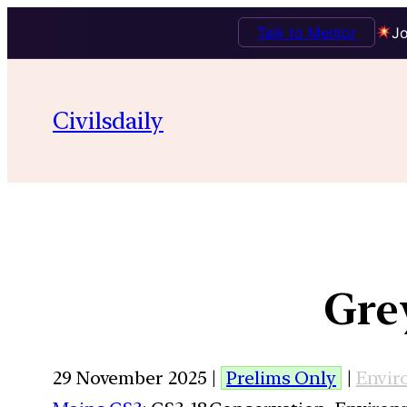
Talk to Mentor
Jo
Civilsdaily
Gre
29 November 2025 |
Prelims Only
|
Envir