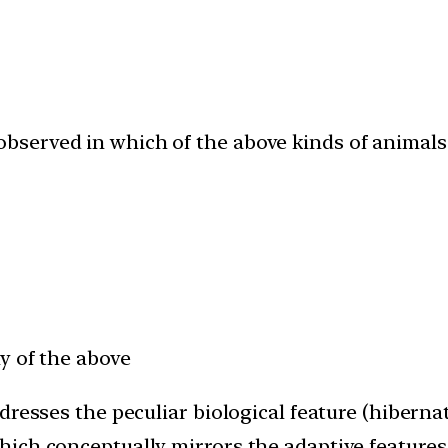
bserved in which of the above kinds of animal
y of the above
dresses the peculiar biological feature (hibern
ich conceptually mirrors the adaptive features 