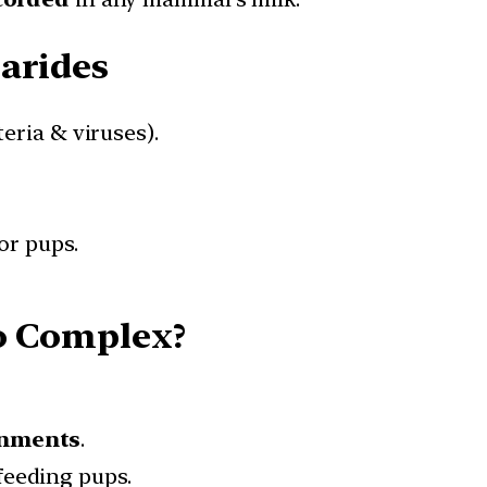
arides
eria & viruses).
or pups.
So Complex?
onments
.
feeding pups.