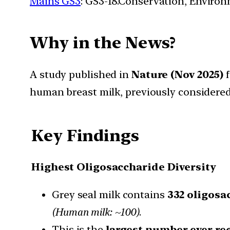
Mains GS3
: GS3-18.Conservation, Enviro
Why in the News?
A study published in
Nature (Nov 2025)
f
human breast milk, previously considere
Key Findings
Highest Oligosaccharide Diversity
Grey seal milk contains
332 oligosa
(Human milk: ~100)
.
This is the
largest number ever re