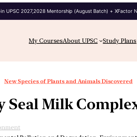
in UPSC 2027,2028 Mentorship (August Batch) + XFactor 
My Courses
About UPSC
Study Plans
New Species of Plants and Animals Discovered
y Seal Milk Comple
onment