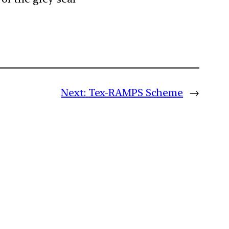
Next:
Tex-RAMPS Scheme
→
m