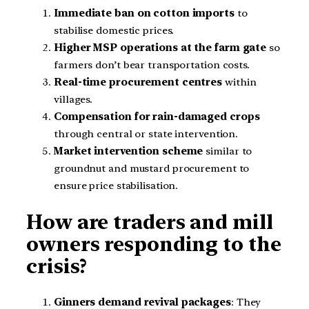
Immediate ban on cotton imports
to
stabilise domestic prices.
Higher MSP operations at the farm gate
so
farmers don’t bear transportation costs.
Real-time procurement centres
within
villages.
Compensation for rain-damaged crops
through central or state intervention.
Market intervention scheme
similar to
groundnut and mustard procurement to
ensure price stabilisation.
How are traders and mill
owners responding to the
crisis?
Ginners demand revival packages
: They