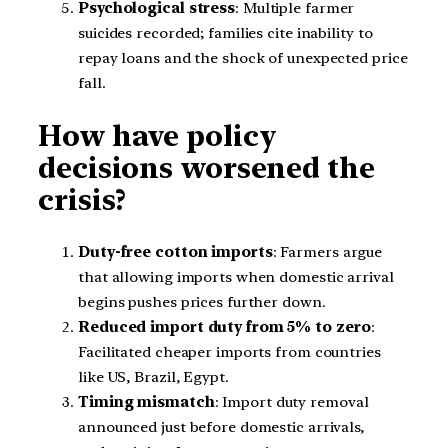
Psychological stress
: Multiple farmer
suicides recorded; families cite inability to
repay loans and the shock of unexpected price
fall.
How have policy
decisions worsened the
crisis?
Duty-free cotton imports
: Farmers argue
that allowing imports when domestic arrival
begins pushes prices further down.
Reduced import duty from 5% to zero
:
Facilitated cheaper imports from countries
like US, Brazil, Egypt.
Timing mismatch
: Import duty removal
announced just before domestic arrivals,