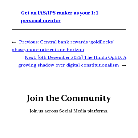
Get an IAS/IPS ranker as your 1: 1
personal mentor
←
Previous:
Central bank rewards ‘goldilocks’
phase, more rate cuts on horizon
Next:
[6th December 2025] The Hindu OpED: A
growing shadow over digital constitutionalism
→
Join the Community
Join us across Social Media platforms.
YouTube
Facebook
Instagra