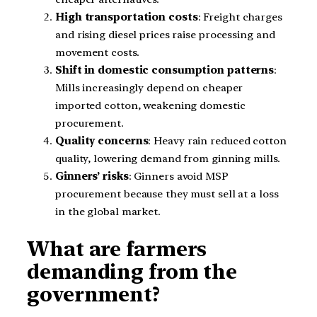
High transportation costs
: Freight charges
and rising diesel prices raise processing and
movement costs.
Shift in domestic consumption patterns
:
Mills increasingly depend on cheaper
imported cotton, weakening domestic
procurement.
Quality concerns
: Heavy rain reduced cotton
quality, lowering demand from ginning mills.
Ginners’ risks
: Ginners avoid MSP
procurement because they must sell at a loss
in the global market.
What are farmers
demanding from the
government?