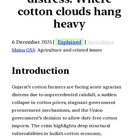
cotton clouds hang
heavy
6 December 2025 |
Explained
|
Agriculture
Mains GS3
: Agriculture and related issues
Introduction
Gujarat’s cotton farmers are facing acute agrarian
distress due to unprecedented rainfall, a sudden
collapse in cotton prices, stagnant government
procurement mechanisms, and the Union
government’s decision to allow duty-free cotton
imports. The crisis highlights deep structural
vulnerabilities in India’s cotton economy,