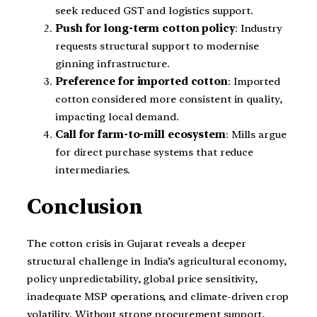
seek reduced GST and logistics support.
Push for long-term cotton policy
: Industry
requests structural support to modernise
ginning infrastructure.
Preference for imported cotton
: Imported
cotton considered more consistent in quality,
impacting local demand.
Call for farm-to-mill ecosystem
: Mills argue
for direct purchase systems that reduce
intermediaries.
Conclusion
The cotton crisis in Gujarat reveals a deeper
structural challenge in India’s agricultural economy,
policy unpredictability, global price sensitivity,
inadequate MSP operations, and climate-driven crop
volatility. Without strong procurement support,