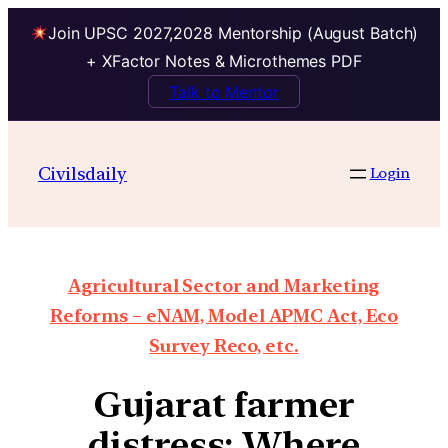
Join UPSC 2027,2028 Mentorship (August Batch)
+ XFactor Notes & Microthemes PDF
Talk to Mentor
Civilsdaily
Login
Agricultural Sector and Marketing
Reforms – eNAM, Model APMC Act, Eco
Survey Reco, etc.
Gujarat farmer
distress: Where