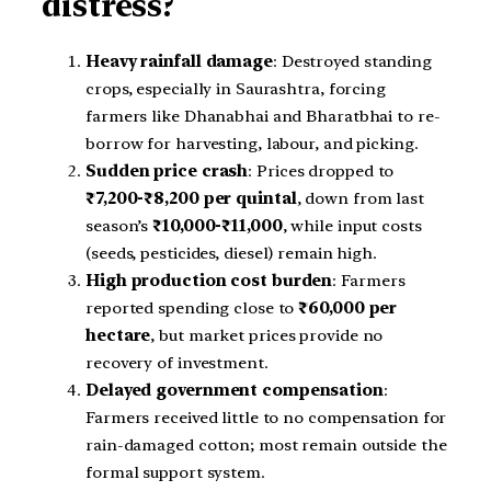
distress?
Heavy rainfall damage
: Destroyed standing
crops, especially in Saurashtra, forcing
farmers like Dhanabhai and Bharatbhai to re-
borrow for harvesting, labour, and picking.
Sudden price crash
: Prices dropped to
₹7,200-₹8,200 per quintal
, down from last
season’s
₹10,000-₹11,000
, while input costs
(seeds, pesticides, diesel) remain high.
High production cost burden
: Farmers
reported spending close to
₹60,000 per
hectare
, but market prices provide no
recovery of investment.
Delayed government compensation
:
Farmers received little to no compensation for
rain-damaged cotton; most remain outside the
formal support system.