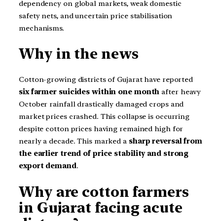
dependency on global markets, weak domestic
safety nets, and uncertain price stabilisation
mechanisms.
Why in the news
Cotton-growing districts of Gujarat have reported
six farmer suicides within one month
after heavy
October rainfall drastically damaged crops and
market prices crashed. This collapse is occurring
despite cotton prices having remained high for
nearly a decade. This marked a
sharp reversal from
the earlier trend of price stability and strong
export demand
.
Why are cotton farmers
in Gujarat facing acute