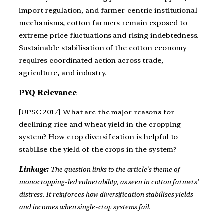
import regulation, and farmer-centric institutional
mechanisms, cotton farmers remain exposed to
extreme price fluctuations and rising indebtedness.
Sustainable stabilisation of the cotton economy
requires coordinated action across trade,
agriculture, and industry.
PYQ Relevance
[UPSC 2017] What are the major reasons for
declining rice and wheat yield in the cropping
system? How crop diversification is helpful to
stabilise the yield of the crops in the system?
Linkage:
The question links to the article’s theme of
monocropping-led vulnerability, as seen in cotton farmers’
distress. It reinforces how diversification stabilises yields
and incomes when single-crop systems fail.