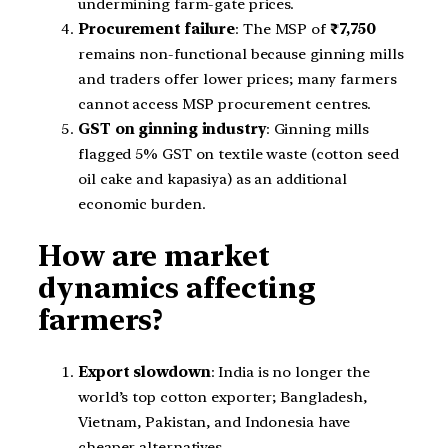
undermining farm-gate prices.
Procurement failure
: The MSP of
₹7,750
remains non-functional because ginning mills
and traders offer lower prices; many farmers
cannot access MSP procurement centres.
GST on ginning industry
: Ginning mills
flagged 5% GST on textile waste (cotton seed
oil cake and kapasiya) as an additional
economic burden.
How are market
dynamics affecting
farmers?
Export slowdown
: India is no longer the
world’s top cotton exporter; Bangladesh,
Vietnam, Pakistan, and Indonesia have
cheaper alternatives.