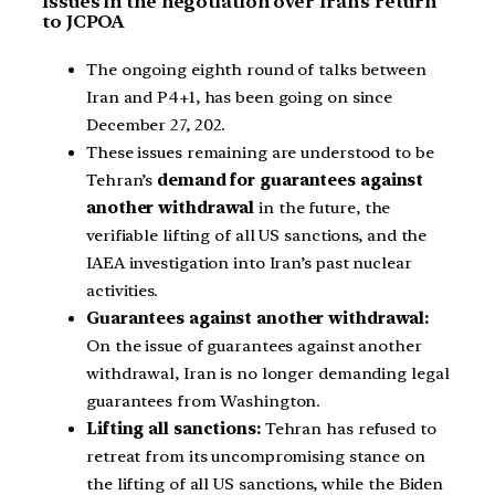
Issues in the negotiation over Iran’s return
to JCPOA
The ongoing eighth round of talks between
Iran and P4+1, has been going on since
December 27, 202.
These issues remaining are understood to be
Tehran’s
demand for guarantees against
another withdrawal
in the future, the
verifiable lifting of all US sanctions, and the
IAEA investigation into Iran’s past nuclear
activities.
Guarantees against another withdrawal:
On the issue of guarantees against another
withdrawal, Iran is no longer demanding legal
guarantees from Washington.
Lifting all sanctions:
Tehran has refused to
retreat from its uncompromising stance on
the lifting of all US sanctions, while the Biden