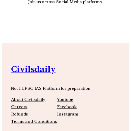
Join us across Social Media platforms.
YouTube
Facebook
Instagra
Civilsdaily
No. 1 UPSC IAS Platform for preparation
About Civilsdaily
Youtube
Careers
Facebook
Refunds
Instagram
Terms and Conditions