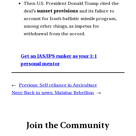
Then-U.S. President Donald Trump cited the
deal’s
sunset provisions
and its failure to
account for Iran’s ballistic missile program,
among other things, as impetus for
withdrawal from the accord.
Get an IAS/IPS ranker as your 1: 1
personal mentor
←
Previous:
Self reliance in Agriculture
Next:
Back in news: Malabar Rebellion
→
Join the Community