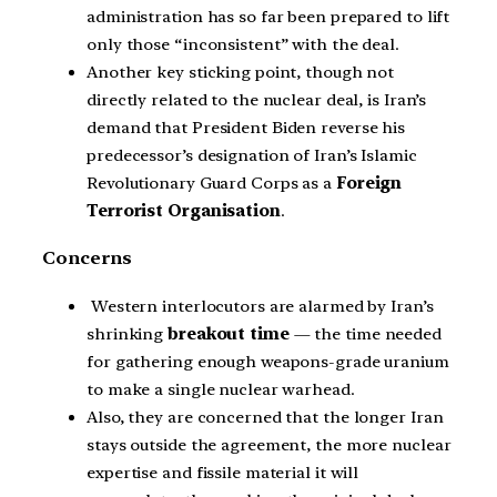
administration has so far been prepared to lift
only those “inconsistent” with the deal.
Another key sticking point, though not
directly related to the nuclear deal, is Iran’s
demand that President Biden reverse his
predecessor’s designation of Iran’s Islamic
Revolutionary Guard Corps as a
Foreign
Terrorist Organisation
.
Concerns
Western interlocutors are alarmed by Iran’s
shrinking
breakout time
— the time needed
for gathering enough weapons-grade uranium
to make a single nuclear warhead.
Also, they are concerned that the longer Iran
stays outside the agreement, the more nuclear
expertise and fissile material it will