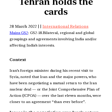
Tehran holds the
cards
28 March 2022 | |
International Relations
Mains GS2
: GS2-18.Bilateral, regional and global
groupings and agreements involving India and/or
affecting India’s interests.
Context
Iran’s foreign minister during his recent visit to
Syria, noted that Iran and the major powers, who
have been negotiating a mutual return to the Iran
nuclear deal — or the Joint Comprehensive Plan of
Action (JCPOA) — over the last eleven months, were
closer to an agreement “than ever before”.