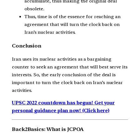
accumulate, thus making the original deal
obsolete.
Thus, time is of the essence for reaching an
agreement that will turn the clock back on
Iran’s nuclear activities.
Conclusion
Iran uses its nuclear activities as a bargaining
counter to seek an agreement that will best serve its
interests. So, the early conclusion of the deal is
important to turn the clock back on Iran’s nuclear
activities.
UPSC 2022 countdown has begun! Get your
personal guidance plan now! (Click here)
Back2Basics: What is JCPOA