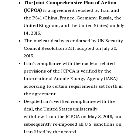
The Joint Comprehensive Plan of Action
(JCPOA)
is a agreement reached by Iran and
the P5+1 (China, France, Germany, Russia, the
United Kingdom, and the United States) on July
14, 2015.
The nuclear deal was endorsed by UN Security
Council Resolution 2231, adopted on July 20,
2015.
Iran’s compliance with the nuclear-related
provisions of the JCPOA is verified by the
International Atomic Energy Agency (IAEA)
according to certain requirements set forth in
the agreement.
Despite Iran’s verified compliance with the
deal, the United States unilaterally
withdrew from the JCPOA on May 8, 2018, and
subsequently re-imposed all U.S. sanctions on
Iran lifted by the accord.