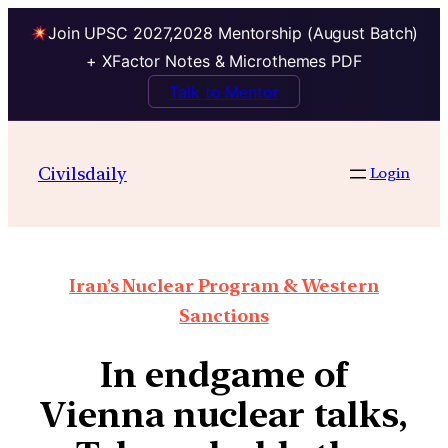
Join UPSC 2027,2028 Mentorship (August Batch)
+ XFactor Notes & Microthemes PDF
Talk to Mentor
Civilsdaily
Login
Iran’s Nuclear Program & Western
Sanctions
In endgame of
Vienna nuclear talks,