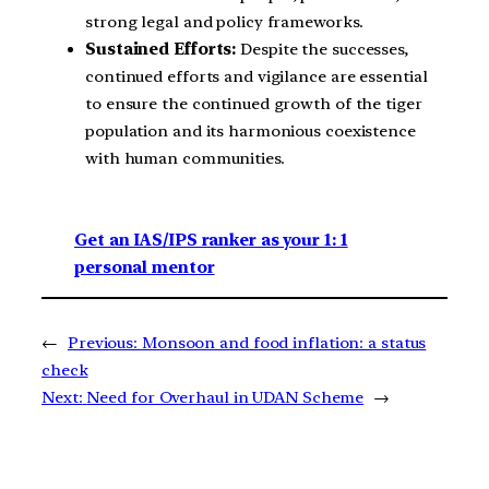
strong legal and policy frameworks.
Sustained Efforts:
Despite the successes,
continued efforts and vigilance are essential
to ensure the continued growth of the tiger
population and its harmonious coexistence
with human communities.
Get an IAS/IPS ranker as your 1: 1
personal mentor
←
Previous:
Monsoon and food inflation: a status
check
Next:
Need for Overhaul in UDAN Scheme
→