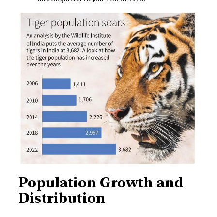
Population Growth and
Distribution