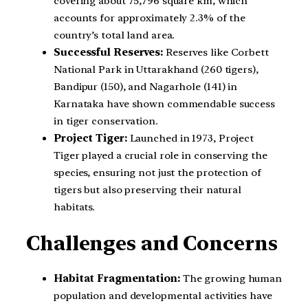
covering about 75,796 square km, which
accounts for approximately 2.3% of the
country’s total land area.
Successful Reserves:
Reserves like Corbett
National Park in Uttarakhand (260 tigers),
Bandipur (150), and Nagarhole (141) in
Karnataka have shown commendable success
in tiger conservation.
Project Tiger:
Launched in 1973, Project
Tiger played a crucial role in conserving the
species, ensuring not just the protection of
tigers but also preserving their natural
habitats.
Challenges and Concerns
Habitat Fragmentation:
The growing human
population and developmental activities have