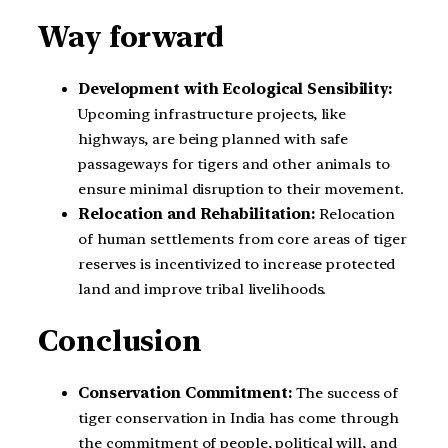
Way forward
Development with Ecological Sensibility:
Upcoming infrastructure projects, like
highways, are being planned with safe
passageways for tigers and other animals to
ensure minimal disruption to their movement.
Relocation and Rehabilitation:
Relocation
of human settlements from core areas of tiger
reserves is incentivized to increase protected
land and improve tribal livelihoods.
Conclusion
Conservation Commitment:
The success of
tiger conservation in India has come through
the commitment of people, political will, and