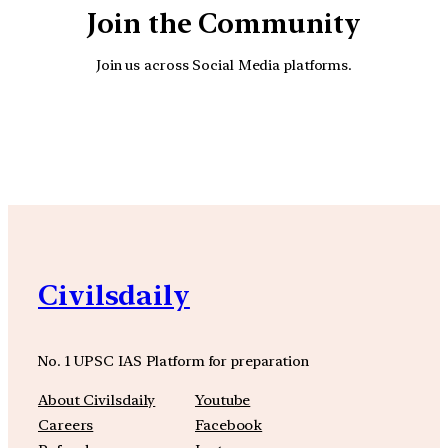
Join the Community
Join us across Social Media platforms.
YouTube
Facebook
Instagra
Civilsdaily
No. 1 UPSC IAS Platform for preparation
About Civilsdaily
Youtube
Careers
Facebook