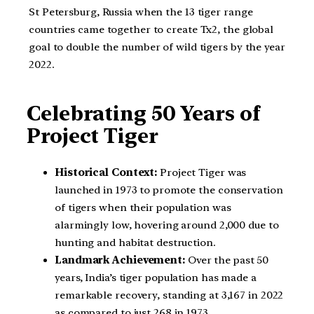
St Petersburg, Russia when the 13 tiger range
countries came together to create Tx2, the global
goal to double the number of wild tigers by the year
2022.
Celebrating 50 Years of
Project Tiger
Historical Context:
Project Tiger was
launched in 1973 to promote the conservation
of tigers when their population was
alarmingly low, hovering around 2,000 due to
hunting and habitat destruction.
Landmark Achievement:
Over the past 50
years, India’s tiger population has made a
remarkable recovery, standing at 3,167 in 2022
as compared to just 268 in 1973.