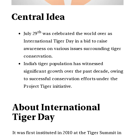
Central
Idea
th
July 29
was celebrated the world over as
International Tiger Day in a bid to raise
awareness on various issues surrounding tiger
conservation.
India’s tiger population has witnessed
significant growth over the past decade, owing
to successful conservation efforts under the
Project Tiger initiative.
About International
Tiger Day
It was first instituted in 2010 at the Tiger Summit in