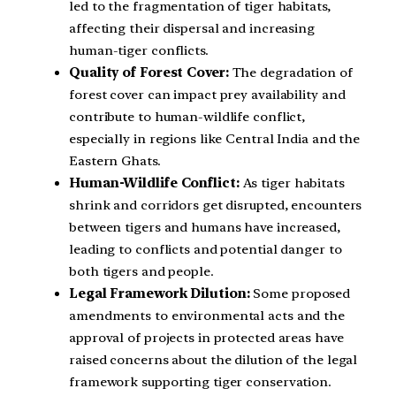
led to the fragmentation of tiger habitats,
affecting their dispersal and increasing
human-tiger conflicts.
Quality of Forest Cover:
The degradation of
forest cover can impact prey availability and
contribute to human-wildlife conflict,
especially in regions like Central India and the
Eastern Ghats.
Human-Wildlife Conflict:
As tiger habitats
shrink and corridors get disrupted, encounters
between tigers and humans have increased,
leading to conflicts and potential danger to
both tigers and people.
Legal Framework Dilution:
Some proposed
amendments to environmental acts and the
approval of projects in protected areas have
raised concerns about the dilution of the legal
framework supporting tiger conservation.