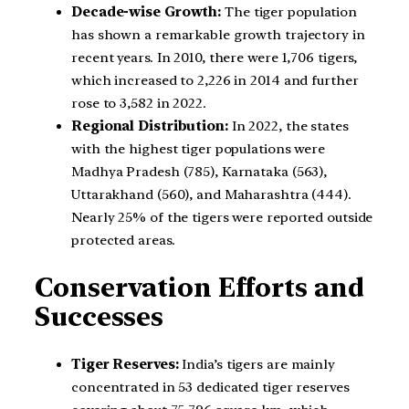
Decade-wise Growth:
The tiger population
has shown a remarkable growth trajectory in
recent years. In 2010, there were 1,706 tigers,
which increased to 2,226 in 2014 and further
rose to 3,582 in 2022.
Regional Distribution:
In 2022, the states
with the highest tiger populations were
Madhya Pradesh (785), Karnataka (563),
Uttarakhand (560), and Maharashtra (444).
Nearly 25% of the tigers were reported outside
protected areas.
Conservation Efforts and
Successes
Tiger Reserves:
India’s tigers are mainly
concentrated in 53 dedicated tiger reserves