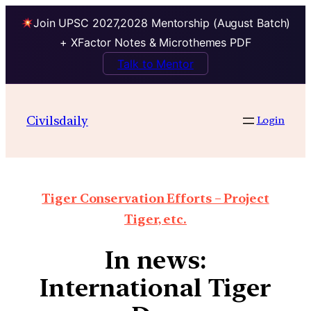
Join UPSC 2027,2028 Mentorship (August Batch)
+ XFactor Notes & Microthemes PDF
Talk to Mentor
Civilsdaily
Login
Tiger Conservation Efforts – Project
Tiger, etc.
In news:
International Tiger