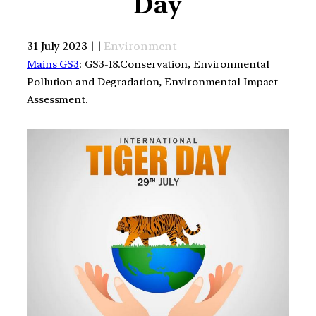
Day
31 July 2023 | |
Environment
Mains GS3
: GS3-18.Conservation, Environmental
Pollution and Degradation, Environmental Impact
Assessment.