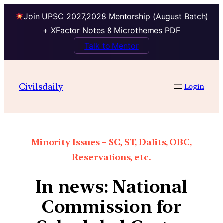
Join UPSC 2027,2028 Mentorship (August Batch)
+ XFactor Notes & Microthemes PDF
Talk to Mentor
Civilsdaily
Login
Minority Issues – SC, ST, Dalits, OBC,
Reservations, etc.
In news: National
Commission for