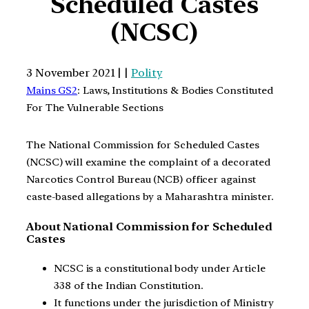
Scheduled Castes
(NCSC)
3 November 2021 | |
Polity
Mains GS2
: Laws, Institutions & Bodies Constituted
For The Vulnerable Sections
The National Commission for Scheduled Castes
(NCSC) will examine the complaint of a decorated
Narcotics Control Bureau (NCB) officer against
caste-based allegations by a Maharashtra minister.
About National Commission for Scheduled
Castes
NCSC is a constitutional body under Article
338 of the Indian Constitution.
It functions under the jurisdiction of Ministry