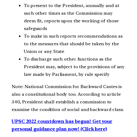
To present to the President, annually and at
such other times as the Commission may
deem fit, reports upon the working of those
safeguards
To make in such reports recommendations as
to the measures that should be taken by the
Union or any State
To discharge such other functions as the
President may, subject to the provisions of any
law made by Parliament, by rule specify
Note: National Commission for Backward Castes is
also a constitutional body too. According to article
340, President shall establish a commission to
examine the condition of social and backward class.
UPSC 2022 countdown has begun! Get your
personal guidance plan now! (Click here)