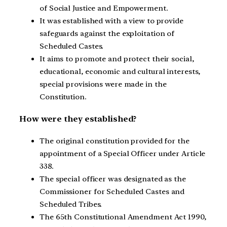
of Social Justice and Empowerment.
It was established with a view to provide
safeguards against the exploitation of
Scheduled Castes.
It aims to promote and protect their social,
educational, economic and cultural interests,
special provisions were made in the
Constitution.
How were they established?
The original constitution provided for the
appointment of a Special Officer under Article
338.
The special officer was designated as the
Commissioner for Scheduled Castes and
Scheduled Tribes.
The 65th Constitutional Amendment Act 1990,