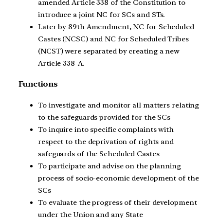
amended Article 338 of the Constitution to
introduce a joint NC for SCs and STs.
Later by 89th Amendment, NC for Scheduled
Castes (NCSC) and NC for Scheduled Tribes
(NCST) were separated by creating a new
Article 338-A.
Functions
To investigate and monitor all matters relating
to the safeguards provided for the SCs
To inquire into specific complaints with
respect to the deprivation of rights and
safeguards of the Scheduled Castes
To participate and advise on the planning
process of socio-economic development of the
SCs
To evaluate the progress of their development
under the Union and any State