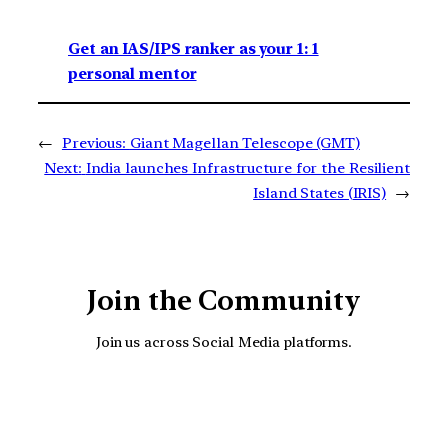
Get an IAS/IPS ranker as your 1: 1
personal mentor
←
Previous:
Giant Magellan Telescope (GMT)
Next:
India launches Infrastructure for the Resilient
Island States (IRIS)
→
Join the Community
Join us across Social Media platforms.
YouTube
Facebook
Instagra