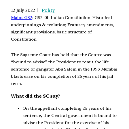
12 July 2022 | |
Polity
Mains GS2
: GS2-01. Indian Constitution-Historical
underpinnings & evolution; Features, amendments,
significant provisions, basic structure of
Constitution
The Supreme Court has held that the Centre was
“bound to advise” the President to remit the life
sentence of gangster Abu Salem in the 1993 Mumbai
blasts case on his completion of 25 years of his jail
term.
What did the SC say?
On the appellant completing 25 years of his
sentence, the Central government is bound to
advise the President for the exercise of his