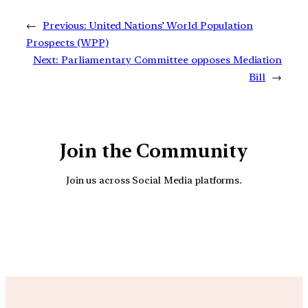
←
Previous:
United Nations’ World Population
Prospects (WPP)
Next:
Parliamentary Committee opposes Mediation
Bill
→
Join the Community
Join us across Social Media platforms.
YouTube
Facebook
Instagra