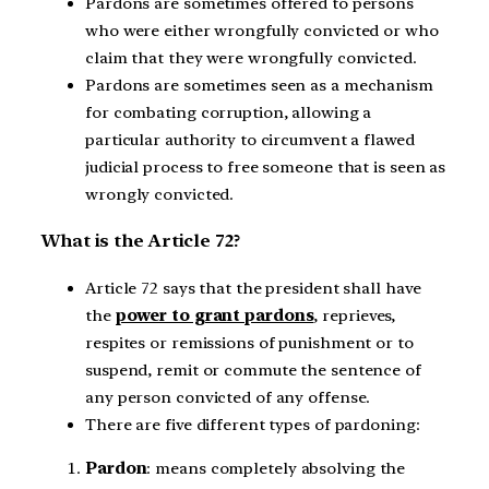
Pardons are sometimes offered to persons
who were either wrongfully convicted or who
claim that they were wrongfully convicted.
Pardons are sometimes seen as a mechanism
for combating corruption, allowing a
particular authority to circumvent a flawed
judicial process to free someone that is seen as
wrongly convicted.
What is the Article 72?
Article 72 says that the president shall have
the
power to grant pardons
, reprieves,
respites or remissions of punishment or to
suspend, remit or commute the sentence of
any person convicted of any offense.
There are five different types of pardoning:
Pardon
: means completely absolving the