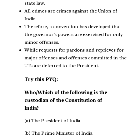
state law.
All crimes are crimes against the Union of
India.
Therefore, a convention has developed that
the governor’s powers are exercised for only
minor offenses.
While requests for pardons and reprieves for
major offenses and offenses committed in the
UTs are deferred to the President.
Try this PYQ:
Who/Which of the following is the
custodian of the Constitution of
India?
(a) The President of India
(b) The Prime Minister of India