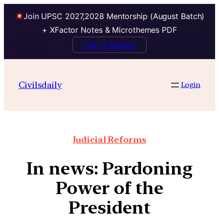
Join UPSC 2027,2028 Mentorship (August Batch)
+ XFactor Notes & Microthemes PDF
Talk to Mentor
Civilsdaily
Login
Judicial Reforms
In news: Pardoning
Power of the
President