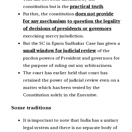
constitution but is the
practical truth
.
Further, the constitution
does not provide
for any mechanism
to question the legality
of decisions of presidents or governors
exercising mercy jurisdiction.
But the SC in Epuru Sudhakar Case has given a
small window for judicial review
of the
pardon powers of President and governors for
the purpose of ruling out any arbitrariness.
The court has earlier held that court has
retained the power of judicial review even on a
matter which has been vested by the
Constitution solely in the Executive.
Some traditions
It is important to note that India has a unitary
legal system and there is no separate body of