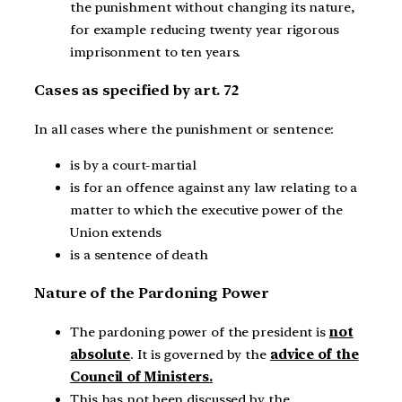
the punishment without changing its nature,
for example reducing twenty year rigorous
imprisonment to ten years.
Cases as specified by art. 72
In all cases where the punishment or sentence:
is by a court-martial
is for an offence against any law relating to a
matter to which the executive power of the
Union extends
is a sentence of death
Nature of the Pardoning Power
The pardoning power of the president is
not
absolute
. It is governed by the
advice of the
Council of Ministers.
This has not been discussed by the