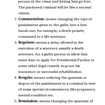
person of the crime and letting him go free.
The pardoned criminal will be like a normal
citizen.
Commutation:
means changing the type of
punishment given to the guilty into a less
harsh one, for example, a death penalty
commuted to a life sentence.
Reprieve:
means a delay allowed in the
execution of a sentence, usually a death
sentence, for a guilty person to allow him
some time to apply for Presidential Pardon or
some other legal remedy to prove his
innocence or successful rehabilitation.
Respite:
means reducing the quantum or
degree of the punishment to a criminal in view
of some special circumstances, like pregnancy,
mental condition etc.
Remission:
means changing the quantum of