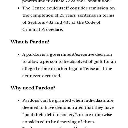
powers under Article 72 of the Constitution.
The Centre could itself consider remission on
the completion of 25 years’ sentence in terms
of Sections 432 and 433 of the Code of
Criminal Procedure.
What is Pardon?
A pardon is a government/executive decision
to allow a person to be absolved of guilt for an
alleged crime or other legal offense as if the
act never occurred.
Why need Pardon?
Pardons can be granted when individuals are
deemed to have demonstrated that they have
“paid their debt to society”, or are otherwise
considered to be deserving of them.