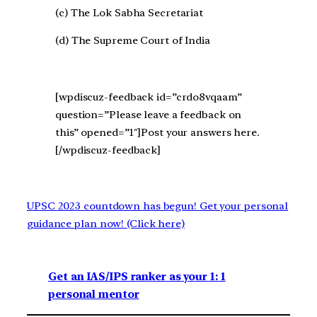
(c) The Lok Sabha Secretariat
(d) The Supreme Court of India
[wpdiscuz-feedback id=”crdo8vqaam”
question=”Please leave a feedback on
this” opened=”1″]Post your answers here.
[/wpdiscuz-feedback]
UPSC 2023 countdown has begun! Get your personal
guidance plan now! (Click here)
Get an IAS/IPS ranker as your 1: 1
personal mentor