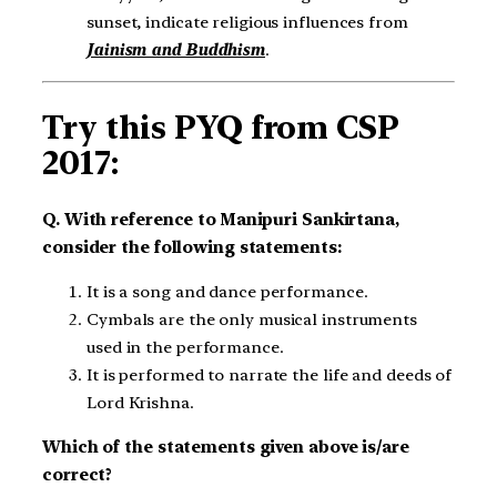
sunset, indicate religious influences from
Jainism and Buddhism
.
Try this PYQ from CSP
2017:
Q. With reference to Manipuri Sankirtana,
consider the following statements:
It is a song and dance performance.
Cymbals are the only musical instruments
used in the performance.
It is performed to narrate the life and deeds of
Lord Krishna.
Which of the statements given above is/are
correct?