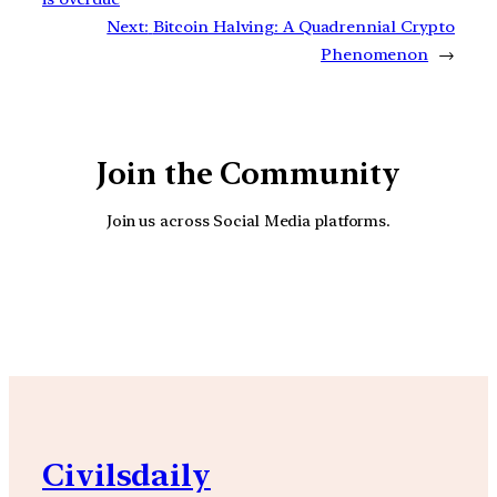
Next:
Bitcoin Halving: A Quadrennial Crypto
Phenomenon
→
Join the Community
Join us across Social Media platforms.
YouTube
Facebook
Instagra
Civilsdaily