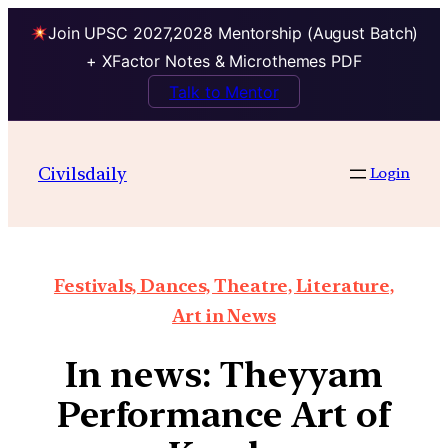
Join UPSC 2027,2028 Mentorship (August Batch)
+ XFactor Notes & Microthemes PDF
Talk to Mentor
Civilsdaily
Login
Festivals, Dances, Theatre, Literature,
Art in News
In news: Theyyam
Performance Art of