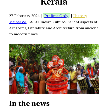
Kerala
27 February 2024 |
Prelims Only
|
History
Mains GS1
: GS1-01.Indian Culture- Salient aspects of
Art Forms, Literature and Architecture from ancient
to modern times.
In the news