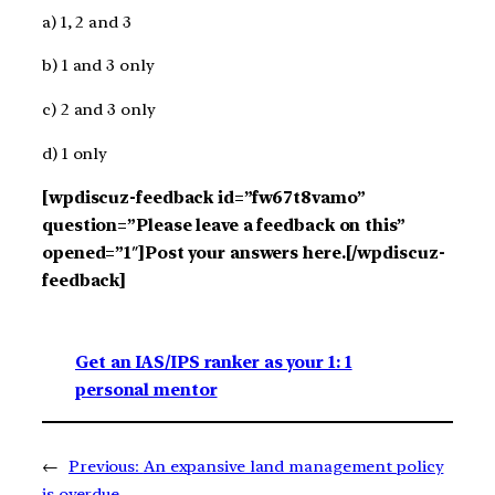
a) 1, 2 and 3
b) 1 and 3 only
c) 2 and 3 only
d) 1 only
[wpdiscuz-feedback id=”fw67t8vamo”
question=”Please leave a feedback on this”
opened=”1″]Post your answers here.[/wpdiscuz-
feedback]
Get an IAS/IPS ranker as your 1: 1
personal mentor
←
Previous:
An expansive land management policy
is overdue