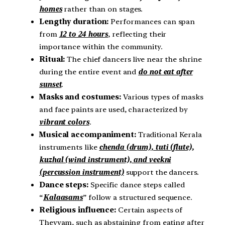
homes
rather than on stages.
Lengthy duration:
Performances can span
from
12 to 24 hours
, reflecting their
importance within the community.
Ritual:
The chief dancers live near the shrine
during the entire event and
do not eat after
sunset
.
Masks and costumes:
Various types of masks
and face paints are used, characterized by
vibrant colors
.
Musical accompaniment:
Traditional Kerala
instruments like
chenda (drum), tuti (flute),
kuzhal (wind instrument), and veekni
(percussion instrument)
support the dancers.
Dance steps:
Specific dance steps called
“
Kalaasams
” follow a structured sequence.
Religious influence:
Certain aspects of
Theyyam, such as abstaining from eating after