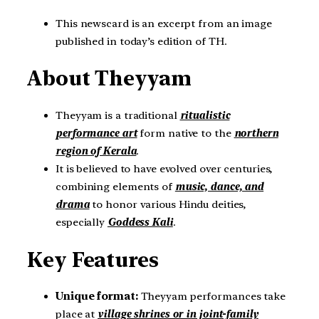
This newscard is an excerpt from an image
published in today’s edition of TH.
About Theyyam
Theyyam is a traditional
ritualistic
performance art
form native to the
northern
region of Kerala
.
It is believed to have evolved over centuries,
combining elements of
music, dance, and
drama
to honor various Hindu deities,
especially
Goddess Kali
.
Key Features
Unique format:
Theyyam performances take
place at
village shrines or in joint-family