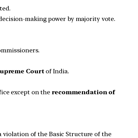
ted.
ecision-making power by majority vote.
ommissioners.
Supreme Court
of India.
fice except on the
recommendation of
violation of the Basic Structure of the