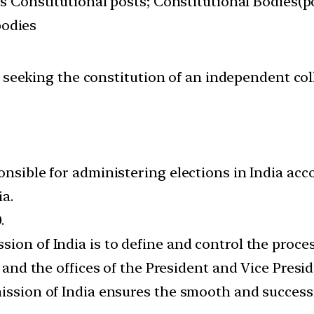
s Constitutional posts; Constitutional Bodies(po
bodies
t seeking the constitution of an independent c
onsible for administering elections in India acc
ia.
.
ion of India is to define and control the proce
, and the offices of the President and Vice Presid
mission of India ensures the smooth and success