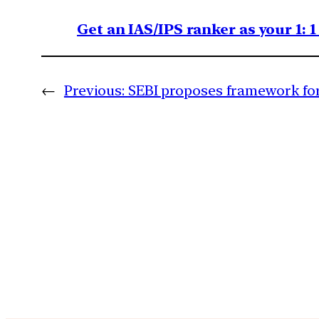
Get an IAS/IPS ranker as your 1: 
←
Previous:
SEBI proposes framework fo