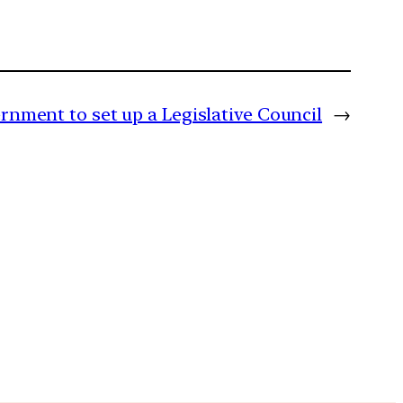
nment to set up a Legislative Council
→
m