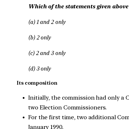
Which of the statements given above 
(a) 1 and 2 only
(b) 2 only
(c) 2 and 3 only
(d) 3 only
Its composition
Initially, the commission had only a 
two Election Commissioners.
For the first time, two additional Co
January 1990.