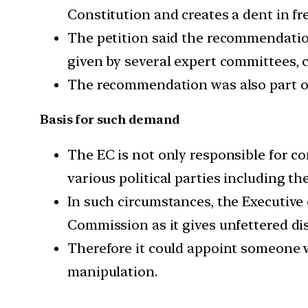
Constitution and creates a dent in fr
The petition said the recommendation
given by several expert committees, 
The recommendation was also part of
Basis for such demand
The EC is not only responsible for con
various political parties including t
In such circumstances, the Executive
Commission as it gives unfettered dis
Therefore it could appoint someone w
manipulation.