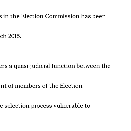
es in the Election Commission has been
ch 2015.
ders a quasi-judicial function between the
ent of members of the Election
e selection process vulnerable to