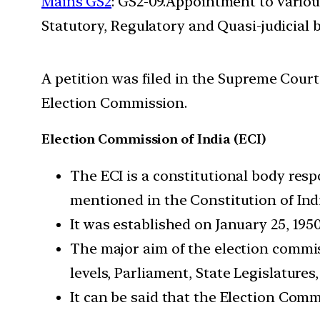
Mains GS2
: GS2-09.Appointment to variou
Statutory, Regulatory and Quasi-judicial 
A petition was filed in the Supreme Cour
Election Commission.
Election Commission of India (ECI)
The ECI is a constitutional body resp
mentioned in the Constitution of Ind
It was established on January 25, 1950
The major aim of the election commiss
levels, Parliament, State Legislatures
It can be said that the Election Com