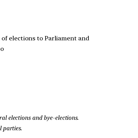
 of elections to Parliament and
to
al elections and bye-elections.
 parties.