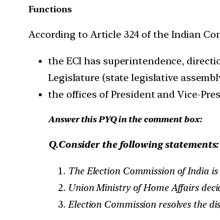
Functions
According to Article 324 of the Indian Con
the ECI has superintendence, directio
Legislature (state legislative assembl
the offices of President and Vice-Pres
Answer this PYQ in the comment box:
Q.Consider the following statements:
The Election Commission of India is
Union Ministry of Home Affairs decide
Election Commission resolves the disp