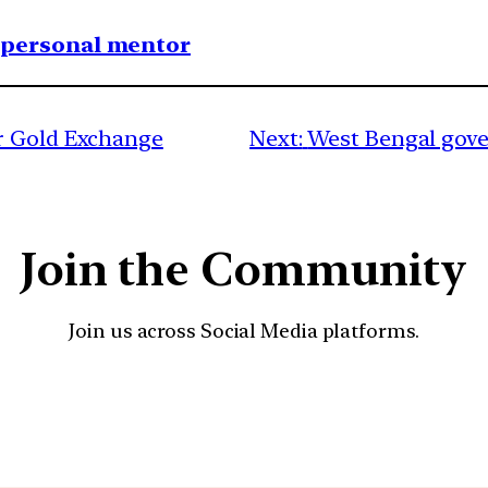
1 personal mentor
r Gold Exchange
Next:
West Bengal gover
Join the Community
Join us across Social Media platforms.
YouTube
Facebook
Instagra