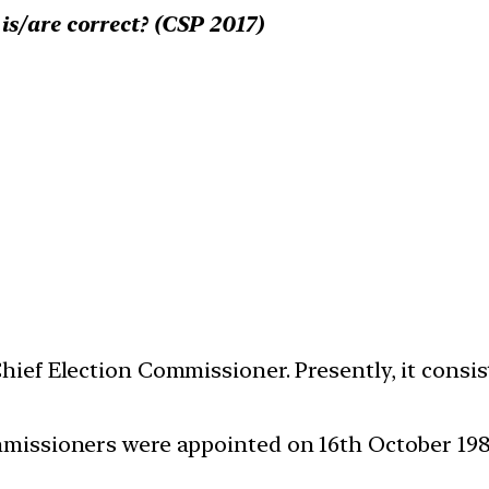
is/are correct? (CSP 2017)
Chief Election Commissioner. Presently, it cons
mmissioners were appointed on 16th October 1989