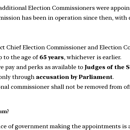
 additional Election Commissioners were appoin
ssion has been in operation since then, with d
ect Chief Election Commissioner and Election C
up to the age of
65 years
, whichever is earlier.
e pay and perks as available to
Judges of the 
only through
accusation by Parliament
.
onal commissioner shall not be removed from of
ium?
tice of government making the appointments is a 