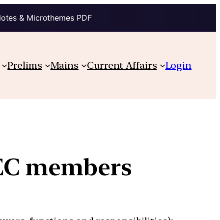
Notes & Microthemes PDF
Prelims
Mains
Current Affairs
Login
 EC members