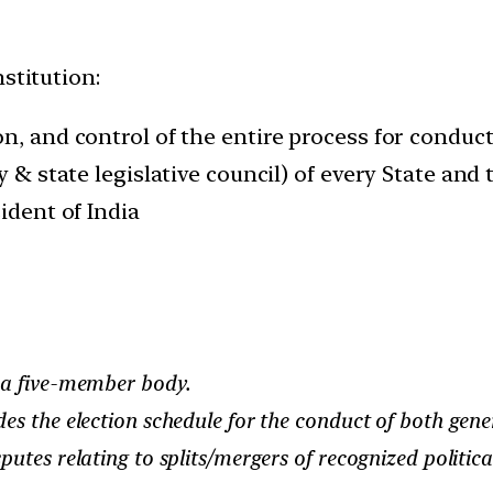
stitution:
n, and control of the entire process for conduct
y & state legislative council) of every State and 
ident of India
 a five-member body.
s the election schedule for the conduct of both gener
utes relating to splits/mergers of recognized political