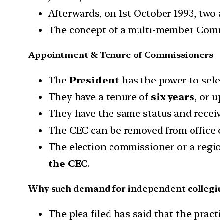
Afterwards, on 1st October 1993, two
The concept of a multi-member Commi
Appointment & Tenure of Commissioners
The
President
has the power to sel
They have a tenure of
six years
, or 
They have the same status and receiv
The CEC can be removed from office 
The election commissioner or a regi
the CEC
.
Why such demand for independent colleg
The plea filed has said that the prac