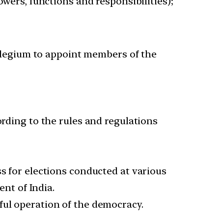
wers, functions and responsibilities);
ollegium to appoint members of the
ording to the rules and regulations
ss for elections conducted at various
ent of India.
ful operation of the democracy.