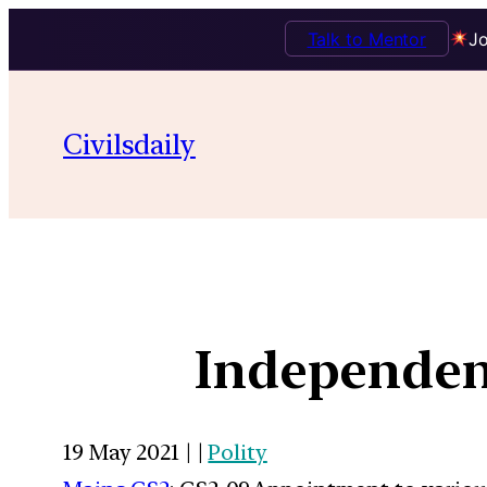
Talk to Mentor
Jo
Civilsdaily
Independen
19 May 2021 | |
Polity