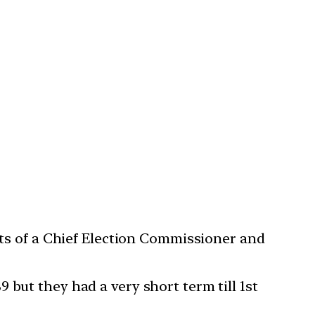
ists of a Chief Election Commissioner and
 but they had a very short term till 1st