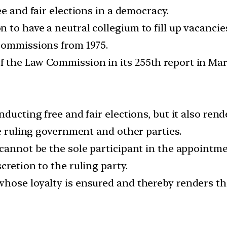
ee and fair elections in a democracy.
 to have a neutral collegium to fill up vacanci
commissions from 1975.
 the Law Commission in its 255th report in Mar
ducting free and fair elections, but it also ren
he ruling government and other parties.
 cannot be the sole participant in the appointm
cretion to the ruling party.
hose loyalty is ensured and thereby renders th