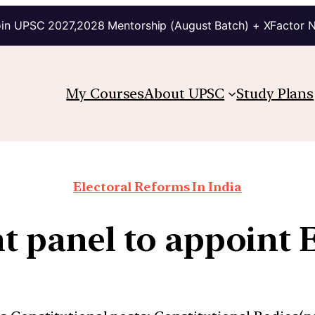
in UPSC 2027,2028 Mentorship (August Batch) + XFactor 
My Courses
About UPSC
Study Plans
Electoral Reforms In India
t panel to appoint