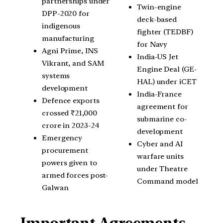
partnerships under
Twin-engine
DPP-2020 for
deck-based
indigenous
fighter (TEDBF)
manufacturing
for Navy
Agni Prime, INS
India-US Jet
Vikrant, and SAM
Engine Deal (GE-
systems
HAL) under iCET
development
India-France
Defence exports
agreement for
crossed ₹21,000
submarine co-
crore in 2023-24
development
Emergency
Cyber and AI
procurement
warfare units
powers given to
under Theatre
armed forces post-
Command model
Galwan