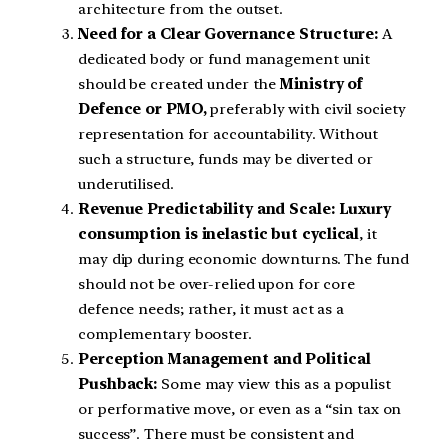
architecture from the outset.
Need for a Clear Governance Structure:
A
dedicated body or fund management unit
should be created under the
Ministry of
Defence or PMO,
preferably with civil society
representation for accountability. Without
such a structure, funds may be diverted or
underutilised.
Revenue Predictability and Scale: Luxury
consumption is inelastic but cyclical
, it
may dip during economic downturns. The fund
should not be over-relied upon for core
defence needs; rather, it must act as a
complementary booster.
Perception Management and Political
Pushback:
Some may view this as a populist
or performative move, or even as a “sin tax on
success”. There must be consistent and