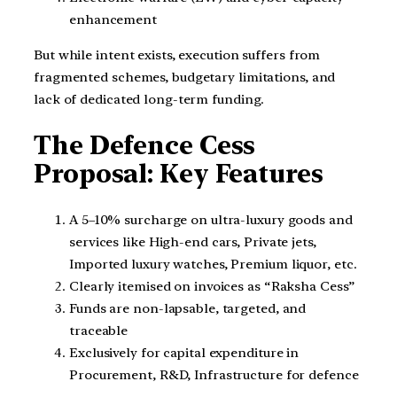
enhancement
But while intent exists, execution suffers from
fragmented schemes, budgetary limitations, and
lack of dedicated long-term funding.
The Defence Cess
Proposal: Key Features
A 5–10% surcharge on ultra-luxury goods and
services like High-end cars, Private jets,
Imported luxury watches, Premium liquor, etc.
Clearly itemised on invoices as “Raksha Cess”
Funds are non-lapsable, targeted, and
traceable
Exclusively for capital expenditure in
Procurement, R&D, Infrastructure for defence