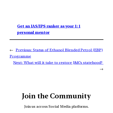
Get an IAS/IPS ranker as your 1: 1
personal mentor
←
Previous:
Status of Ethanol Blended Petrol (EBP)
Programme
Next:
What will it take to restore J&K’s statehood?
→
Join the Community
Join us across Social Media platforms.