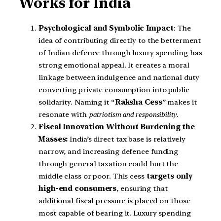
Works for India
Psychological and Symbolic Impact
: The
idea of contributing directly to the betterment
of Indian defence through luxury spending has
strong emotional appeal. It creates a moral
linkage between indulgence and national duty
converting private consumption into public
solidarity. Naming it “
Raksha Cess
” makes it
resonate with
patriotism and responsibility
.
Fiscal Innovation Without Burdening the
Masses:
India’s direct tax base is relatively
narrow, and increasing defence funding
through general taxation could hurt the
middle class or poor. This cess
targets only
high-end consumers
, ensuring that
additional fiscal pressure is placed on those
most capable of bearing it. Luxury spending