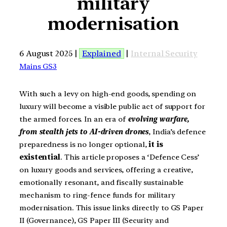
military
modernisation
6 August 2025 |
Explained
|
Internal Security
Mains GS3
With such a levy on high-end goods, spending on
luxury will become a visible public act of support for
the armed forces. In an era of
evolving warfare,
from stealth jets to AI-driven drones
, India’s defence
preparedness is no longer optional,
it is
existential
. This article proposes a ‘Defence Cess’
on luxury goods and services, offering a creative,
emotionally resonant, and fiscally sustainable
mechanism to ring-fence funds for military
modernisation. This issue links directly to GS Paper
II (Governance), GS Paper III (Security and