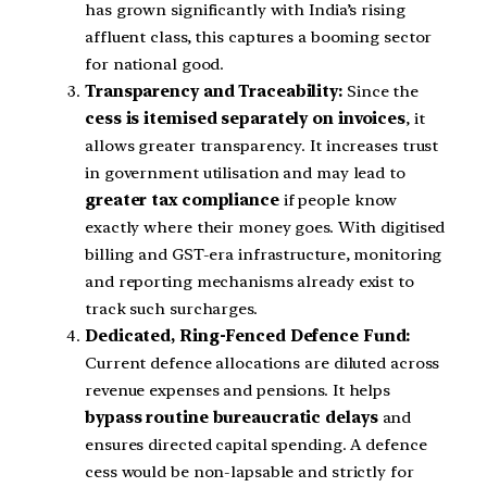
has grown significantly with India’s rising
affluent class, this captures a booming sector
for national good.
Transparency and Traceability:
Since the
cess is itemised separately on invoices
, it
allows greater transparency. It increases trust
in government utilisation and may lead to
greater tax compliance
if people know
exactly where their money goes. With digitised
billing and GST-era infrastructure, monitoring
and reporting mechanisms already exist to
track such surcharges.
Dedicated, Ring-Fenced Defence Fund:
Current defence allocations are diluted across
revenue expenses and pensions. It helps
bypass routine bureaucratic delays
and
ensures directed capital spending. A defence
cess would be non-lapsable and strictly for