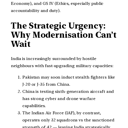
Economy), and GS IV (Ethics, especially public
accountability and duty).
The Strategic Urgency:
Why Modernisation Can’t
Wait
India is increasingly surrounded by hostile
neighbours with fast-upgrading military capacities:
Pakistan may soon induct stealth fighters like
J-20 or J-35 from China.
China is testing sixth-generation aircraft and
has strong cyber and drone warfare
capabilities.
The Indian Air Force (IAF), by contrast,
operates only 32 squadrons vs the sanctioned
strength of 42 — leaving India strategically