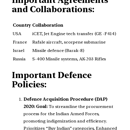
Important Agreements
and Collaborations:
Country
Collaboration
USA
iCET, Jet Engine tech transfer (GE -F414)
France
Rafale aircraft, scorpene submarine
Israel
Missile defence (Barak-8)
Russia
S-400 Missile systems, AK-203 Rifles
Important Defence
Policies:
Defence Acquisition Procedure (DAP)
2020:
Goal:
To streamline the procurement
process for the Indian Armed Forces,
promoting indigenization and efficiency.
Prioritizes “Buy Indian” categories, Enhanced