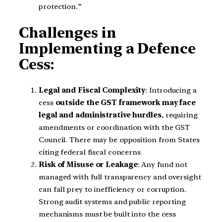
protection.”
Challenges in
Implementing a Defence
Cess:
Legal and Fiscal Complexity
: Introducing a
cess
outside the GST framework may face
legal and administrative hurdles
, requiring
amendments or coordination with the GST
Council. There may be opposition from States
citing federal fiscal concerns
Risk of Misuse or Leakage
: Any fund not
managed with full transparency and oversight
can fall prey to inefficiency or corruption.
Strong audit systems and public reporting
mechanisms must be built into the cess