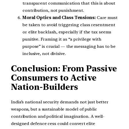
transparent communication that this is about
contribution, not punishment.
Moral Optics and Class Tensions:
Care must
be taken to avoid triggering class resentment
or elite backlash, especially if the tax seems
punitive. Framing it as “a privilege with
purpose” is crucial — the messaging has to be
inclusive, not divisive.
Conclusion: From Passive
Consumers to Active
Nation-Builders
India’s national security demands not just better
weapons, but a sustainable model of public
contribution and political imagination. A well-
designed defence cess could convert elite