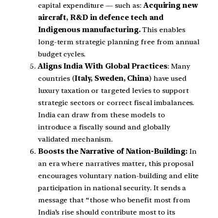
capital expenditure — such as:
Acquiring new
aircraft, R&D in defence tech and
Indigenous manufacturing.
This enables
long-term strategic planning free from annual
budget cycles.
Aligns India With Global Practices
: Many
countries (
Italy, Sweden, China
) have used
luxury taxation or targeted levies to support
strategic sectors or correct fiscal imbalances.
India can draw from these models to
introduce a fiscally sound and globally
validated mechanism.
Boosts the Narrative of Nation-Building:
In
an era where narratives matter, this proposal
encourages voluntary nation-building and elite
participation in national security. It sends a
message that “those who benefit most from
India’s rise should contribute most to its