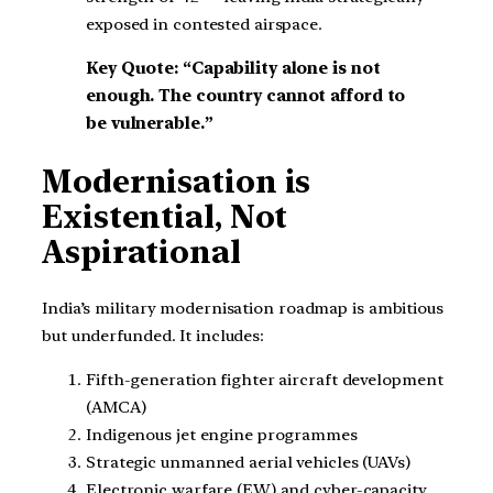
exposed in contested airspace.
Key Quote: “Capability alone is not
enough. The country cannot afford to
be vulnerable.”
Modernisation is
Existential, Not
Aspirational
India’s military modernisation roadmap is ambitious
but underfunded. It includes:
Fifth-generation fighter aircraft development
(AMCA)
Indigenous jet engine programmes
Strategic unmanned aerial vehicles (UAVs)
Electronic warfare (EW) and cyber-capacity