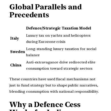
Global Parallels and
Precedents
Defence/Strategic Taxation Model
Luxury tax on yachts and helicopters
Italy
during Eurozone crisis
Long-standing luxury taxation for social
Sweden
balance
Anti-extravagance drive redirected elite
China
consumption toward strategic sectors
These countries have used fiscal mechanisms not
just to fund strategy but to shape public narratives,
blending consumption with national responsibility.
Why a Defence Cess