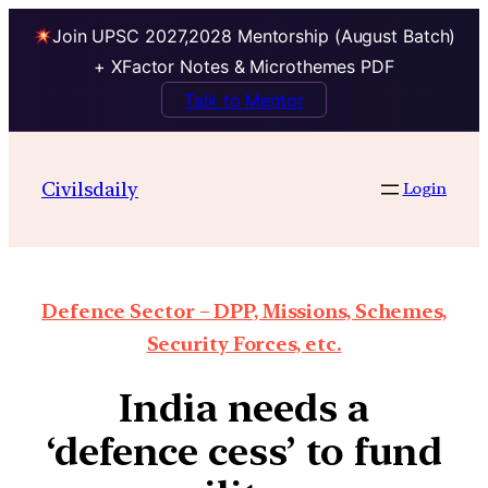
Join UPSC 2027,2028 Mentorship (August Batch)
+ XFactor Notes & Microthemes PDF
Talk to Mentor
Civilsdaily
Login
Defence Sector – DPP, Missions, Schemes,
Security Forces, etc.
India needs a
‘defence cess’ to fund