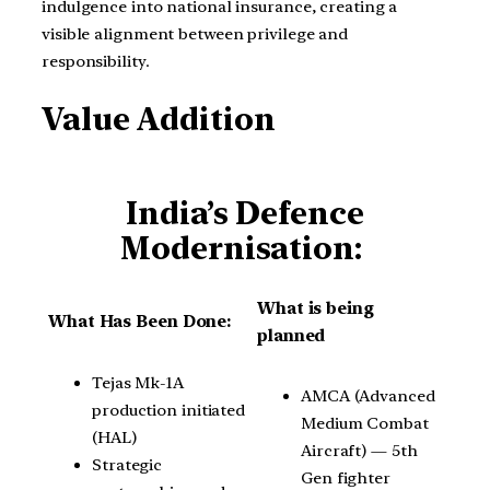
indulgence into national insurance, creating a
visible alignment between privilege and
responsibility.
Value Addition
India’s Defence
Modernisation:
What is being
What Has Been Done:
planned
Tejas Mk-1A
AMCA (Advanced
production initiated
Medium Combat
(HAL)
Aircraft) — 5th
Strategic
Gen fighter