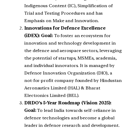
Indigenous Content (IC), Simplification of
Trial and Testing Procedures and has
Emphasis on Make and Innovation.
Innovations for Defence Excellence
(iDEX):
Goal:
To foster an ecosystem for
innovation and technology development in
the defence and aerospace sectors, leveraging
the potential of startups, MSMEs, academia,
and individual innovators. It is managed by
Defence Innovation Organization (DIO), a
not-for-profit company founded by Hindustan
Aeronautics Limited (HAL) & Bharat
Electronics Limited (BEL).
DRDO’s 5-Year Roadmap (Vision 2025):
Goal:
To lead India towards self-reliance in
defence technologies and become a global
leader in defence research and development.