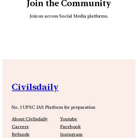
Join the Community
Join us across Social Media platforms.
YouTube
Facebook
Instagra
Civilsdaily
No. 1 UPSC IAS Platform for preparation
About Civilsdaily
Youtube
Careers
Facebook
Refunds
Instagram