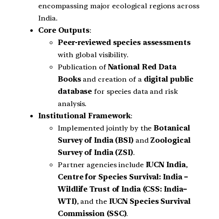
encompassing major ecological regions across
India.
Core Outputs
:
Peer-reviewed species assessments
with global visibility.
Publication of
National Red Data
Books
and creation of a
digital public
database
for species data and risk
analysis.
Institutional Framework
:
Implemented jointly by the
Botanical
Survey of India (BSI)
and
Zoological
Survey of India (ZSI)
.
Partner agencies include
IUCN India
,
Centre for Species Survival: India –
Wildlife Trust of India (CSS: India–
WTI)
, and the
IUCN Species Survival
Commission (SSC)
.