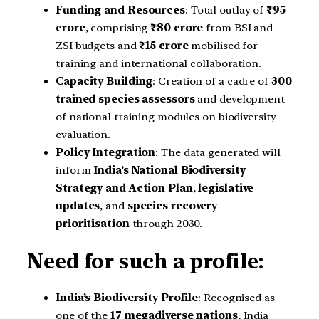
Funding and Resources
: Total outlay of
₹95
crore
, comprising
₹80 crore
from BSI and
ZSI budgets and
₹15 crore
mobilised for
training and international collaboration.
Capacity Building
: Creation of a cadre of
300
trained species assessors
and development
of national training modules on biodiversity
evaluation.
Policy Integration
: The data generated will
inform
India’s National Biodiversity
Strategy and Action Plan
,
legislative
updates
, and
species recovery
prioritisation
through 2030.
Need for such a profile:
India’s Biodiversity Profile
: Recognised as
one of the
17 megadiverse nations
, India