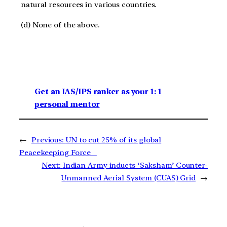
natural resources in various countries.
(d) None of the above.
Get an IAS/IPS ranker as your 1: 1
personal mentor
←
Previous:
UN to cut 25% of its global
Peacekeeping Force
Next:
Indian Army inducts ‘Saksham’ Counter-
Unmanned Aerial System (CUAS) Grid
→