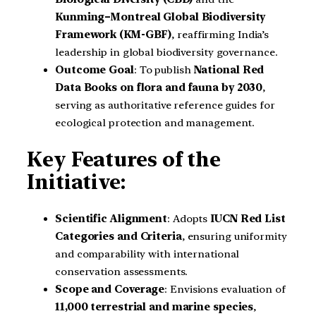
Kunming–Montreal Global Biodiversity
Framework (KM-GBF)
, reaffirming India’s
leadership in global biodiversity governance.
Outcome Goal
: To publish
National Red
Data Books on flora and fauna by 2030
,
serving as authoritative reference guides for
ecological protection and management.
Key Features of the
Initiative:
Scientific Alignment
: Adopts
IUCN Red List
Categories and Criteria
, ensuring uniformity
and comparability with international
conservation assessments.
Scope and Coverage
: Envisions evaluation of
11,000 terrestrial and marine species
,