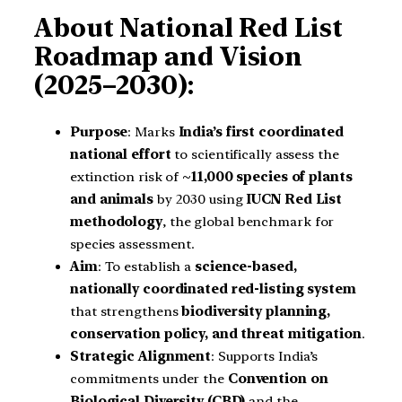
About National Red List
Roadmap and Vision
(2025–2030):
Purpose
: Marks
India’s first coordinated
national effort
to scientifically assess the
extinction risk of
~11,000 species of plants
and animals
by 2030 using
IUCN Red List
methodology
, the global benchmark for
species assessment.
Aim
: To establish a
science-based,
nationally coordinated red-listing system
that strengthens
biodiversity planning,
conservation policy, and threat mitigation
.
Strategic Alignment
: Supports India’s
commitments under the
Convention on
Biological Diversity (CBD)
and the