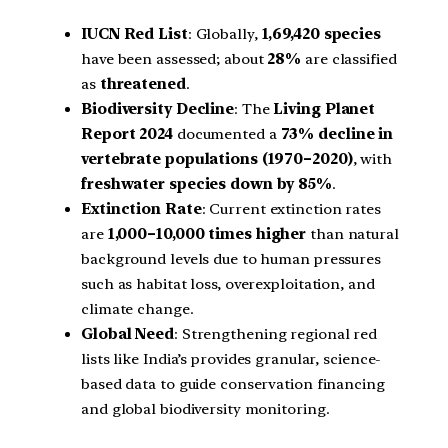
IUCN Red List
: Globally,
1,69,420 species
have been assessed; about
28%
are classified
as
threatened
.
Biodiversity Decline
: The
Living Planet
Report 2024
documented a
73% decline in
vertebrate populations (1970–2020)
, with
freshwater species down by 85%
.
Extinction Rate
: Current extinction rates
are
1,000–10,000 times higher
than natural
background levels due to human pressures
such as habitat loss, overexploitation, and
climate change.
Global Need
: Strengthening regional red
lists like India’s provides granular, science-
based data to guide conservation financing
and global biodiversity monitoring.