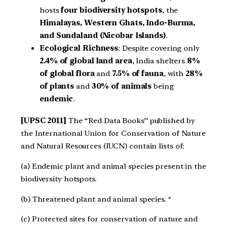
hosts
four biodiversity hotspots
, the
Himalayas, Western Ghats, Indo-Burma,
and Sundaland (Nicobar Islands)
.
Ecological Richness
: Despite covering only
2.4% of global land area
, India shelters
8%
of global flora
and
7.5% of fauna
, with
28%
of plants
and
30% of animals
being
endemic
.
[UPSC 2011]
The “Red Data Books’’ published by
the International Union for Conservation of Nature
and Natural Resources (IUCN) contain lists of:
(a) Endemic plant and animal species present in the
biodiversity hotspots.
(b) Threatened plant and animal species. *
(c) Protected sites for conservation of nature and