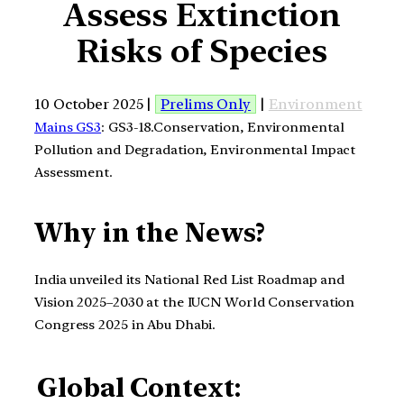
Assess Extinction
Risks of Species
10 October 2025 |
Prelims Only
|
Environment
Mains GS3
: GS3-18.Conservation, Environmental
Pollution and Degradation, Environmental Impact
Assessment.
Why in the News?
India unveiled its National Red List Roadmap and
Vision 2025–2030 at the IUCN World Conservation
Congress 2025 in Abu Dhabi.
Global Context: