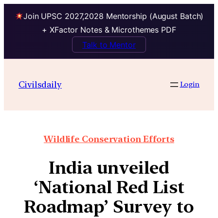
Join UPSC 2027,2028 Mentorship (August Batch)
+ XFactor Notes & Microthemes PDF
Talk to Mentor
Civilsdaily
Login
Wildlife Conservation Efforts
India unveiled
‘National Red List
Roadmap’ Survey to