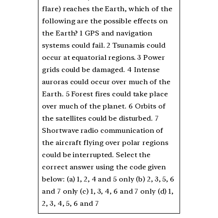
flare) reaches the Earth, which of the
following are the possible effects on
the Earth? 1 GPS and navigation
systems could fail. 2 Tsunamis could
occur at equatorial regions. 3 Power
grids could be damaged. 4 Intense
auroras could occur over much of the
Earth. 5 Forest fires could take place
over much of the planet. 6 Orbits of
the satellites could be disturbed. 7
Shortwave radio communication of
the aircraft flying over polar regions
could be interrupted. Select the
correct answer using the code given
below: (a) 1, 2, 4 and 5 only (b) 2, 3, 5, 6
and 7 only (c) 1, 3, 4, 6 and 7 only (d) 1,
2, 3, 4, 5, 6 and 7