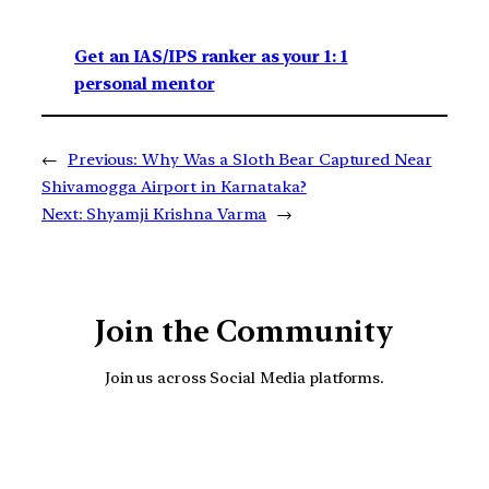
Get an IAS/IPS ranker as your 1: 1
personal mentor
←
Previous:
Why Was a Sloth Bear Captured Near
Shivamogga Airport in Karnataka?
Next:
Shyamji Krishna Varma
→
Join the Community
Join us across Social Media platforms.
YouTube
Facebook
Instagra