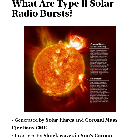
What Are Type II Solar
Radio Bursts?
• Generated by
Solar Flares
and
Coronal Mass
Ejections CME
• Produced by
Shock waves in Sun’s Corona