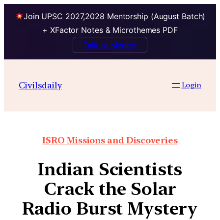
Join UPSC 2027,2028 Mentorship (August Batch)
+ XFactor Notes & Microthemes PDF
Talk to Mentor
Civilsdaily
Login
ISRO Missions and Discoveries
Indian Scientists
Crack the Solar
Radio Burst Mystery