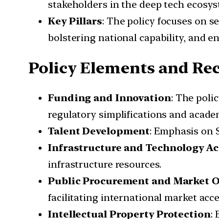
stakeholders in the deep tech ecosys
Key Pillars
: The policy focuses on 
bolstering national capability, and e
Policy Elements and R
Funding and Innovation
: The poli
regulatory simplifications and acade
Talent Development
: Emphasis on S
Infrastructure and Technology Ac
infrastructure resources.
Public Procurement and Market 
facilitating international market acce
Intellectual Property Protection
: