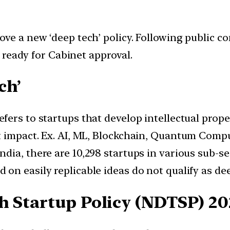
ve a new ‘deep tech’ policy. Following public c
s ready for Cabinet approval.
ech’
refers to startups that develop intellectual prop
t impact. Ex. AI, ML, Blockchain, Quantum Compu
India, there are 10,298 startups in various sub-s
d on easily replicable ideas do not qualify as de
h Startup Policy (NDTSP) 20