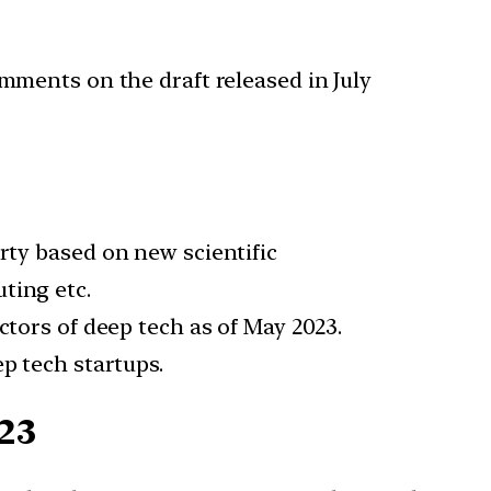
omments on the draft released in July
erty based on new scientific
ting etc.
ectors of deep tech as of May 2023.
ep tech startups.
23