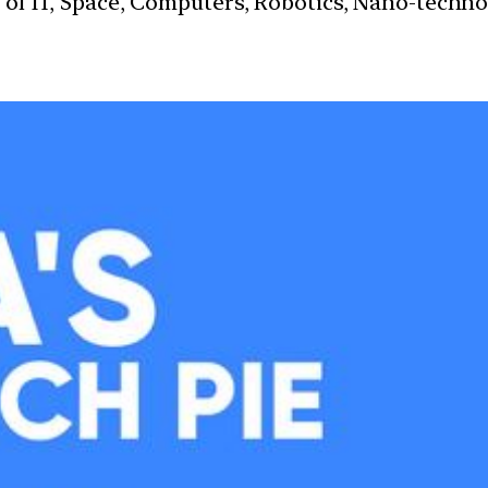
s of IT, Space, Computers, Robotics, Nano-techn