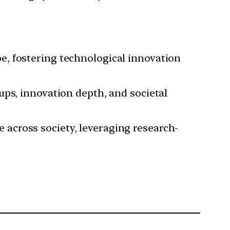
pe, fostering technological innovation
tups, innovation depth, and societal
e across society, leveraging research-