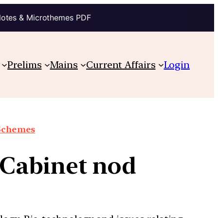
Notes & Microthemes PDF
Prelims
Mains
Current Affairs
Login
 Schemes
t Cabinet nod