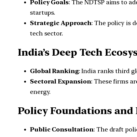
Policy Goals
: The NDTSP aims to add
startups.
Strategic Approach
: The policy is
tech sector.
India’s Deep Tech Ecosy
Global Ranking
: India ranks third 
Sectoral Expansion
: These firms ar
energy.
Policy Foundations and
Public Consultation
: The draft pol