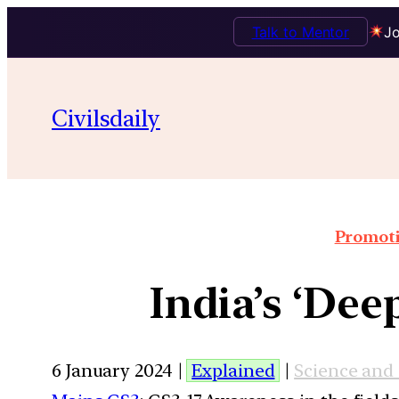
Talk to Mentor
Jo
Civilsdaily
Promoti
India’s ‘Dee
6 January 2024 |
Explained
|
Science and