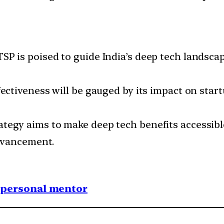
SP is poised to guide India’s deep tech landsca
ffectiveness will be gauged by its impact on star
rategy aims to make deep tech benefits accessibl
dvancement.
1 personal mentor