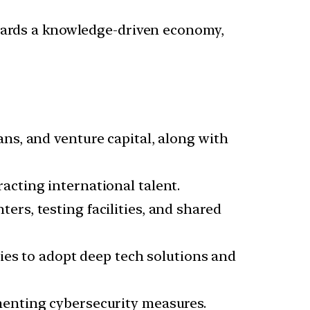
owards a knowledge-driven economy,
ans, and venture capital, along with
acting international talent.
ers, testing facilities, and shared
es to adopt deep tech solutions and
menting cybersecurity measures.