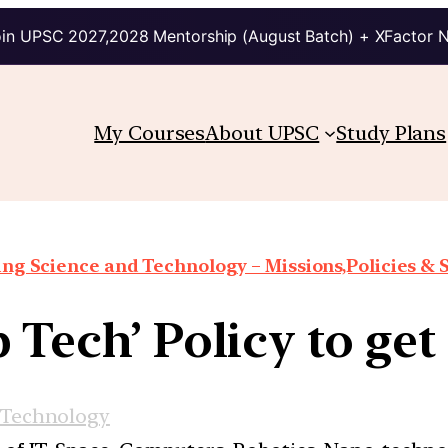
in UPSC 2027,2028 Mentorship (August Batch) + XFactor 
My Courses
About UPSC
Study Plans
ng Science and Technology – Missions,Policies &
p Tech’ Policy to ge
 Technology