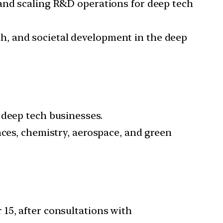
 and scaling R&D operations for deep tech
th, and societal development in the deep
0 deep tech businesses.
ences, chemistry, aerospace, and green
 15, after consultations with