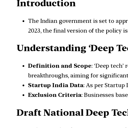
Introduction
The Indian government is set to appro
2023, the final version of the policy i
Understanding ‘Deep T
Definition and Scope
: ‘Deep tech’ 
breakthroughs, aiming for significan
Startup India Data
: As per Startup 
Exclusion Criteria
: Businesses base
Draft National Deep Tec