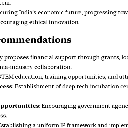
tem.
securing India’s economic future, progressing t
ncouraging ethical innovation.
ecommendations
cy proposes financial support through grants, lo
mia-industry collaboration.
TEM education, training opportunities, and attr
cess
: Establishment of deep tech incubation cent
Opportunities
: Encouraging government agenci
ss.
 Establishing a uniform IP framework and imple