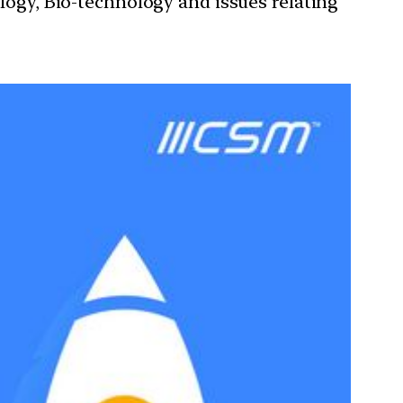
ology, Bio-technology and issues relating