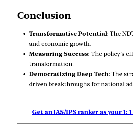
Conclusion
Transformative Potential
: The NDT
and economic growth.
Measuring Success
: The policy’s e
transformation.
Democratizing Deep Tech
: The st
driven breakthroughs for national a
Get an IAS/IPS ranker as your 1: 