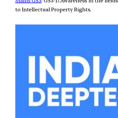
Mains GS3
: GS3-17.Awareness in the field
to Intellectual Property Rights.