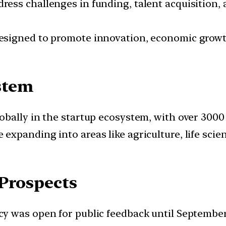
ress challenges in funding, talent acquisition,
 designed to promote innovation, economic grow
stem
globally in the startup ecosystem, with over 300
e expanding into areas like agriculture, life sci
 Prospects
icy was open for public feedback until September