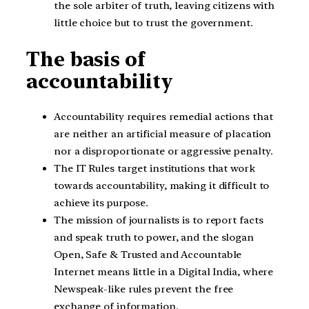
the sole arbiter of truth, leaving citizens with
little choice but to trust the government.
The basis of
accountability
Accountability requires remedial actions that
are neither an artificial measure of placation
nor a disproportionate or aggressive penalty.
The IT Rules target institutions that work
towards accountability, making it difficult to
achieve its purpose.
The mission of journalists is to report facts
and speak truth to power, and the slogan
Open, Safe & Trusted and Accountable
Internet means little in a Digital India, where
Newspeak-like rules prevent the free
exchange of information.