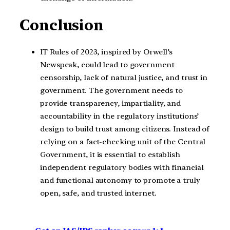
Conclusion
IT Rules of 2023, inspired by Orwell’s
Newspeak, could lead to government
censorship, lack of natural justice, and trust in
government. The government needs to
provide transparency, impartiality, and
accountability in the regulatory institutions’
design to build trust among citizens. Instead of
relying on a fact-checking unit of the Central
Government, it is essential to establish
independent regulatory bodies with financial
and functional autonomy to promote a truly
open, safe, and trusted internet.