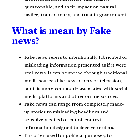
questionable, and their impact on natural
justice, transparency, and trust in government.
What is mean by Fake
news?
Fake news refers to intentionally fabricated or
misleading information presented as if it were
real news. It can be spread through traditional
media sources like newspapers or television,
but it is more commonly associated with social
media platforms and other online sources.
Fake news can range from completely made-
up stories to misleading headlines and
selectively edited or out-of-context
information designed to deceive readers.
It is often used for political purposes, to