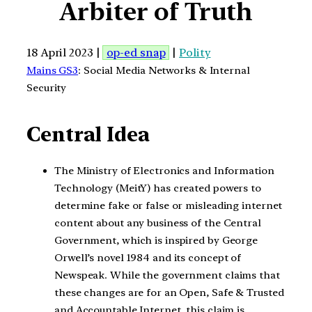
Arbiter of Truth
18 April 2023 |
op-ed snap
|
Polity
Mains GS3
: Social Media Networks & Internal
Security
Central Idea
The Ministry of Electronics and Information
Technology (MeitY) has created powers to
determine fake or false or misleading internet
content about any business of the Central
Government, which is inspired by George
Orwell’s novel 1984 and its concept of
Newspeak. While the government claims that
these changes are for an Open, Safe & Trusted
and Accountable Internet, this claim is