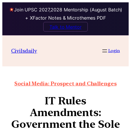
Join UPSC 2027,2028 Mentorship (August Batch)
+ XFactor Notes & Microthemes PDF
Talk to Mentor
Civilsdaily
Login
Social Media: Prospect and Challenges
IT Rules
Amendments:
Government the Sole