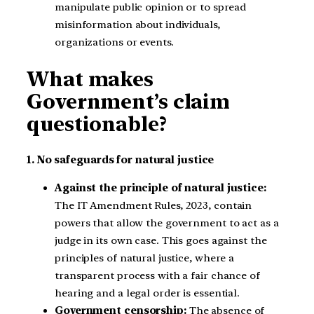
manipulate public opinion or to spread
misinformation about individuals,
organizations or events.
What makes
Government’s claim
questionable?
1. No safeguards for natural justice
Against the principle of natural justice:
The IT Amendment Rules, 2023, contain
powers that allow the government to act as a
judge in its own case. This goes against the
principles of natural justice, where a
transparent process with a fair chance of
hearing and a legal order is essential.
Government censorship:
The absence of