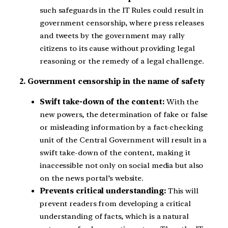
such safeguards in the IT Rules could result in
government censorship, where press releases
and tweets by the government may rally
citizens to its cause without providing legal
reasoning or the remedy of a legal challenge.
2. Government censorship in the name of safety
Swift take-down of the content:
With the
new powers, the determination of fake or false
or misleading information by a fact-checking
unit of the Central Government will result in a
swift take-down of the content, making it
inaccessible not only on social media but also
on the news portal’s website.
Prevents critical understanding:
This will
prevent readers from developing a critical
understanding of facts, which is a natural