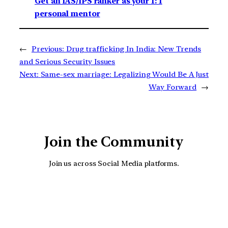
Get an IAS/IPS ranker as your 1: 1
personal mentor
←
Previous:
Drug trafficking In India: New Trends
and Serious Security Issues
Next:
Same-sex marriage: Legalizing Would Be A Just
Way Forward
→
Join the Community
Join us across Social Media platforms.
YouTube
Facebook
Instagra