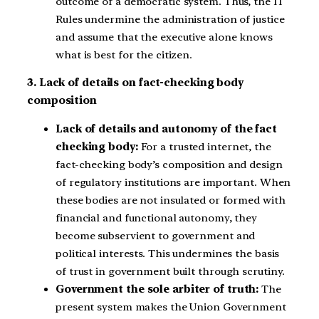
outcome of a democratic system. Thus, the IT
Rules undermine the administration of justice
and assume that the executive alone knows
what is best for the citizen.
3. Lack of details on fact-checking body
composition
Lack of details and autonomy of the fact
checking body:
For a trusted internet, the
fact-checking body’s composition and design
of regulatory institutions are important. When
these bodies are not insulated or formed with
financial and functional autonomy, they
become subservient to government and
political interests. This undermines the basis
of trust in government built through scrutiny.
Government the sole arbiter of truth:
The
present system makes the Union Government