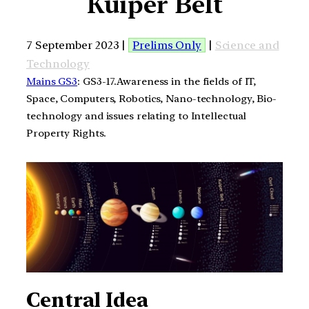
Kuiper Belt
7 September 2023 |
Prelims Only
|
Science and
Technology
Mains GS3
: GS3-17.Awareness in the fields of IT,
Space, Computers, Robotics, Nano-technology, Bio-
technology and issues relating to Intellectual
Property Rights.
Central Idea