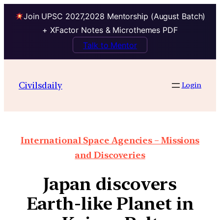
Join UPSC 2027,2028 Mentorship (August Batch)
+ XFactor Notes & Microthemes PDF
Talk to Mentor
Civilsdaily
Login
International Space Agencies – Missions
and Discoveries
Japan discovers
Earth-like Planet in