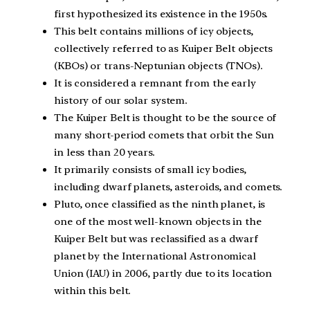
first hypothesized its existence in the 1950s.
This belt contains millions of icy objects,
collectively referred to as Kuiper Belt objects
(KBOs) or trans-Neptunian objects (TNOs).
It is considered a remnant from the early
history of our solar system.
The Kuiper Belt is thought to be the source of
many short-period comets that orbit the Sun
in less than 20 years.
It primarily consists of small icy bodies,
including dwarf planets, asteroids, and comets.
Pluto, once classified as the ninth planet, is
one of the most well-known objects in the
Kuiper Belt but was reclassified as a dwarf
planet by the International Astronomical
Union (IAU) in 2006, partly due to its location
within this belt.