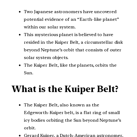
Two Japanese astronomers have uncovered
potential evidence of an “Earth-like planet”
within our solar system.
This mysterious planet is believed to have
resided in the Kuiper Belt, a circumstellar disk
beyond Neptune’s orbit that consists of outer
solar system objects.
The Kuiper Belt, like the planets, orbits the
Sun.
What is the Kuiper Belt?
The Kuiper Belt, also known as the
Edgeworth-Kuiper belt, is a flat ring of small
icy bodies orbiting the Sun beyond Neptune’s
orbit.
Gerard Kuiper, a Dutch-American astronomer,