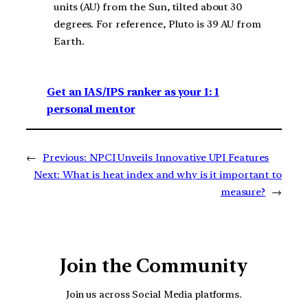
units (AU) from the Sun, tilted about 30
degrees. For reference, Pluto is 39 AU from
Earth.
Get an IAS/IPS ranker as your 1: 1
personal mentor
←
Previous:
NPCI Unveils Innovative UPI Features
Next:
What is heat index and why is it important to
measure?
→
Join the Community
Join us across Social Media platforms.