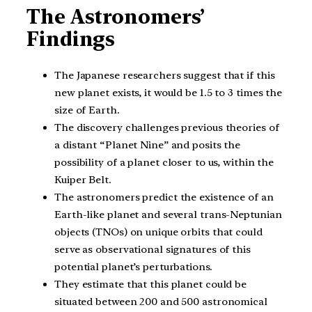
The Astronomers’
Findings
The Japanese researchers suggest that if this
new planet exists, it would be 1.5 to 3 times the
size of Earth.
The discovery challenges previous theories of
a distant “Planet Nine” and posits the
possibility of a planet closer to us, within the
Kuiper Belt.
The astronomers predict the existence of an
Earth-like planet and several trans-Neptunian
objects (TNOs) on unique orbits that could
serve as observational signatures of this
potential planet’s perturbations.
They estimate that this planet could be
situated between 200 and 500 astronomical