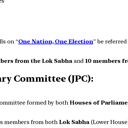
es
ls on “
One Nation, One Election
” be referre
bers from the Lok Sabha
and
10 members fr
ary Committee (JPC):
committee formed by both
Houses of Parliame
des members from both
Lok Sabha
(Lower House