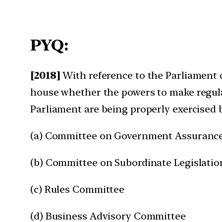
PYQ:
[2018]
With reference to the Parliament o
house whether the powers to make regulati
Parliament are being properly exercised 
(a) Committee on Government Assuranc
(b) Committee on Subordinate Legislatio
(c) Rules Committee
(d) Business Advisory Committee