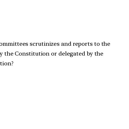
Committees scrutinizes and reports to the
by the Constitution or delegated by the
tion?