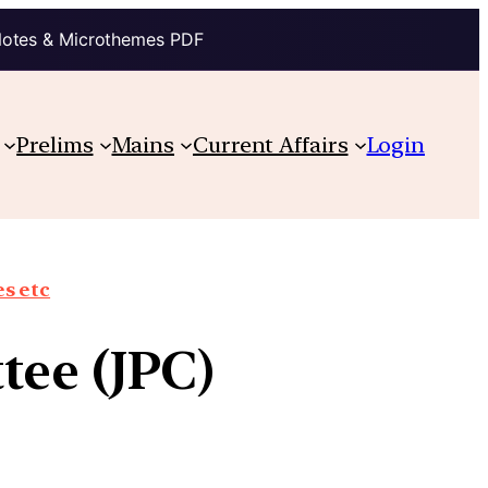
Notes & Microthemes PDF
Prelims
Mains
Current Affairs
Login
s etc
tee (JPC)