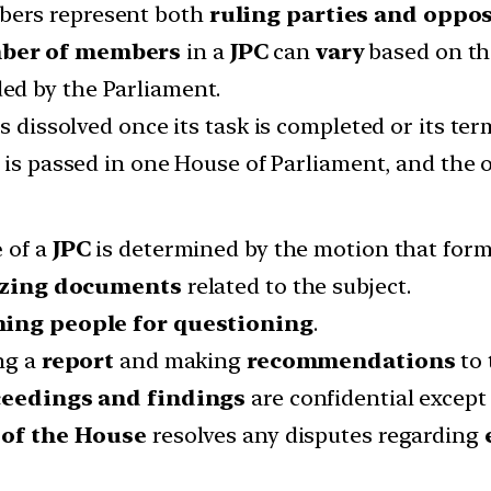
ers represent both
ruling parties and oppo
ber of members
in a
JPC
can
vary
based on th
ed by the Parliament.
s dissolved once its task is completed or its ter
is passed in one House of Parliament, and the o
e
of a
JPC
is determined by the motion that forms
izing documents
related to the subject.
ng people for questioning
.
ng a
report
and making
recommendations
to 
eedings and findings
are confidential except 
of the House
resolves any disputes regarding