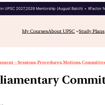
in UPSC 2027,2028 Mentorship (August Batch) + XFactor 
My Courses
About UPSC
Study Plans
iament – Sessions, Procedures, Motions, Committee
rliamentary Commit