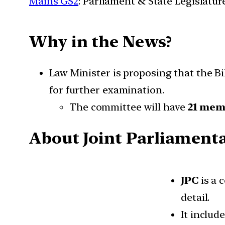
Mains GS2
: Parliament & State Legislatur
Why in the News?
Law Minister is proposing that the Bil
for further examination.
The committee will have
21 mem
About Joint Parliament
JPC
is a 
detail.
It inclu