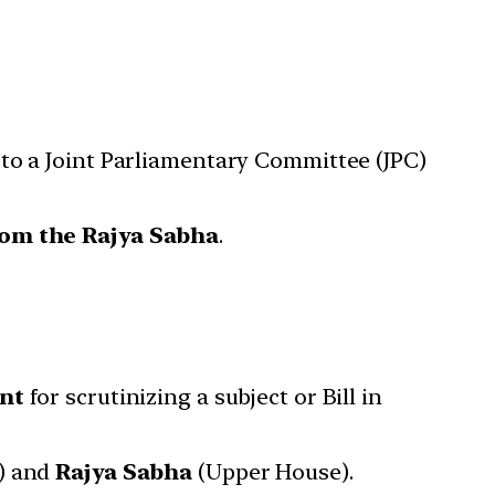
d to a Joint Parliamentary Committee (JPC)
om the Rajya Sabha
.
nt
for scrutinizing a subject or Bill in
) and
Rajya Sabha
(Upper House).