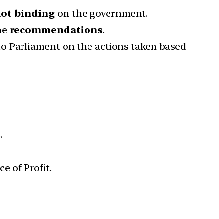
ot binding
on the government.
he
recommendations
.
o Parliament on the actions taken based
.
e of Profit.