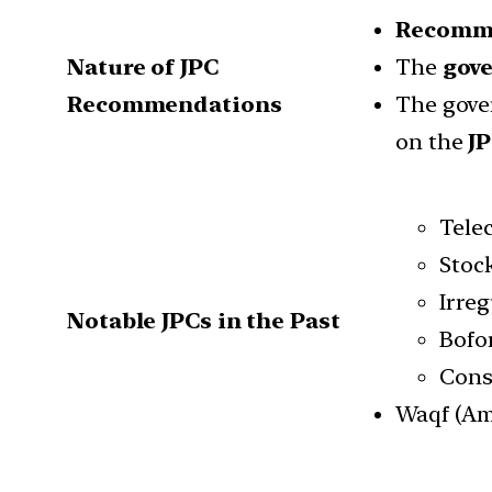
Recomm
Nature of JPC
The
gov
Recommendations
The gove
on the
J
Tele
Stock
Irreg
Notable JPCs in the Past
Bofor
Const
Waqf (Am