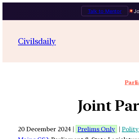
Talk to Mentor
Jo
Civilsdaily
Parl
Joint Pa
20 December 2024 |
Prelims Only
|
Polity