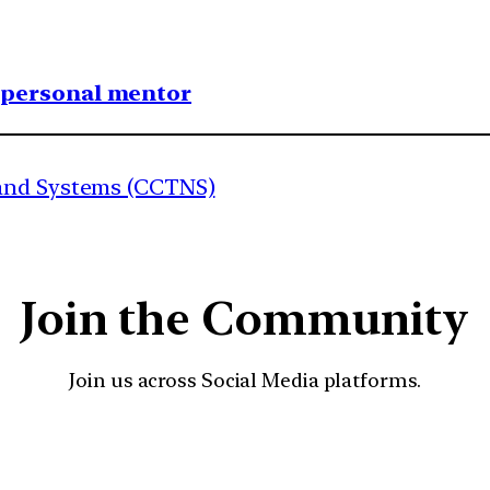
1 personal mentor
 and Systems (CCTNS)
Join the Community
Join us across Social Media platforms.
YouTube
Facebook
Instagra