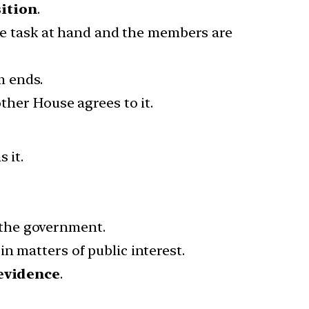
sition
.
e task at hand and the members are
m ends.
ther House agrees to it.
 it.
the government.
in matters of public interest.
evidence
.