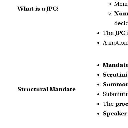
Memb
What is a JPC?
Num
decid
The
JPC
i
A motion 
Mandat
Scrutin
Summoni
Structural Mandate
Submitti
The
proc
Speaker