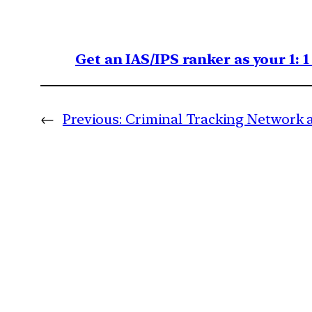
Get an IAS/IPS ranker as your 1: 
←
Previous:
Criminal Tracking Network