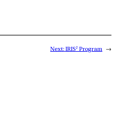
Next:
IRIS² Program
→
m