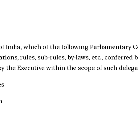
f India, which of the following Parliamentary 
ons, rules, sub-rules, by-laws, etc., conferred 
by the Executive within the scope of such delega
es
n