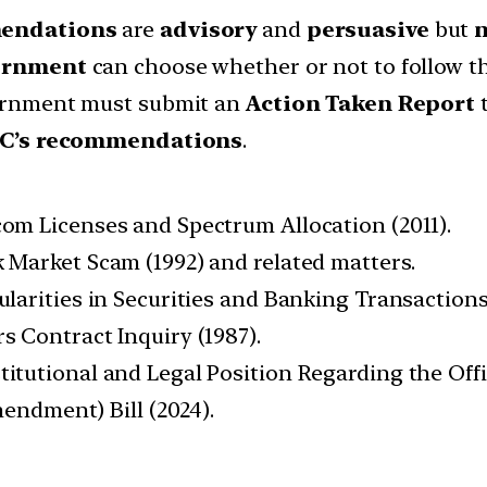
endations
are
advisory
and
persuasive
but
n
ernment
can choose whether or not to follow t
rnment must submit an
Action Taken Report
t
PC’s recommendations
.
com Licenses and Spectrum Allocation (2011).
 Market Scam (1992) and related matters.
ularities in Securities and Banking Transactions
s Contract Inquiry (1987).
itutional and Legal Position Regarding the Offic
endment) Bill (2024).