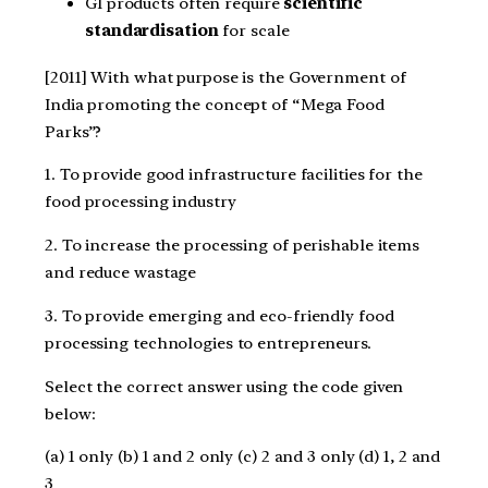
GI products often require
scientific
standardisation
for scale
[2011] With what purpose is the Government of
India promoting the concept of “Mega Food
Parks”?
1. To provide good infrastructure facilities for the
food processing industry
2. To increase the processing of perishable items
and reduce wastage
3. To provide emerging and eco-friendly food
processing technologies to entrepreneurs.
Select the correct answer using the code given
below:
(a) 1 only (b) 1 and 2 only (c) 2 and 3 only (d) 1, 2 and
3