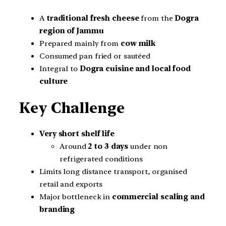
A
traditional fresh cheese
from the
Dogra
region of Jammu
Prepared mainly from
cow milk
Consumed pan fried or sautéed
Integral to
Dogra cuisine and local food
culture
Key Challenge
Very short shelf life
Around
2 to 3 days
under non
refrigerated conditions
Limits long distance transport, organised
retail and exports
Major bottleneck in
commercial scaling and
branding