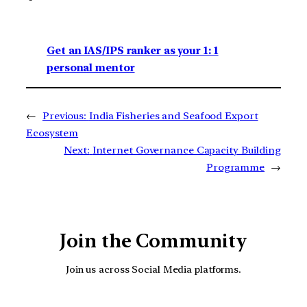
Get an IAS/IPS ranker as your 1: 1
personal mentor
←
Previous:
India Fisheries and Seafood Export
Ecosystem
Next:
Internet Governance Capacity Building
Programme
→
Join the Community
Join us across Social Media platforms.