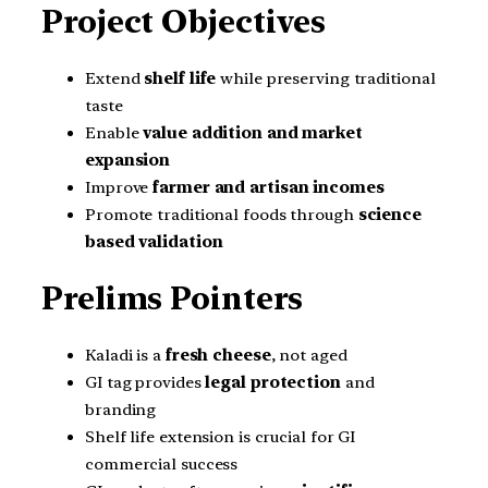
Project Objectives
Extend
shelf life
while preserving traditional
taste
Enable
value addition and market
expansion
Improve
farmer and artisan incomes
Promote traditional foods through
science
based validation
Prelims Pointers
Kaladi is a
fresh cheese
, not aged
GI tag provides
legal protection
and
branding
Shelf life extension is crucial for GI
commercial success