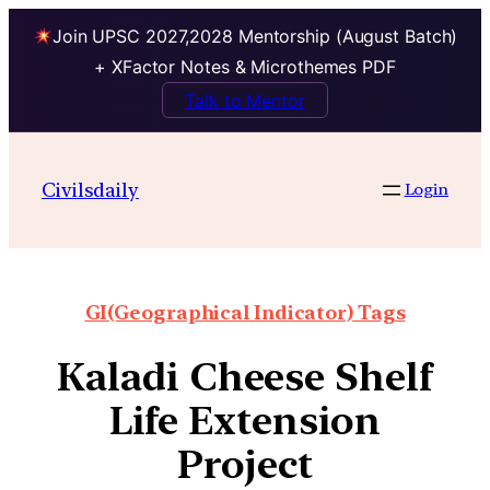
Join UPSC 2027,2028 Mentorship (August Batch)
+ XFactor Notes & Microthemes PDF
Talk to Mentor
Civilsdaily
Login
GI(Geographical Indicator) Tags
Kaladi Cheese Shelf
Life Extension
Project