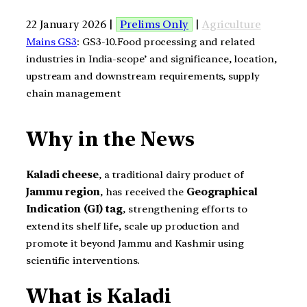
22 January 2026 |
Prelims Only
|
Agriculture
Mains GS3
: GS3-10.Food processing and related
industries in India-scope’ and significance, location,
upstream and downstream requirements, supply
chain management
Why in the News
Kaladi cheese
, a traditional dairy product of
Jammu region
, has received the
Geographical
Indication (GI) tag
, strengthening efforts to
extend its shelf life, scale up production and
promote it beyond Jammu and Kashmir using
scientific interventions.
What is Kaladi