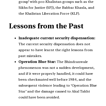
group’ with pro-Khalistan groups such as the
Sikhs for Justice (SFJ), the Babbar Khasla, and
the Khalistan Liberation Force (KLF).
Lessons from the Past
Inadequate current security dispensation:
The current security dispensation does not
appear to have learnt the right lessons from
past mistakes.
Operation Blue Star:
The Bhindranwale
phenomenon was not a sudden development,
and if it were properly handled, it could have
been checkmated well before 1984, and the
subsequent violence leading to ‘Operation Blue
Star’ and the damage caused to Akal Takht
could have been avoided.