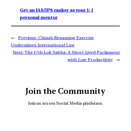
Get an IAS/IPS ranker as your 1: 1
personal mentor
←
Previous:
China’s Renaming Exercise
Undermines International Law
Next:
The 17th Lok Sabha: A Short-Lived Parliament
with Low Productivity
→
Join the Community
Join us across Social Media platforms.
YouTube
Facebook
Instagra