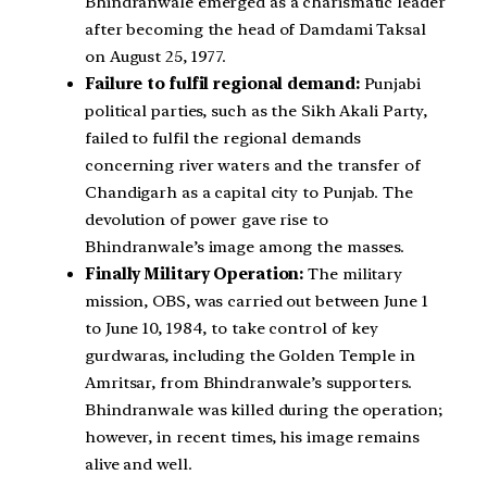
Bhindranwale emerged as a charismatic leader
after becoming the head of Damdami Taksal
on August 25, 1977.
Failure to fulfil regional demand:
Punjabi
political parties, such as the Sikh Akali Party,
failed to fulfil the regional demands
concerning river waters and the transfer of
Chandigarh as a capital city to Punjab. The
devolution of power gave rise to
Bhindranwale’s image among the masses.
Finally Military Operation:
The military
mission, OBS, was carried out between June 1
to June 10, 1984, to take control of key
gurdwaras, including the Golden Temple in
Amritsar, from Bhindranwale’s supporters.
Bhindranwale was killed during the operation;
however, in recent times, his image remains
alive and well.