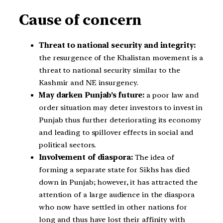
Cause of concern
Threat to national security and integrity:
the resurgence of the Khalistan movement is a
threat to national security similar to the
Kashmir and NE insurgency.
May darken Punjab’s future:
a poor law and
order situation may deter investors to invest in
Punjab thus further deteriorating its economy
and leading to spillover effects in social and
political sectors.
Involvement of diaspora:
The idea of
forming a separate state for Sikhs has died
down in Punjab; however, it has attracted the
attention of a large audience in the diaspora
who now have settled in other nations for
long and thus have lost their affinity with