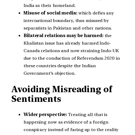
India as their homeland.
Misuse of social media:
which defies any
international boundary, thus misused by
separatists in Pakistan and other nations.
Bilateral relations may be harmed:
the
Khalistan issue has already harmed Indo-
Canada relations and now straining Indo-UK
due to the conduction of Referendum 2020 in
these countries despite the Indian
Government’s objection.
Avoiding Misreading of
Sentiments
Wider perspective:
Treating all that is
happening now as evidence of a foreign
conspiracy instead of facing up to the reality