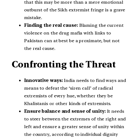
that this may be more than a mere emotional
outburst of the Sikh extremist fringe is a grave
mistake.
Finding the real cause:
Blaming the current
violence on the drug mafia with links to
Pakistan can at best be a proximate, but not
the real cause.
Confronting the Threat
Innovative ways:
India needs to find ways and
means to defeat the ‘siren call’ of radical
extremists of every hue, whether they be
Khalistanis or other kinds of extremists.
Ensure balance and sense of unity:
It needs
to steer between the extremes of the right and
left and ensure a greater sense of unity within
the country, according to individual dignity