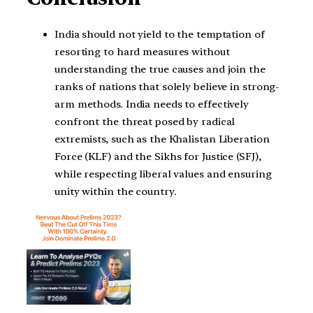
India should not yield to the temptation of
resorting to hard measures without
understanding the true causes and join the
ranks of nations that solely believe in strong-
arm methods. India needs to effectively
confront the threat posed by radical
extremists, such as the Khalistan Liberation
Force (KLF) and the Sikhs for Justice (SFJ),
while respecting liberal values and ensuring
unity within the country.