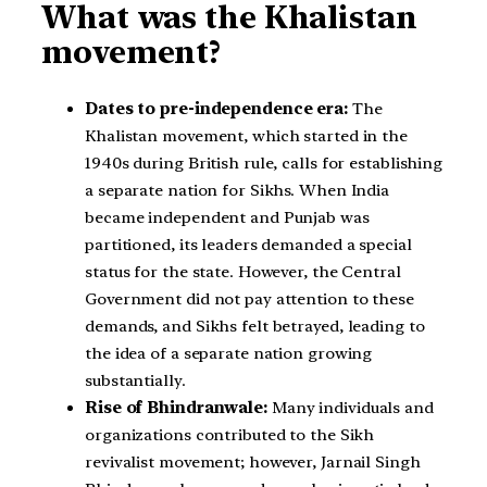
What was the Khalistan
movement?
Dates to pre-independence era:
The
Khalistan movement, which started in the
1940s during British rule, calls for establishing
a separate nation for Sikhs. When India
became independent and Punjab was
partitioned, its leaders demanded a special
status for the state. However, the Central
Government did not pay attention to these
demands, and Sikhs felt betrayed, leading to
the idea of a separate nation growing
substantially.
Rise of Bhindranwale:
Many individuals and
organizations contributed to the Sikh
revivalist movement; however, Jarnail Singh