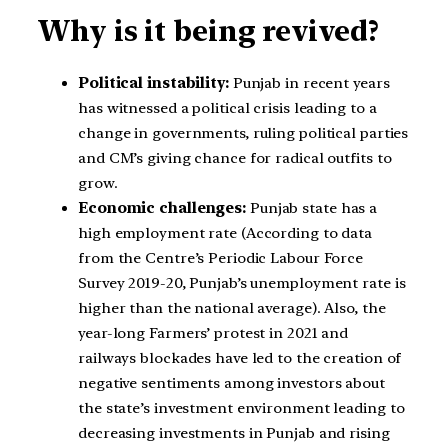
Why is it being revived?
Political instability:
Punjab in recent years
has witnessed a political crisis leading to a
change in governments, ruling political parties
and CM’s giving chance for radical outfits to
grow.
Economic challenges:
Punjab state has a
high employment rate (According to data
from the Centre’s Periodic Labour Force
Survey 2019-20, Punjab’s unemployment rate is
higher than the national average). Also, the
year-long Farmers’ protest in 2021 and
railways blockades have led to the creation of
negative sentiments among investors about
the state’s investment environment leading to
decreasing investments in Punjab and rising