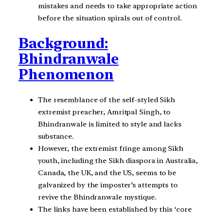
mistakes and needs to take appropriate action
before the situation spirals out of control.
Background:
Bhindranwale
Phenomenon
The resemblance of the self-styled Sikh
extremist preacher, Amritpal Singh, to
Bhindranwale is limited to style and lacks
substance.
However, the extremist fringe among Sikh
youth, including the Sikh diaspora in Australia,
Canada, the UK, and the US, seems to be
galvanized by the imposter’s attempts to
revive the Bhindranwale mystique.
The links have been established by this ‘core