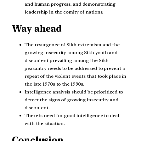
and human progress, and demonstrating
leadership in the comity of nations.
Way ahead
The resurgence of Sikh extremism and the
growing insecurity among Sikh youth and
discontent prevailing among the Sikh
peasantry needs to be addressed to prevent a
repeat of the violent events that took place in
the late 1970s to the 1990s.
Intelligence analysis should be prioritized to
detect the signs of growing insecurity and
discontent.
There is need for good intelligence to deal
with the situation.
Conclusion