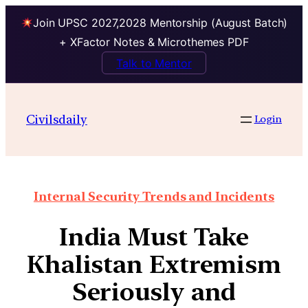
Join UPSC 2027,2028 Mentorship (August Batch)
+ XFactor Notes & Microthemes PDF
Talk to Mentor
Civilsdaily
Login
Internal Security Trends and Incidents
India Must Take
Khalistan Extremism
Seriously and