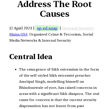
Address The Root
Causes
12 April 2023 |
op-ed snap
|
Internal Security
Mains GS3
: Organized Crime & Terrorism, Social
Media Networks & Internal Security
Central Idea
The resurgence of Sikh extremism in the form
of the self-styled Sikh extremist preacher
Amritpal Singh, modelling himself on
Bhindranwale of yore, has raised concerns in
areas with a significant Sikh diaspora. The real
cause for concern is that the current security
dispensation has not learnt from past