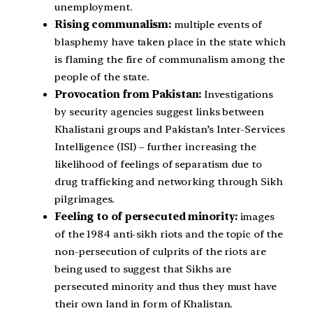
unemployment.
Rising communalism:
multiple events of
blasphemy have taken place in the state which
is flaming the fire of communalism among the
people of the state.
Provocation from Pakistan:
Investigations
by security agencies suggest links between
Khalistani groups and Pakistan’s Inter-Services
Intelligence (ISI) – further increasing the
likelihood of feelings of separatism due to
drug trafficking and networking through Sikh
pilgrimages.
Feeling to of persecuted minority:
images
of the 1984 anti-sikh riots and the topic of the
non-persecution of culprits of the riots are
being used to suggest that Sikhs are
persecuted minority and thus they must have
their own land in form of Khalistan.