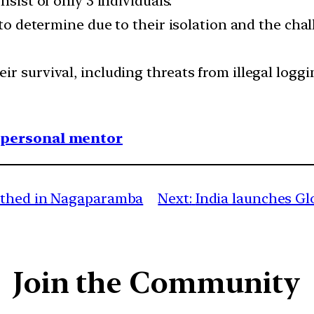
nsist of only 3 individuals.
t to determine due to their isolation and the ch
ir survival, including threats from illegal log
1 personal mentor
rthed in Nagaparamba
Next:
India launches Glo
Join the Community