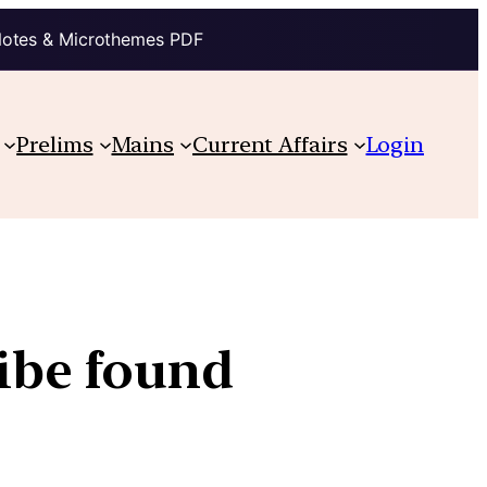
Notes & Microthemes PDF
Prelims
Mains
Current Affairs
Login
ribe found