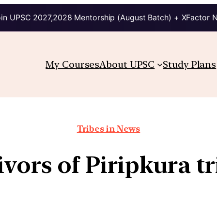
in UPSC 2027,2028 Mentorship (August Batch) + XFactor 
My Courses
About UPSC
Study Plans
Tribes in News
ivors of Piripkura t