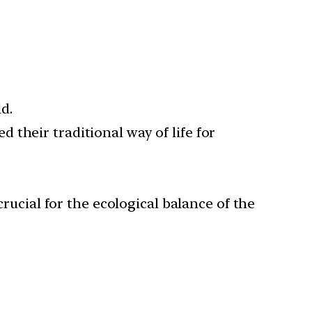
d.
their traditional way of life for
crucial for the ecological balance of the