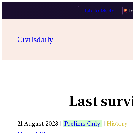
Talk to Mentor
Jo
Civilsdaily
Last surv
21 August 2023 |
Prelims Only
|
History