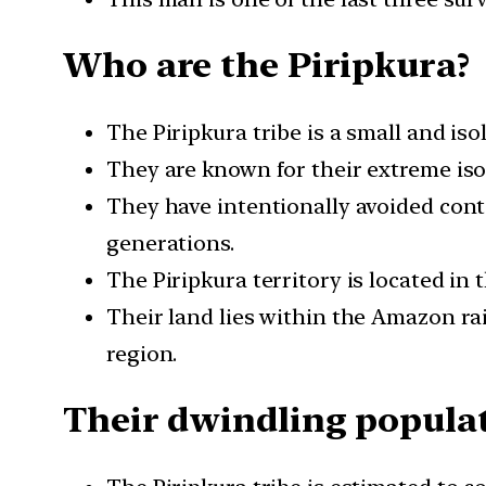
Who are the Piripkura?
The Piripkura tribe is a small and iso
They are known for their extreme iso
They have intentionally avoided cont
generations.
The Piripkura territory is located in 
Their land lies within the Amazon rain
region.
Their dwindling popula