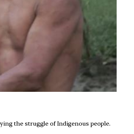
ing the struggle of Indigenous people.