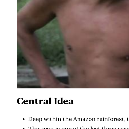
Central Idea
Deep within the Amazon rainforest, 
This man is one of the last three surv