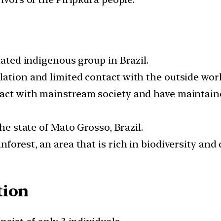
lated indigenous group in Brazil.
lation and limited contact with the outside worl
act with mainstream society and have maintained 
the state of Mato Grosso, Brazil.
forest, an area that is rich in biodiversity and 
tion