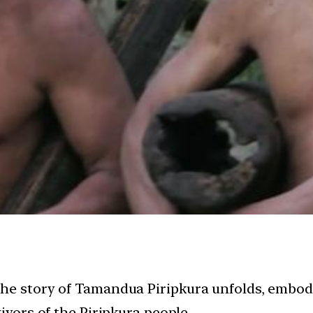
the story of Tamandua Piripkura unfolds, embody
ivors of the Piripkura people.