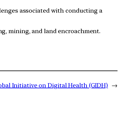
allenges associated with conducting a
ging, mining, and land encroachment.
bal Initiative on Digital Health (GIDH)
→