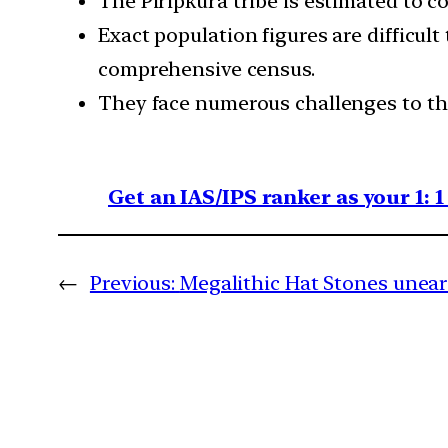
The Piripkura tribe is estimated to co
Exact population figures are difficul
comprehensive census.
They face numerous challenges to the
Get an IAS/IPS ranker as your 1: 
←
Previous:
Megalithic Hat Stones unea