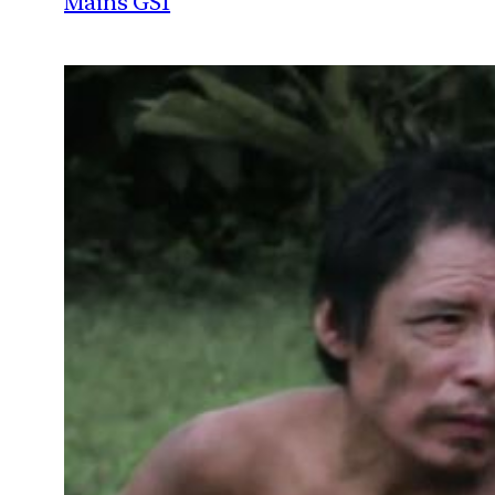
Mains GS1