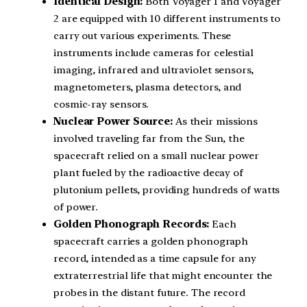
Identical Design:
Both Voyager 1 and Voyager
2 are equipped with 10 different instruments to
carry out various experiments. These
instruments include cameras for celestial
imaging, infrared and ultraviolet sensors,
magnetometers, plasma detectors, and
cosmic-ray sensors.
Nuclear Power Source:
As their missions
involved traveling far from the Sun, the
spacecraft relied on a small nuclear power
plant fueled by the radioactive decay of
plutonium pellets, providing hundreds of watts
of power.
Golden Phonograph Records:
Each
spacecraft carries a golden phonograph
record, intended as a time capsule for any
extraterrestrial life that might encounter the
probes in the distant future. The record