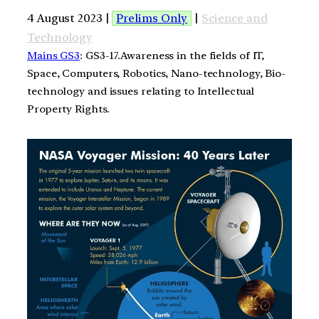
4 August 2023 |
Prelims Only
|
Science and
Technology
Mains GS3
: GS3-17.Awareness in the fields of IT,
Space, Computers, Robotics, Nano-technology, Bio-
technology and issues relating to Intellectual
Property Rights.