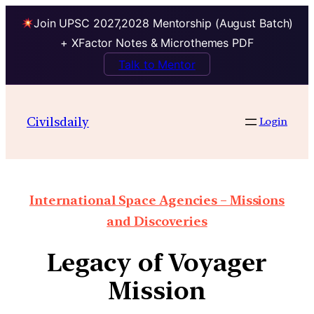
Join UPSC 2027,2028 Mentorship (August Batch)
+ XFactor Notes & Microthemes PDF
Talk to Mentor
Civilsdaily
Login
International Space Agencies – Missions
and Discoveries
Legacy of Voyager
Mission