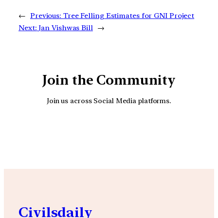
←
Previous:
Tree Felling Estimates for GNI Project
Next:
Jan Vishwas Bill
→
Join the Community
Join us across Social Media platforms.
YouTube
Facebook
Instagra
Civilsdaily