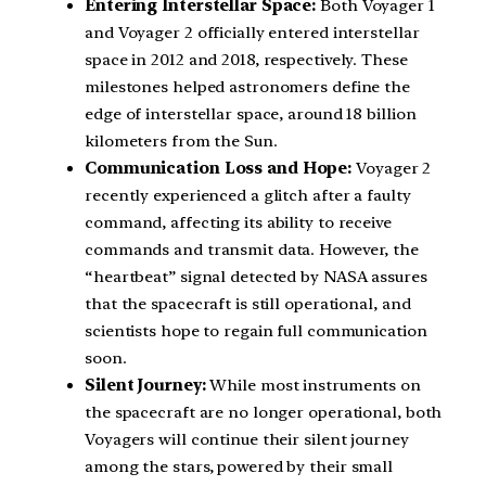
Entering Interstellar Space:
Both Voyager 1
and Voyager 2 officially entered interstellar
space in 2012 and 2018, respectively. These
milestones helped astronomers define the
edge of interstellar space, around 18 billion
kilometers from the Sun.
Communication Loss and Hope:
Voyager 2
recently experienced a glitch after a faulty
command, affecting its ability to receive
commands and transmit data. However, the
“heartbeat” signal detected by NASA assures
that the spacecraft is still operational, and
scientists hope to regain full communication
soon.
Silent Journey:
While most instruments on
the spacecraft are no longer operational, both
Voyagers will continue their silent journey
among the stars, powered by their small