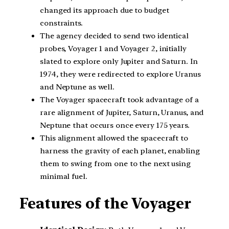
changed its approach due to budget
constraints.
The agency decided to send two identical
probes, Voyager 1 and Voyager 2, initially
slated to explore only Jupiter and Saturn. In
1974, they were redirected to explore Uranus
and Neptune as well.
The Voyager spacecraft took advantage of a
rare alignment of Jupiter, Saturn, Uranus, and
Neptune that occurs once every 175 years.
This alignment allowed the spacecraft to
harness the gravity of each planet, enabling
them to swing from one to the next using
minimal fuel.
Features of the Voyager