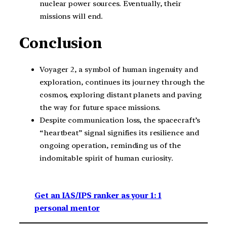
nuclear power sources. Eventually, their
missions will end.
Conclusion
Voyager 2, a symbol of human ingenuity and
exploration, continues its journey through the
cosmos, exploring distant planets and paving
the way for future space missions.
Despite communication loss, the spacecraft’s
“heartbeat” signal signifies its resilience and
ongoing operation, reminding us of the
indomitable spirit of human curiosity.
Get an IAS/IPS ranker as your 1: 1
personal mentor