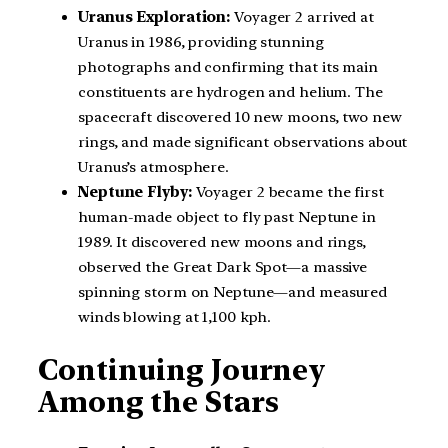
Uranus Exploration:
Voyager 2 arrived at
Uranus in 1986, providing stunning
photographs and confirming that its main
constituents are hydrogen and helium. The
spacecraft discovered 10 new moons, two new
rings, and made significant observations about
Uranus’s atmosphere.
Neptune Flyby:
Voyager 2 became the first
human-made object to fly past Neptune in
1989. It discovered new moons and rings,
observed the Great Dark Spot—a massive
spinning storm on Neptune—and measured
winds blowing at 1,100 kph.
Continuing Journey
Among the Stars