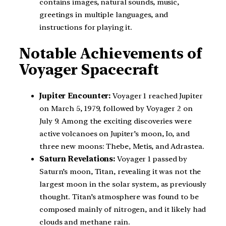
contains images, natural sounds, music,
greetings in multiple languages, and
instructions for playing it.
Notable Achievements of
Voyager Spacecraft
Jupiter Encounter:
Voyager 1 reached Jupiter
on March 5, 1979, followed by Voyager 2 on
July 9. Among the exciting discoveries were
active volcanoes on Jupiter’s moon, Io, and
three new moons: Thebe, Metis, and Adrastea.
Saturn Revelations:
Voyager 1 passed by
Saturn’s moon, Titan, revealing it was not the
largest moon in the solar system, as previously
thought. Titan’s atmosphere was found to be
composed mainly of nitrogen, and it likely had
clouds and methane rain.