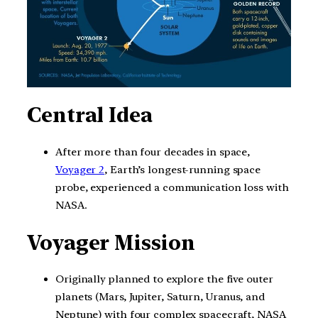
Central Idea
After more than four decades in space,
Voyager 2
, Earth’s longest-running space
probe, experienced a communication loss with
NASA.
Voyager Mission
Originally planned to explore the five outer
planets (Mars, Jupiter, Saturn, Uranus, and
Neptune) with four complex spacecraft, NASA