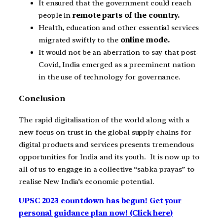
It ensured that the government could reach
people in
remote parts of the country.
Health, education and other essential services
migrated swiftly to the
online mode.
It would not be an aberration to say that post-
Covid, India emerged as a preeminent nation
in the use of technology for governance.
Conclusion
The rapid digitalisation of the world along with a
new focus on trust in the global supply chains for
digital products and services presents tremendous
opportunities for India and its youth. It is now up to
all of us to engage in a collective “sabka prayas” to
realise New India’s economic potential.
UPSC 2023 countdown has begun! Get your
personal guidance plan now! (Click here)