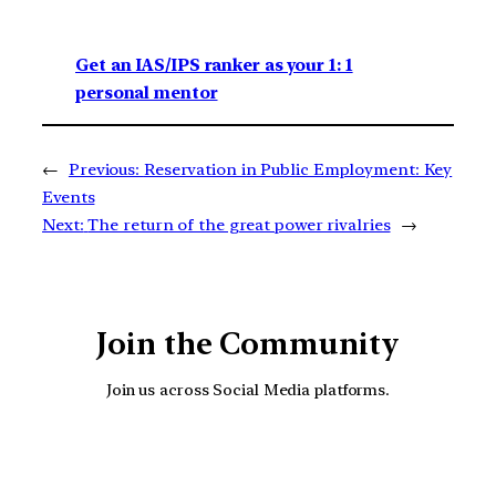
Get an IAS/IPS ranker as your 1: 1
personal mentor
←
Previous:
Reservation in Public Employment: Key
Events
Next:
The return of the great power rivalries
→
Join the Community
Join us across Social Media platforms.
YouTube
Facebook
Instagra