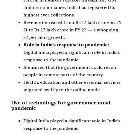
reform in indirect taxation through the GST
and tax compliance, India has registered its
highest ever collections.
Revenue increased from Rs 22 lakh crore in FY
21 to Rs 27 lakh crore in FY 22 — a whopping
22 per cent growth.
Role in India’s response to pandemic:
Digital India played a significant role in India’s
response to the pandemic.
It ensured that the government could reach
people in remote parts of the country.
Health, education and other essential services
migrated swiftly to the online mode.
Use of technology for governance amid
pandemic
Digital India played a significant role in India’s
response to the pandemic.