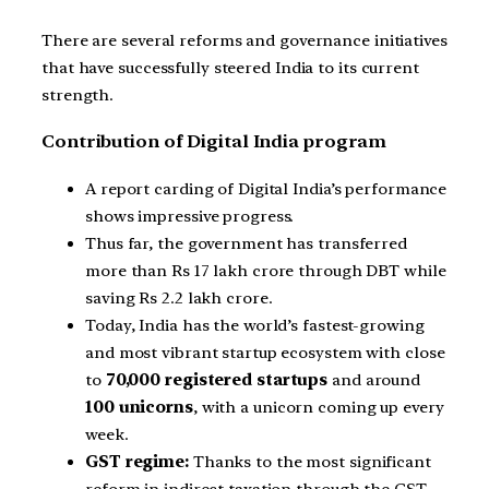
There are several reforms and governance initiatives
that have successfully steered India to its current
strength.
Contribution of Digital India program
A report carding of Digital India’s performance
shows impressive progress.
Thus far, the government has transferred
more than Rs 17 lakh crore through DBT while
saving Rs 2.2 lakh crore.
Today, India has the world’s fastest-growing
and most vibrant startup ecosystem with close
to
70,000 registered startups
and around
100 unicorns
, with a unicorn coming up every
week.
GST regime:
Thanks to the most significant