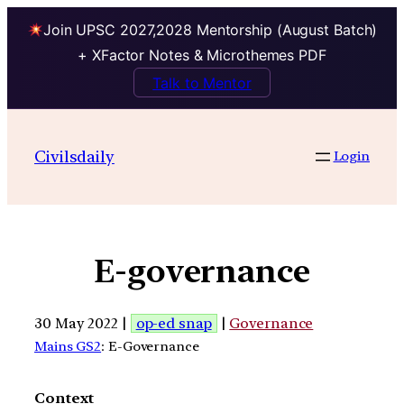
Join UPSC 2027,2028 Mentorship (August Batch)
+ XFactor Notes & Microthemes PDF
Talk to Mentor
Civilsdaily
Login
E-governance
30 May 2022 |
op-ed snap
|
Governance
Mains GS2
: E-Governance
Context