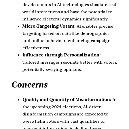
developments in AI technologies simulate real-
world interactions and have the potential to
influence electoral dynamics significantly.
Micro-Targeting Voters:
AI enables precise
targeting based on data like demographics
and online behaviour, enhancing campaign
effectiveness.
Influence through Personalization:
Tailored messages resonate better with voters,
potentially swaying opinions.
Concerns
Quality and Quantity of Misinformation:
In
the upcoming 2024 elections, AI-driven
disinformation campaigns are expected to
overwhelm voters with vast quantities of
incorrect information, including hyper-