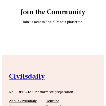
Join the Community
Join us across Social Media platforms.
YouTube
Facebook
Instagra
Civilsdaily
No. 1 UPSC IAS Platform for preparation
About Civilsdaily
Youtube