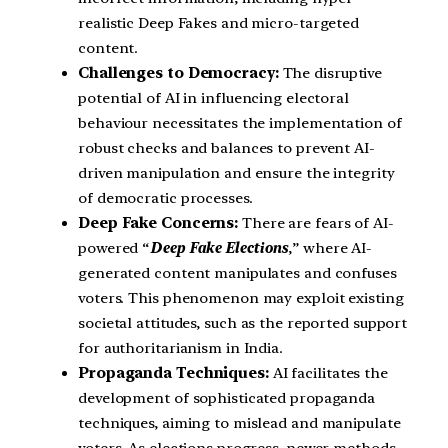
realistic Deep Fakes and micro-targeted
content.
Challenges to Democracy:
The disruptive
potential of AI in influencing electoral
behaviour necessitates the implementation of
robust checks and balances to prevent AI-
driven manipulation and ensure the integrity
of democratic processes.
Deep Fake Concerns:
There are fears of AI-
powered “
Deep Fake Elections
,” where AI-
generated content manipulates and confuses
voters. This phenomenon may exploit existing
societal attitudes, such as the reported support
for authoritarianism in India.
Propaganda Techniques:
AI facilitates the
development of sophisticated propaganda
techniques, aiming to mislead and manipulate
voters. As elections progress, newer methods