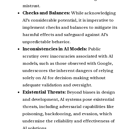
mistrust.
Checks and Balances:
While acknowledging
AI’s considerable potential, it is imperative to
implement checks and balances to mitigate its
harmful effects and safeguard against AI’s
unpredictable behavior.
Inconsistencies in AI Models:
Public
scrutiny over inaccuracies associated with AI
models, such as those observed with Google,
underscores the inherent dangers of relying
solely on AI for decision-making without
adequate validation and oversight.
Existential Threats:
Beyond biases in design
and development, AI systems pose existential
threats, including adversarial capabilities like
poisoning, backdooring, and evasion, which
undermine the reliability and effectiveness of
AI solutions.