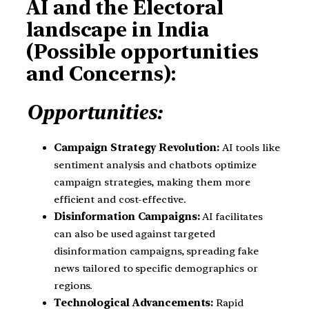
AI and the Electoral
landscape in India
(Possible opportunities
and Concerns):
Opportunities:
Campaign Strategy Revolution:
AI tools like
sentiment analysis and chatbots optimize
campaign strategies, making them more
efficient and cost-effective.
Disinformation Campaigns:
AI facilitates
can also be used against targeted
disinformation campaigns, spreading fake
news tailored to specific demographics or
regions.
Technological Advancements:
Rapid