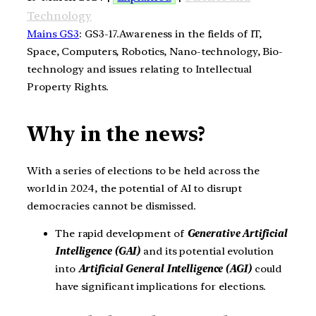
Technology
Mains GS3
: GS3-17.Awareness in the fields of IT,
Space, Computers, Robotics, Nano-technology, Bio-
technology and issues relating to Intellectual
Property Rights.
Why in the news?
With a series of elections to be held across the
world in 2024, the potential of AI to disrupt
democracies cannot be dismissed.
The rapid development of
Generative Artificial
Intelligence (GAI)
and its potential evolution
into
Artificial General Intelligence (AGI)
could
have significant implications for elections.