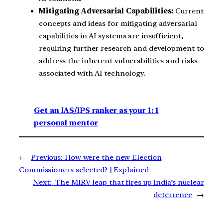
Mitigating Adversarial Capabilities:
Current
concepts and ideas for mitigating adversarial
capabilities in AI systems are insufficient,
requiring further research and development to
address the inherent vulnerabilities and risks
associated with AI technology.
Get an IAS/IPS ranker as your 1: 1
personal mentor
←
Previous:
How were the new Election
Commissioners selected? | Explained
Next:
The MIRV leap that fires up India’s nuclear
deterrence
→