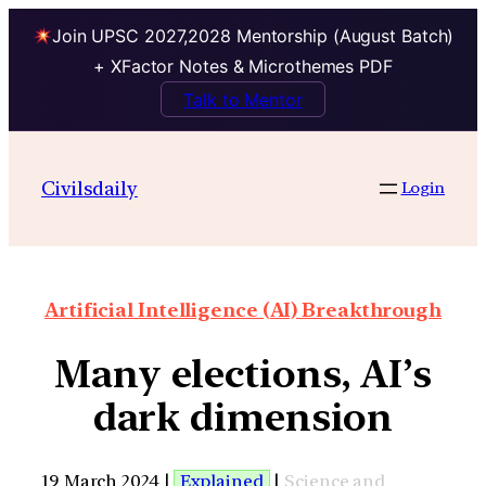
Join UPSC 2027,2028 Mentorship (August Batch)
+ XFactor Notes & Microthemes PDF
Talk to Mentor
Civilsdaily
Login
Artificial Intelligence (AI) Breakthrough
Many elections, AI’s
dark dimension
19 March 2024 |
Explained
|
Science and