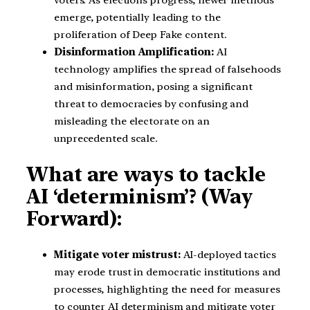
emerge, potentially leading to the
proliferation of Deep Fake content.
Disinformation Amplification:
AI
technology amplifies the spread of falsehoods
and misinformation, posing a significant
threat to democracies by confusing and
misleading the electorate on an
unprecedented scale.
What are ways to tackle
AI ‘determinism’? (Way
Forward):
Mitigate voter mistrust:
AI-deployed tactics
may erode trust in democratic institutions and
processes, highlighting the need for measures
to counter AI determinism and mitigate voter