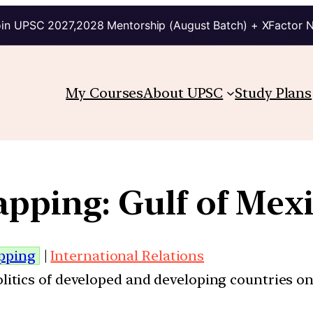
in UPSC 2027,2028 Mentorship (August Batch) + XFactor 
My Courses
About UPSC
Study Plans
pping: Gulf of Mex
pping
|
International Relations
politics of developed and developing countries on 