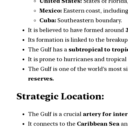
United States:
States of Florida
Mexico:
Eastern coast, includin
Cuba:
Southeastern boundary.
It is believed to have formed around
Its formation is linked to the breaku
The Gulf has a
subtropical to tropi
It is prone to hurricanes and tropica
The Gulf is one of the world’s most si
reserves.
Strategic Location:
The Gulf is a crucial
artery for inte
It connects to the
Caribbean Sea
an