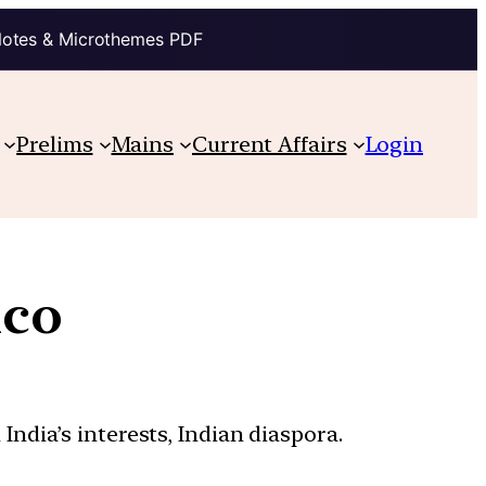
Notes & Microthemes PDF
Prelims
Mains
Current Affairs
Login
ico
India’s interests, Indian diaspora.