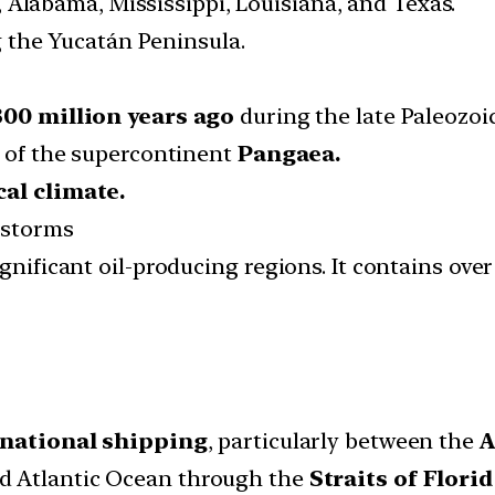
, Alabama, Mississippi, Louisiana, and Texas.
g the Yucatán Peninsula.
300 million years ago
during the late Paleozoic
p of the supercontinent
Pangaea.
cal climate.
l storms
gnificant oil-producing regions. It contains ove
rnational shipping
, particularly between the
A
d Atlantic Ocean through the
Straits of Flori