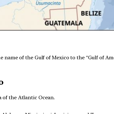
name of the Gulf of Mexico to the “Gulf of Amer
o
a of the Atlantic Ocean.