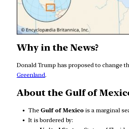
Why in the News?
Donald Trump has proposed to change the 
Greenland
.
About the Gulf of Mexic
The
Gulf of Mexico
is a marginal se
It is bordered by: