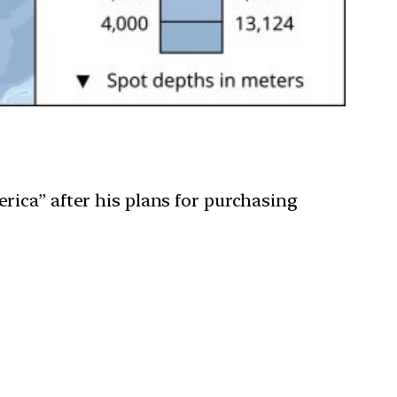
ica” after his plans for purchasing