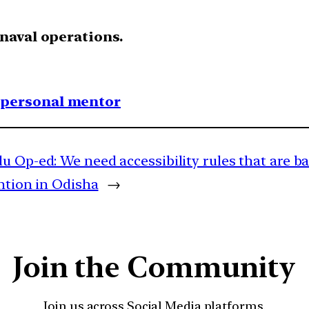
 naval operations.
1 personal mentor
u Op-ed: We need accessibility rules that are b
ntion in Odisha
→
Join the Community
Join us across Social Media platforms.