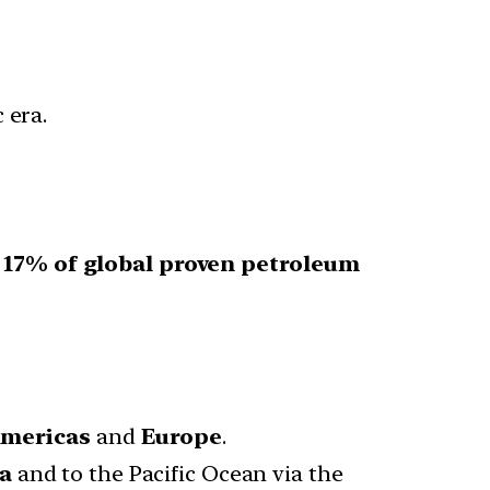
 era.
r
17% of global proven petroleum
mericas
and
Europe
.
da
and to the Pacific Ocean via the