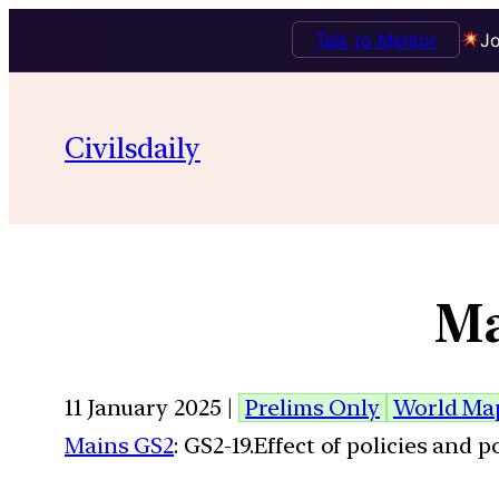
Talk to Mentor
Jo
Civilsdaily
Ma
11 January 2025 |
Prelims Only
World Ma
Mains GS2
: GS2-19.Effect of policies and 