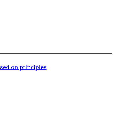
ased on principles