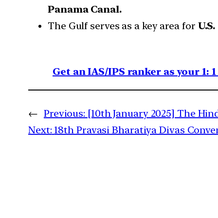
Panama Canal.
The Gulf serves as a key area for
U.S.
Get an IAS/IPS ranker as your 1: 
←
Previous:
[10th January 2025] The Hind
Next:
18th Pravasi Bharatiya Divas Conve