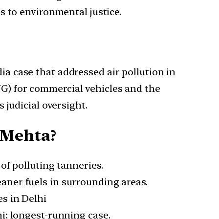
s to environmental justice.
ia case that addressed air pollution in
NG) for commercial vehicles and the
s judicial oversight.
 Mehta?
of polluting tanneries.
aner fuels in surrounding areas.
s in Delhi
hi; longest-running case.