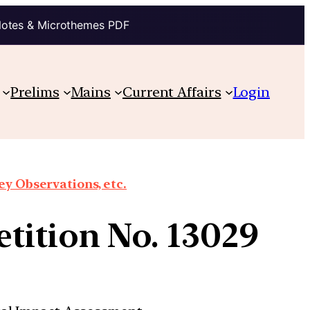
Notes & Microthemes PDF
Prelims
Mains
Current Affairs
Login
y Observations, etc.
tition No. 13029