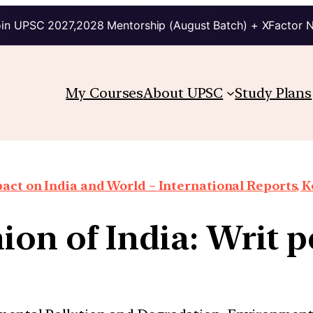
in UPSC 2027,2028 Mentorship (August Batch) + XFactor 
My Courses
About UPSC
Study Plans
ct on India and World – International Reports, Ke
on of India: Writ pe