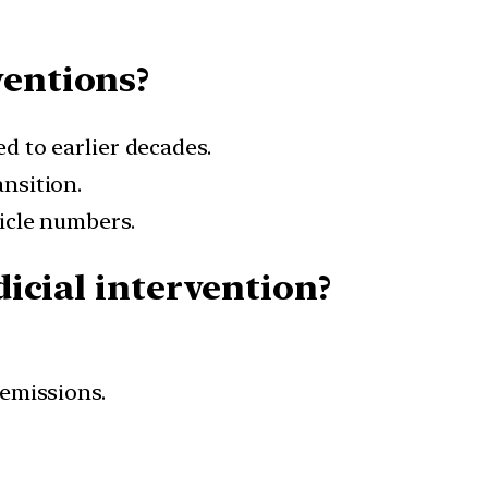
ventions?
d to earlier decades.
nsition.
hicle numbers.
dicial intervention?
 emissions.