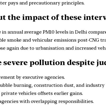
ter pays and precautionary principles.
t the impact of these inter
 in annual average PM10 levels in Delhi compare
ble smoke and vehicular emissions post-CNG tra
rose again due to urbanisation and increased ve
e severe pollution despite ju
ement by executive agencies.
ubble burning, construction dust, and industry
private vehicles offsets earlier gains.
agencies with overlapping responsibilities.