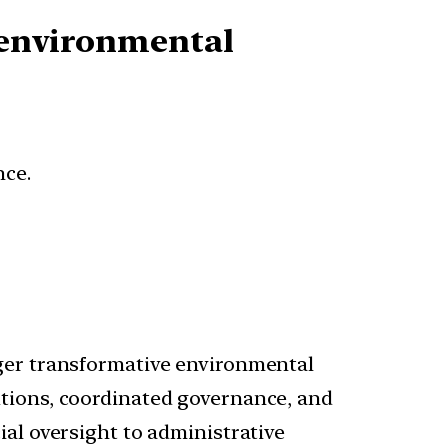
n environmental
nce.
gger transformative environmental
utions, coordinated governance, and
ial oversight to administrative