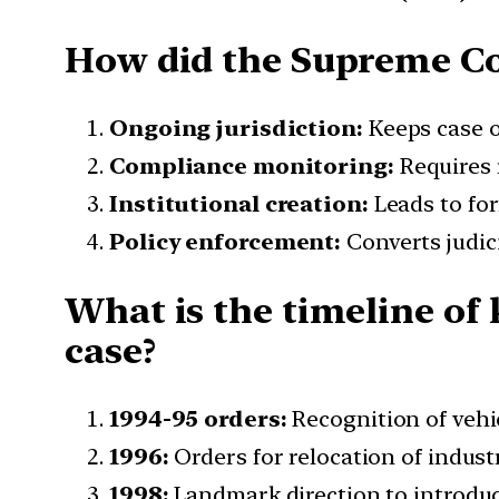
How did the Supreme Co
Ongoing jurisdiction:
Keeps case o
Compliance monitoring:
Requires 
Institutional creation:
Leads to for
Policy enforcement:
Converts judic
What is the timeline of
case?
1994-95 orders:
Recognition of vehic
1996:
Orders for relocation of indust
1998:
Landmark direction to introdu