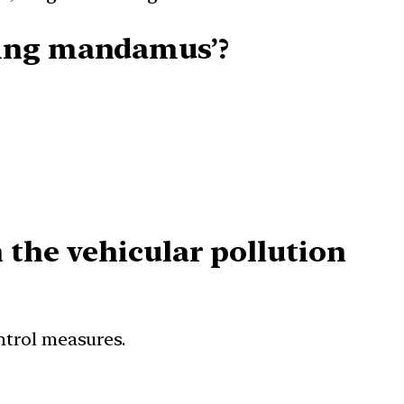
uing mandamus’?
 the vehicular pollution
ontrol measures.