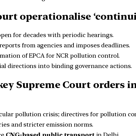
urt operationalise ‘contin
pen for decades with periodic hearings.
reports from agencies and imposes deadlines.
mation of EPCA for NCR pollution control.
ial directions into binding governance actions.
 key Supreme Court orders in
ular pollution crisis; directives for pollution c
ries and stricter emission norms.
ce
CNG-based public transport
in Delhi.