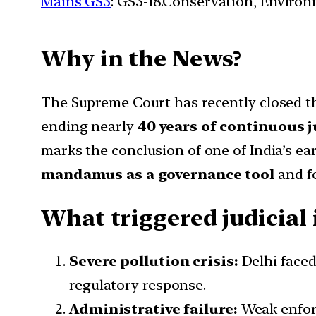
Mains GS3
: GS3-18.Conservation, Enviro
Why in the News?
The Supreme Court has recently closed 
ending
nearly
40
years of continuous j
marks the conclusion of one of India’s ea
mandamus as a governance tool
and fo
What triggered judicial
Severe pollution crisis:
Delhi faced
regulatory response.
Administrative failure:
Weak enforc