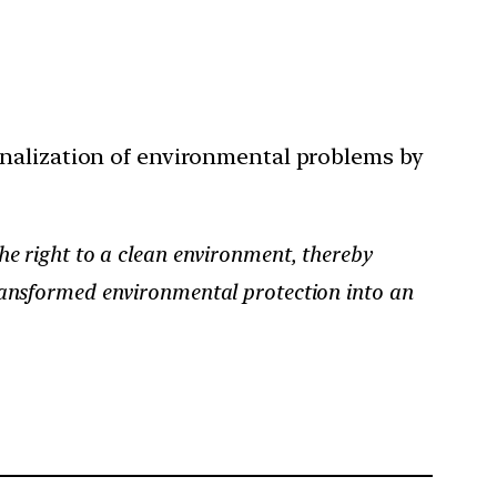
onalization of environmental problems by
e right to a clean environment, thereby
ansformed environmental protection into an