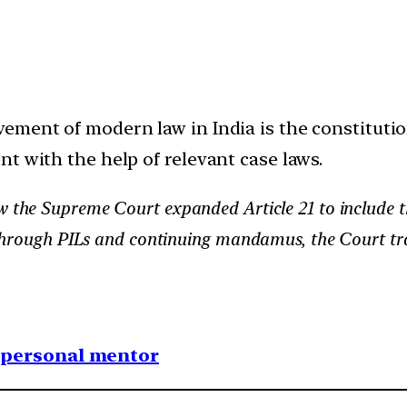
vement of modern law in India is the constituti
t with the help of relevant case laws.
 the Supreme Court expanded Article 21 to include th
 Through PILs and continuing mandamus, the Court tr
1 personal mentor