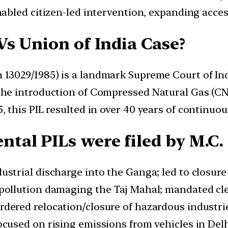
abled citizen-led intervention, expanding acces
Vs Union of India Case?
n 13029/1985) is a landmark Supreme Court of Ind
e the introduction of Compressed Natural Gas (C
5, this PIL resulted in over 40 years of continuou
tal PILs were filed by M.C.
strial discharge into the Ganga; led to closure 
pollution damaging the Taj Mahal; mandated cle
dered relocation/closure of hazardous industrie
cused on rising emissions from vehicles in Del