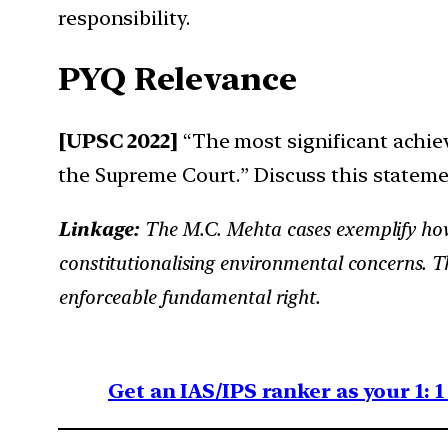
responsibility.
PYQ Relevance
[UPSC 2022]
“The most significant achie
the Supreme Court.” Discuss this statemen
Linkage:
The M.C. Mehta cases exemplify how
constitutionalising environmental concerns.
enforceable fundamental right.
Get an IAS/IPS ranker as your 1: 