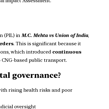
tal Impact Assessment.
n (PIL) in
M.C. Mehta vs Union of India
,
orders
. This is significant because it
tions, which introduced
continuous
o CNG-based public transport.
tal governance?
ith rising health risks and poor
icial oversight