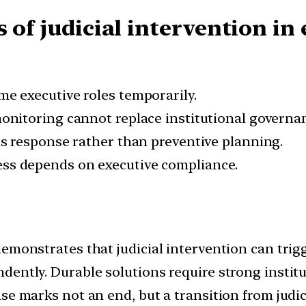
 of judicial intervention i
e executive roles temporarily.
nitoring cannot replace institutional governa
is response rather than preventive planning.
ss depends on executive compliance.
demonstrates that judicial intervention can tri
dently. Durable solutions require strong instit
se marks not an end, but a transition from judic