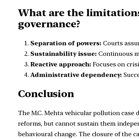
What are the limitations
governance?
Separation of powers:
Courts assum
Sustainability issue:
Continuous mo
Reactive approach:
Focuses on cris
Administrative dependency:
Succe
Conclusion
The M.C. Mehta vehicular pollution case 
reforms, but cannot sustain them indepen
behavioural change. The closure of the ca