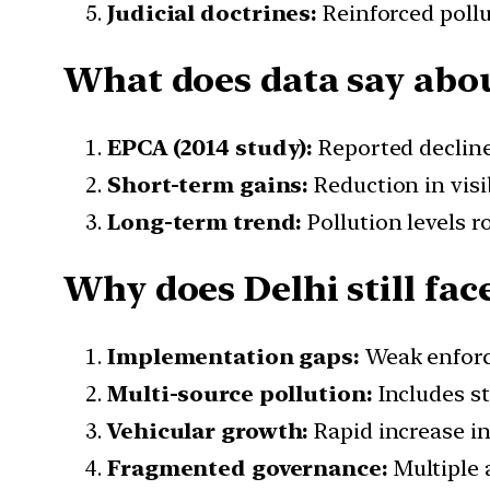
Judicial doctrines:
Reinforced pollu
What does data say abou
EPCA (2014 study):
Reported decline
Short-term gains:
Reduction in visi
Long-term trend:
Pollution levels 
Why does Delhi still fac
Implementation gaps:
Weak enforc
Multi-source pollution:
Includes st
Vehicular growth:
Rapid increase in 
Fragmented governance:
Multiple 