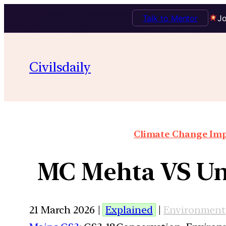
Talk to Mentor
Jo
Civilsdaily
Climate Change Impa
MC Mehta VS Uni
21 March 2026 |
Explained
|
Environment