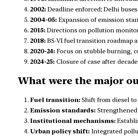
2002:
Deadline enforced; Delhi buses s
2004-05:
Expansion of emission stan
2015:
Directions on pollution monito
2018:
BS-VI fuel transition roadmap a
2020-24:
Focus on stubble burning, co
2024-25:
Closure of case after decad
What were the major out
Fuel transition:
Shift from diesel t
Emission standards:
Strengthened 
Institutional mechanisms:
Establi
Urban policy shift:
Integrated pollu