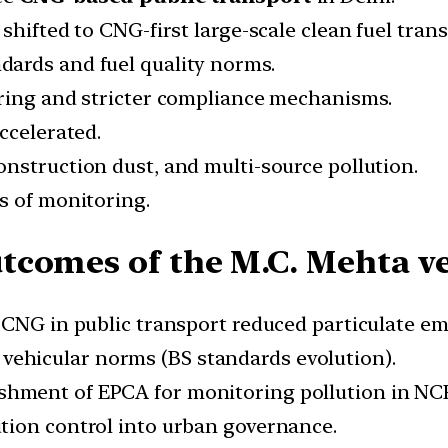
hifted to CNG-first large-scale clean fuel trans
dards and fuel quality norms.
ring and stricter compliance mechanisms.
ccelerated.
nstruction dust, and multi-source pollution.
es of monitoring.
comes of the M.C. Mehta ve
o CNG in public transport reduced particulate em
vehicular norms (BS standards evolution).
shment of EPCA for monitoring pollution in NC
tion control into urban governance.