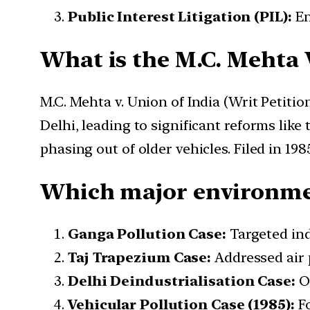
Public Interest Litigation (PIL):
En
What is the M.C. Mehta 
M.C. Mehta v. Union of India (Writ Petitio
Delhi, leading to significant reforms lik
phasing out of older vehicles. Filed in 198
Which major environmen
Ganga Pollution Case:
Targeted indu
Taj Trapezium Case:
Addressed air 
Delhi Deindustrialisation Case:
Or
Vehicular Pollution Case (1985):
Fo