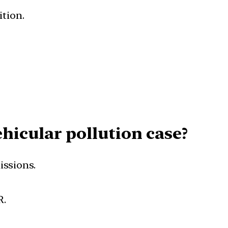
ition.
hicular pollution case?
issions.
R.