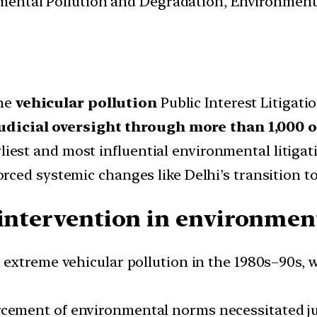
nmental Pollution and Degradation, Environmen
the
vehicular pollution
Public Interest Litigatio
udicial oversight through more than 1,000 
rliest and most influential environmental litiga
rced systemic changes like Delhi’s transition t
 intervention in environmen
 extreme vehicular pollution in the 1980s–90s, w
ement of environmental norms necessitated jud