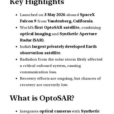
Key Highlights
Launched on
3 May 2026
aboard
SpaceX
Falcon 9
from
Vandenberg, California
.
World’s
first OptoSAR satellite
, combining
optical imaging
and
Synthetic Aperture
Radar (SAR)
.
India’s
largest privately developed Earth
observation satellite
.
Radiation from the solar storm likely affected
a critical onboard system, causing
communication loss.
Recovery efforts are ongoing, but chances of
recovery are currently low.
What is OptoSAR?
Integrates
optical cameras
with
Synthetic