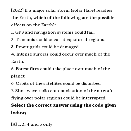
[2022] If a major solar storm (solar flare) reaches
the Earth, which of the following are the possible
effects on the Earth?:
1. GPS and navigation systems could fail.
2. Tsunamis could occur at equatorial regions.
3. Power grids could be damaged.
4. Intense auroras could occur over much of the
Earth.
5. Forest fires could take place over much of the
planet.
6. Orbits of the satellites could be disturbed
7. Shortwave radio communication of the aircraft
flying over polar regions could be interrupted.
Select the correct answer using the code given
below;
[A] 1, 2, 4 and 5 only