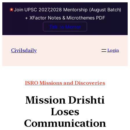
Join UPSC 2027,2028 Mentorship (August Batch)
+ XFactor Notes & Microthemes PDF
Talk to Mentor
Civilsdaily
Login
ISRO Missions and Discoveries
Mission Drishti
Loses
Communication