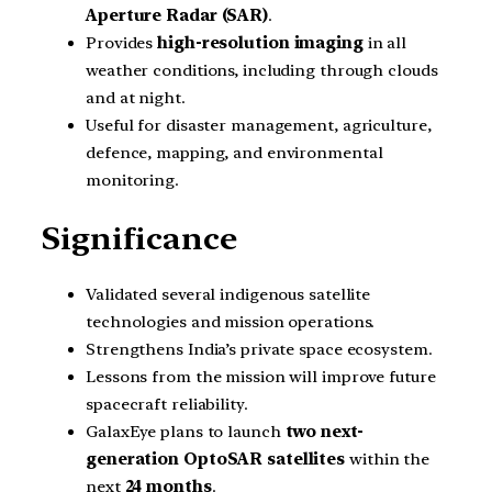
Aperture Radar (SAR)
.
Provides
high-resolution imaging
in all
weather conditions, including through clouds
and at night.
Useful for disaster management, agriculture,
defence, mapping, and environmental
monitoring.
Significance
Validated several indigenous satellite
technologies and mission operations.
Strengthens India’s private space ecosystem.
Lessons from the mission will improve future
spacecraft reliability.
GalaxEye plans to launch
two next-
generation OptoSAR satellites
within the
next
24 months
.