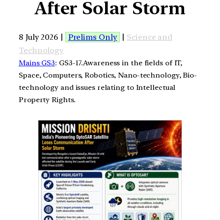
After Solar Storm
8 July 2026 |
Prelims Only
|
Science and
Technology
Mains GS3
: GS3-17.Awareness in the fields of IT,
Space, Computers, Robotics, Nano-technology, Bio-
technology and issues relating to Intellectual
Property Rights.