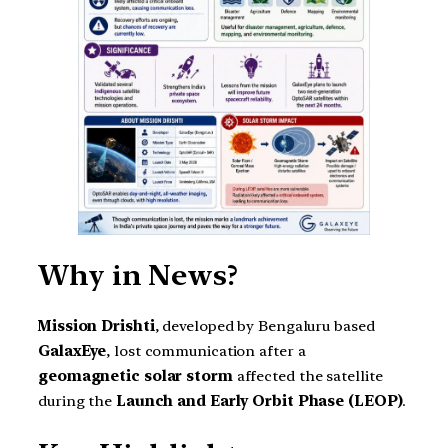
Why in News?
Mission Drishti
, developed by Bengaluru based
GalaxEye
, lost communication after a
geomagnetic solar storm
affected the satellite
during the
Launch and Early Orbit Phase (LEOP)
.