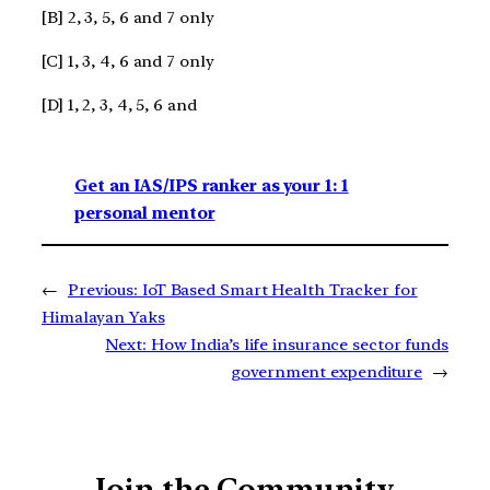
[B] 2, 3, 5, 6 and 7 only
[C] 1, 3, 4, 6 and 7 only
[D] 1, 2, 3, 4, 5, 6 and
Get an IAS/IPS ranker as your 1: 1
personal mentor
←
Previous:
IoT Based Smart Health Tracker for
Himalayan Yaks
Next:
How India’s life insurance sector funds
government expenditure
→
Join the Community