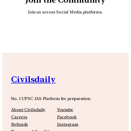
Join us across Social Media platforms.
YouTube
Facebook
Instagra
Civilsdaily
No. 1 UPSC IAS Platform for preparation
About Civilsdaily
Youtube
Careers
Facebook
Refunds
Instagram