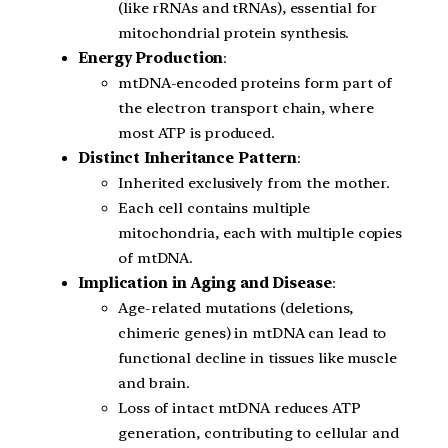
(like rRNAs and tRNAs), essential for
mitochondrial protein synthesis.
Energy Production
:
mtDNA-encoded proteins form part of
the electron transport chain, where
most ATP is produced.
Distinct Inheritance Pattern
:
Inherited exclusively from the mother.
Each cell contains multiple
mitochondria, each with multiple copies
of mtDNA.
Implication in Aging and Disease
:
Age-related mutations (deletions,
chimeric genes) in mtDNA can lead to
functional decline in tissues like muscle
and brain.
Loss of intact mtDNA reduces ATP
generation, contributing to cellular and