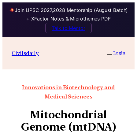
Join UPSC 2027,2028 Mentorship (August Batch)
+ XFactor Notes & Microthemes PDF
Talk to Mentor
Civilsdaily
Login
Innovations in Biotechnology and
Medical Sciences
Mitochondrial
Genome (mtDNA)