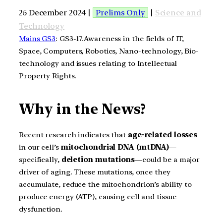
25 December 2024 |
Prelims Only
|
Science and
Technology
Mains GS3
: GS3-17.Awareness in the fields of IT,
Space, Computers, Robotics, Nano-technology, Bio-
technology and issues relating to Intellectual
Property Rights.
Why in the News?
Recent research indicates that
age-related losses
in our cell’s
mitochondrial DNA (mtDNA)
—
specifically,
deletion mutations
—could be a major
driver of aging. These mutations, once they
accumulate, reduce the mitochondrion’s ability to
produce energy (ATP), causing cell and tissue
dysfunction.