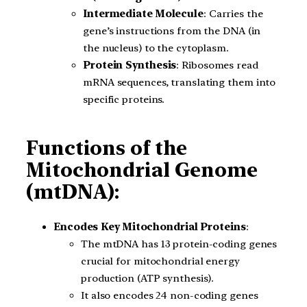
Intermediate Molecule
: Carries the
gene’s instructions from the DNA (in
the nucleus) to the cytoplasm.
Protein Synthesis
: Ribosomes read
mRNA sequences, translating them into
specific proteins.
Functions of the
Mitochondrial Genome
(mtDNA):
Encodes Key Mitochondrial Proteins
:
The mtDNA has 13 protein-coding genes
crucial for mitochondrial energy
production (ATP synthesis).
It also encodes 24 non-coding genes