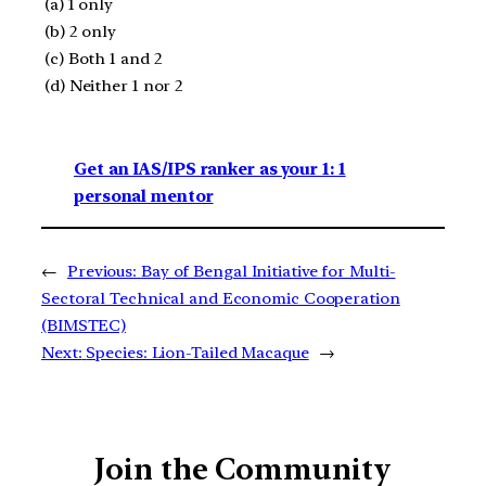
(a) 1 only
(b) 2 only
(c) Both 1 and 2
(d) Neither 1 nor 2
Get an IAS/IPS ranker as your 1: 1
personal mentor
←
Previous:
Bay of Bengal Initiative for Multi-
Sectoral Technical and Economic Cooperation
(BIMSTEC)
Next:
Species: Lion-Tailed Macaque
→
Join the Community