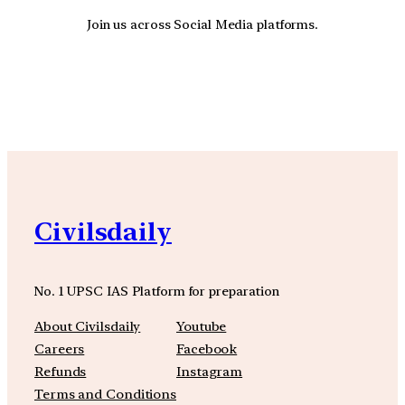
Join us across Social Media platforms.
YouTube
Facebook
Instagra
Civilsdaily
No. 1 UPSC IAS Platform for preparation
About Civilsdaily
Youtube
Careers
Facebook
Refunds
Instagram
Terms and Conditions