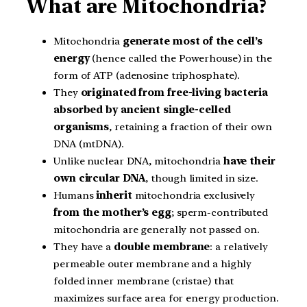
What are Mitochondria?
Mitochondria
generate most of the cell’s
energy
(hence called the Powerhouse) in the
form of ATP (adenosine triphosphate).
They
originated from free-living bacteria
absorbed by ancient single-celled
organisms
, retaining a fraction of their own
DNA (mtDNA).
Unlike nuclear DNA, mitochondria
have their
own circular DNA
, though limited in size.
Humans
inherit
mitochondria exclusively
from the mother’s egg
; sperm-contributed
mitochondria are generally not passed on.
They have a
double membrane
: a relatively
permeable outer membrane and a highly
folded inner membrane (cristae) that
maximizes surface area for energy production.