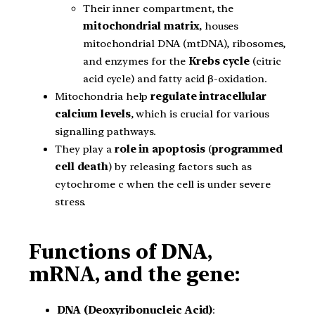
Their inner compartment, the
mitochondrial matrix
, houses
mitochondrial DNA (mtDNA), ribosomes,
and enzymes for the
Krebs cycle
(citric
acid cycle) and fatty acid β-oxidation.
Mitochondria help
regulate
intracellular
calcium levels
, which is crucial for various
signalling pathways.
They play a
role in apoptosis
(
programmed
cell death
) by releasing factors such as
cytochrome c when the cell is under severe
stress.
Functions of DNA,
mRNA, and the gene:
DNA (Deoxyribonucleic Acid)
: