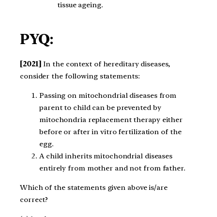
tissue ageing.
PYQ:
[2021]
In the context of hereditary diseases,
consider the following statements:
Passing on mitochondrial diseases from
parent to child can be prevented by
mitochondria replacement therapy either
before or after in vitro fertilization of the
egg.
A child inherits mitochondrial diseases
entirely from mother and not from father.
Which of the statements given above is/are
correct?