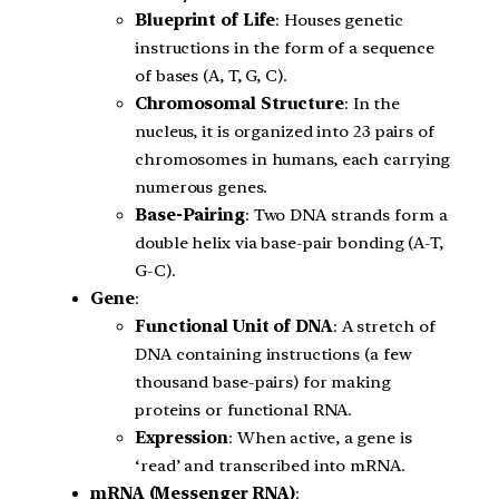
Blueprint of Life
: Houses genetic
instructions in the form of a sequence
of bases (A, T, G, C).
Chromosomal Structure
: In the
nucleus, it is organized into 23 pairs of
chromosomes in humans, each carrying
numerous genes.
Base-Pairing
: Two DNA strands form a
double helix via base-pair bonding (A-T,
G-C).
Gene
:
Functional Unit of DNA
: A stretch of
DNA containing instructions (a few
thousand base-pairs) for making
proteins or functional RNA.
Expression
: When active, a gene is
‘read’ and transcribed into mRNA.
mRNA (Messenger RNA)
: