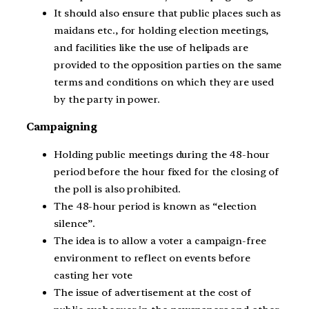
It should also ensure that public places such as
maidans etc., for holding election meetings,
and facilities like the use of helipads are
provided to the opposition parties on the same
terms and conditions on which they are used
by the party in power.
Campaigning
Holding public meetings during the 48-hour
period before the hour fixed for the closing of
the poll is also prohibited.
The 48-hour period is known as “election
silence”.
The idea is to allow a voter a campaign-free
environment to reflect on events before
casting her vote
The issue of advertisement at the cost of