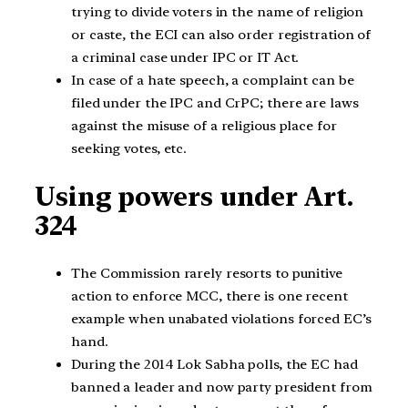
trying to divide voters in the name of religion
or caste, the ECI can also order registration of
a criminal case under IPC or IT Act.
In case of a hate speech, a complaint can be
filed under the IPC and CrPC; there are laws
against the misuse of a religious place for
seeking votes, etc.
Using powers under Art.
324
The Commission rarely resorts to punitive
action to enforce MCC, there is one recent
example when unabated violations forced EC’s
hand.
During the 2014 Lok Sabha polls, the EC had
banned a leader and now party president from