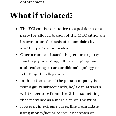
enforcement.
What if violated?
The ECI can issue a notice to a politician or a
party for alleged breach of the MCC either on
its own or on the basis of a complaint by
another party or individual.
Once a notice is issued, the person or party
must reply in writing either accepting fault
and tendering an unconditional apology or
rebutting the allegation.
In the latter case, if the person or party is
found guilty subsequently, he/it can attract a
written censure from the ECI — something
that many see as a mere slap on the wrist.
However, in extreme cases, like a candidate
using money/liquor to influence votes or