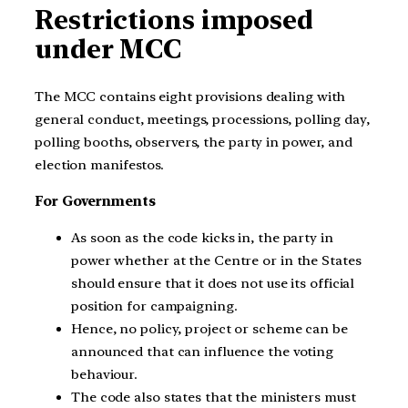
Restrictions imposed
under MCC
The MCC contains eight provisions dealing with
general conduct, meetings, processions, polling day,
polling booths, observers, the party in power, and
election manifestos.
For Governments
As soon as the code kicks in, the party in
power whether at the Centre or in the States
should ensure that it does not use its official
position for campaigning.
Hence, no policy, project or scheme can be
announced that can influence the voting
behaviour.
The code also states that the ministers must