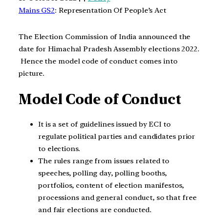
Mains GS2
: Representation Of People’s Act
The Election Commission of India announced the
date for Himachal Pradesh Assembly elections 2022.
Hence the model code of conduct comes into
picture.
Model Code of Conduct
It is a set of guidelines issued by ECI to
regulate political parties and candidates prior
to elections.
The rules range from issues related to
speeches, polling day, polling booths,
portfolios, content of election manifestos,
processions and general conduct, so that free
and fair elections are conducted.