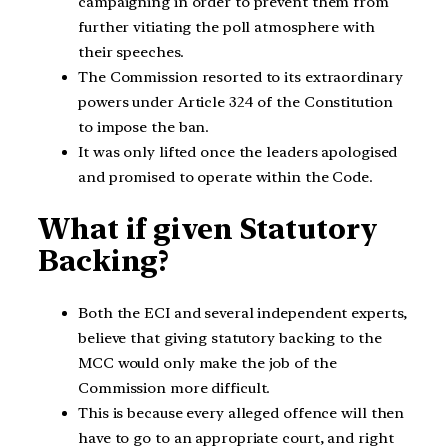
campaigning in order to prevent them from
further vitiating the poll atmosphere with
their speeches.
The Commission resorted to its extraordinary
powers under Article 324 of the Constitution
to impose the ban.
It was only lifted once the leaders apologised
and promised to operate within the Code.
What if given Statutory
Backing?
Both the ECI and several independent experts,
believe that giving statutory backing to the
MCC would only make the job of the
Commission more difficult.
This is because every alleged offence will then
have to go to an appropriate court, and right