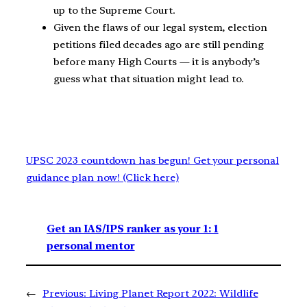
up to the Supreme Court.
Given the flaws of our legal system, election
petitions filed decades ago are still pending
before many High Courts — it is anybody’s
guess what that situation might lead to.
UPSC 2023 countdown has begun! Get your personal
guidance plan now! (Click here)
Get an IAS/IPS ranker as your 1: 1
personal mentor
←
Previous:
Living Planet Report 2022: Wildlife