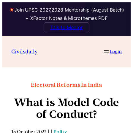
Join UPSC 2027,2028 Mentorship (August Batch)
+ XFactor Notes & Microthemes PDF
Talk to Mentor
Civilsdaily
Login
Electoral Reforms In India
What is Model Code
of Conduct?
15 October 2022 | |
Polity