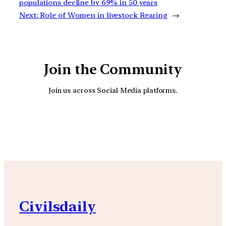
populations decline by 69% in 50 years
Next:
Role of Women in livestock Rearing
→
Join the Community
Join us across Social Media platforms.
YouTube
Facebook
Instagra
Civilsdaily