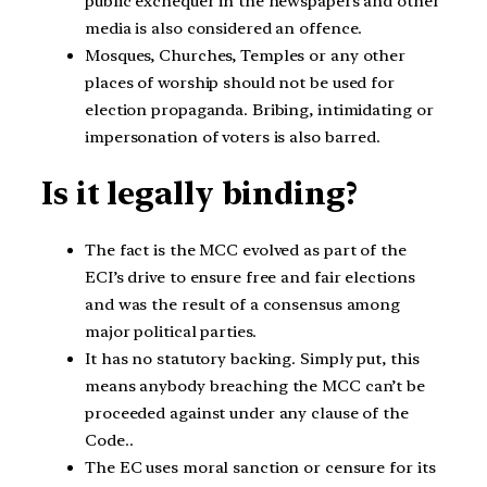
public exchequer in the newspapers and other
media is also considered an offence.
Mosques, Churches, Temples or any other
places of worship should not be used for
election propaganda. Bribing, intimidating or
impersonation of voters is also barred.
Is it legally binding?
The fact is the MCC evolved as part of the
ECI’s drive to ensure free and fair elections
and was the result of a consensus among
major political parties.
It has no statutory backing. Simply put, this
means anybody breaching the MCC can’t be
proceeded against under any clause of the
Code..
The EC uses moral sanction or censure for its