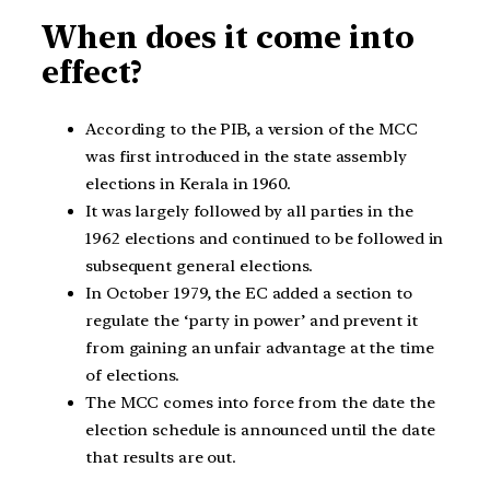
When does it come into
effect?
According to the PIB, a version of the MCC
was first introduced in the state assembly
elections in Kerala in 1960.
It was largely followed by all parties in the
1962 elections and continued to be followed in
subsequent general elections.
In October 1979, the EC added a section to
regulate the ‘party in power’ and prevent it
from gaining an unfair advantage at the time
of elections.
The MCC comes into force from the date the
election schedule is announced until the date
that results are out.