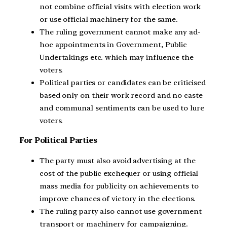
not combine official visits with election work
or use official machinery for the same.
The ruling government cannot make any ad-
hoc appointments in Government, Public
Undertakings etc. which may influence the
voters.
Political parties or candidates can be criticised
based only on their work record and no caste
and communal sentiments can be used to lure
voters.
For Political Parties
The party must also avoid advertising at the
cost of the public exchequer or using official
mass media for publicity on achievements to
improve chances of victory in the elections.
The ruling party also cannot use government
transport or machinery for campaigning.