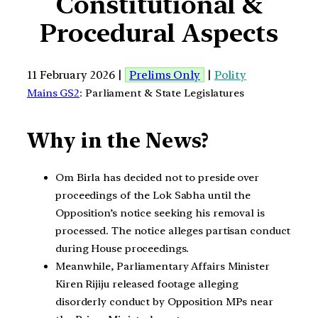
Constitutional &
Procedural Aspects
11 February 2026 |
Prelims Only
|
Polity
Mains GS2
: Parliament & State Legislatures
Why in the News?
Om Birla has decided not to preside over
proceedings of the Lok Sabha until the
Opposition’s notice seeking his removal is
processed. The notice alleges partisan conduct
during House proceedings.
Meanwhile, Parliamentary Affairs Minister
Kiren Rijiju released footage alleging
disorderly conduct by Opposition MPs near