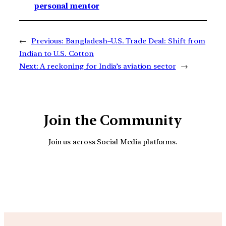
personal mentor
←
Previous:
Bangladesh–U.S. Trade Deal: Shift from
Indian to U.S. Cotton
Next:
A reckoning for India’s aviation sector
→
Join the Community
Join us across Social Media platforms.
YouTube
Facebook
Instagra