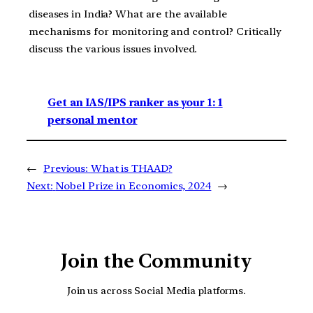
diseases in India? What are the available
mechanisms for monitoring and control? Critically
discuss the various issues involved.
Get an IAS/IPS ranker as your 1: 1
personal mentor
←
Previous:
What is THAAD?
Next:
Nobel Prize in Economics, 2024
→
Join the Community
Join us across Social Media platforms.