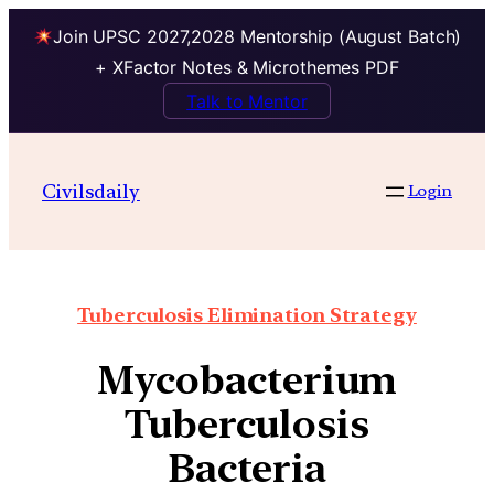
Join UPSC 2027,2028 Mentorship (August Batch)
+ XFactor Notes & Microthemes PDF
Talk to Mentor
Civilsdaily
Login
Tuberculosis Elimination Strategy
Mycobacterium
Tuberculosis
Bacteria