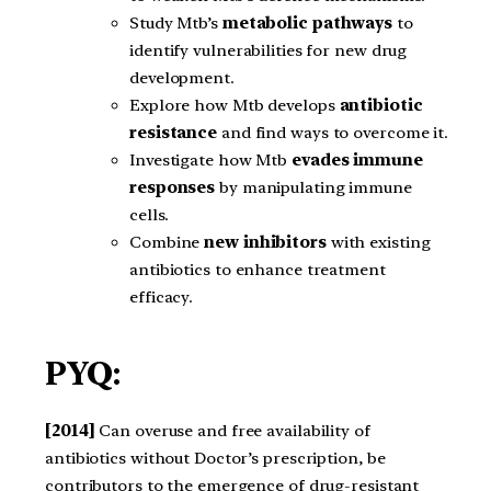
Study Mtb’s
metabolic pathways
to
identify vulnerabilities for new drug
development.
Explore how Mtb develops
antibiotic
resistance
and find ways to overcome it.
Investigate how Mtb
evades immune
responses
by manipulating immune
cells.
Combine
new inhibitors
with existing
antibiotics to enhance treatment
efficacy.
PYQ:
[2014]
Can overuse and free availability of
antibiotics without Doctor’s prescription, be
contributors to the emergence of drug-resistant