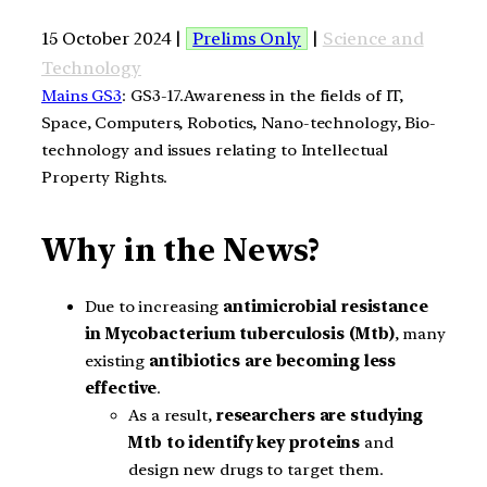
15 October 2024 |
Prelims Only
|
Science and
Technology
Mains GS3
: GS3-17.Awareness in the fields of IT,
Space, Computers, Robotics, Nano-technology, Bio-
technology and issues relating to Intellectual
Property Rights.
Why in the News?
Due to increasing
antimicrobial resistance
in Mycobacterium tuberculosis (Mtb)
, many
existing
antibiotics are becoming less
effective
.
As a result,
researchers are studying
Mtb
to identify key proteins
and
design new drugs to target them.