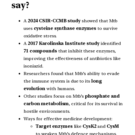
say?
A
2024 CSIR-CCMB study
showed that Mtb
uses
cysteine synthase enzymes
to survive
oxidative stress.
A
2017 Karolinska Institute study
identified
71 compounds
that inhibit these enzymes,
improving the effectiveness of antibiotics like
isoniazid.
Researchers found that Mtb’s ability to evade
the immune system is due to its
long
evolution
with humans.
Other studies focus on Mtb’s
phosphate and
carbon metabolism
, critical for its survival in
hostile environments.
Ways for effective medicine development:
Target enzymes
like
CysK2
and
CysM
to weaken Mtb’s defence mechanisms.