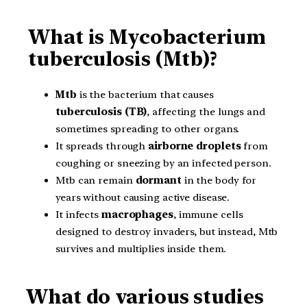
What is Mycobacterium
tuberculosis (Mtb)?
Mtb
is the bacterium that causes
tuberculosis (TB)
, affecting the lungs and
sometimes spreading to other organs.
It spreads through
airborne droplets
from
coughing or sneezing by an infected person.
Mtb can remain
dormant
in the body for
years without causing active disease.
It infects
macrophages
, immune cells
designed to destroy invaders, but instead, Mtb
survives and multiplies inside them.
What do various studies