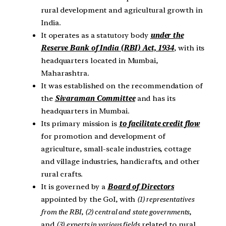
rural development and agricultural growth in
India.
It operates as a statutory body
under the
Reserve Bank of India (RBI) Act, 1934
, with its
headquarters located in Mumbai,
Maharashtra.
It was established on the recommendation of
the
Sivaraman Committee
and has its
headquarters in Mumbai.
Its primary mission is
to facilitate credit flow
for promotion and development of
agriculture, small-scale industries, cottage
and village industries, handicrafts, and other
rural crafts.
It is governed by a
Board of Directors
appointed by the GoI, with
(1) representatives
from the RBI
,
(2) central and
state governments
,
and
(3)
experts in various fields
related to rural