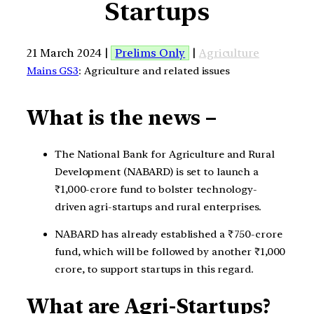
Startups
21 March 2024 |
Prelims Only
|
Agriculture
Mains GS3
: Agriculture and related issues
What is the news –
The National Bank for Agriculture and Rural
Development (NABARD) is set to launch a
₹1,000-crore fund to bolster technology-
driven agri-startups and rural enterprises.
NABARD has already established a ₹750-crore
fund, which will be followed by another ₹1,000
crore, to support startups in this regard.
What are Agri-Startups?