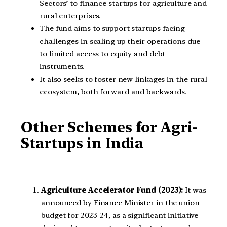
Sectors’ to finance startups for agriculture and
rural enterprises.
The fund aims to support startups facing
challenges in scaling up their operations due
to limited access to equity and debt
instruments.
It also seeks to foster new linkages in the rural
ecosystem, both forward and backwards.
Other Schemes for Agri-
Startups in India
Agriculture Accelerator Fund (2023):
It was
announced by Finance Minister in the union
budget for 2023-24, as a significant initiative