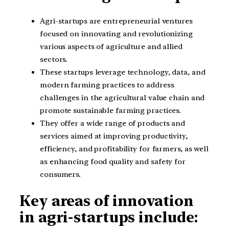
Agri-startups are entrepreneurial ventures
focused on innovating and revolutionizing
various aspects of agriculture and allied
sectors.
These startups leverage technology, data, and
modern farming practices to address
challenges in the agricultural value chain and
promote sustainable farming practices.
They offer a wide range of products and
services aimed at improving productivity,
efficiency, and profitability for farmers, as well
as enhancing food quality and safety for
consumers.
Key areas of innovation
in agri-startups include: