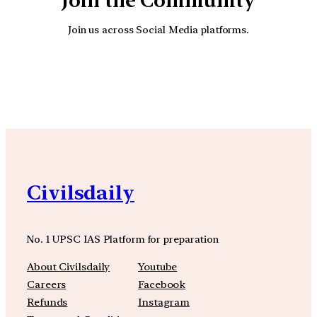
Join the Community
Join us across Social Media platforms.
YouTube
Facebook
Instagra
Civilsdaily
No. 1 UPSC IAS Platform for preparation
About Civilsdaily
Youtube
Careers
Facebook
Refunds
Instagram