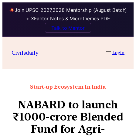
Join UPSC 2027,2028 Mentorship (August Batch)
+ XFactor Notes & Microthemes PDF
Talk to Mentor
Civilsdaily
Login
Start-up Ecosystem In India
NABARD to launch
₹1000-crore Blended
Fund for Agri-