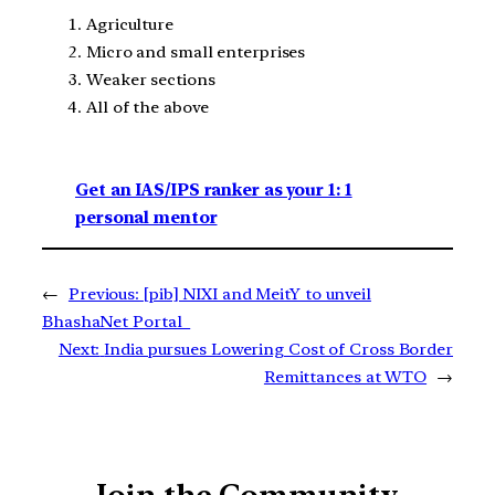
Agriculture
Micro and small enterprises
Weaker sections
All of the above
Get an IAS/IPS ranker as your 1: 1
personal mentor
←
Previous:
[pib] NIXI and MeitY to unveil
BhashaNet Portal
Next:
India pursues Lowering Cost of Cross Border
Remittances at WTO
→