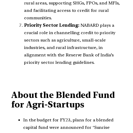
rural areas, supporting SHGs, FPOs, and MFIs,
and facilitating access to credit for rural
communities.
Priority Sector Lending:
NABARD plays a
crucial role in channelling credit to priority
sectors such as agriculture, small-scale
industries, and rural infrastructure, in
alignment with the Reserve Bank of India’s
priority sector lending guidelines.
About the Blended Fund
for Agri-Startups
In the budget for FY23, plans for a blended
capital fund were announced for ‘Sunrise