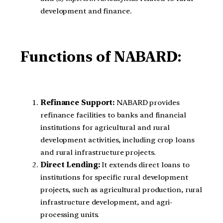
development and finance.
Functions of NABARD:
Refinance Support:
NABARD provides
refinance facilities to banks and financial
institutions for agricultural and rural
development activities, including crop loans
and rural infrastructure projects.
Direct Lending:
It extends direct loans to
institutions for specific rural development
projects, such as agricultural production, rural
infrastructure development, and agri-
processing units.