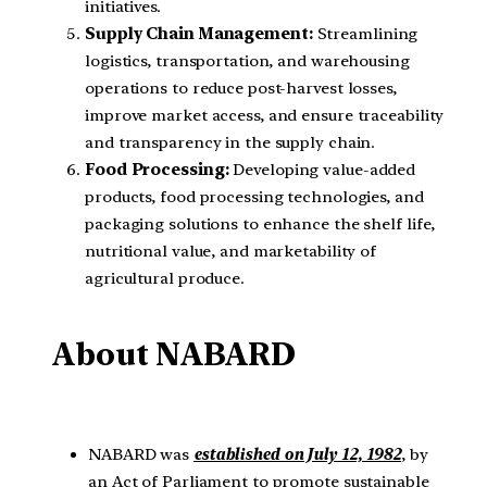
initiatives.
Supply Chain Management:
Streamlining
logistics, transportation, and warehousing
operations to reduce post-harvest losses,
improve market access, and ensure traceability
and transparency in the supply chain.
Food Processing:
Developing value-added
products, food processing technologies, and
packaging solutions to enhance the shelf life,
nutritional value, and marketability of
agricultural produce.
About NABARD
NABARD was
established on July 12, 1982
, by
an Act of Parliament to promote sustainable