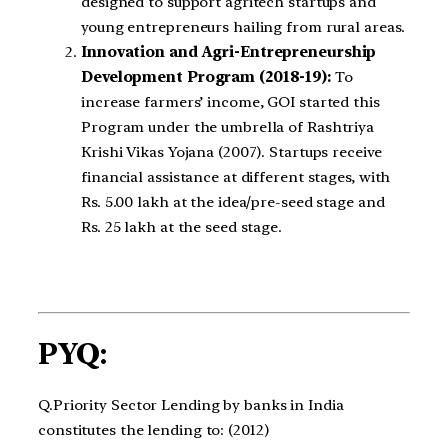
designed to support agritech startups and
young entrepreneurs hailing from rural areas.
Innovation and Agri-Entrepreneurship
Development Program (2018-19):
To
increase farmers’ income, GOI started this
Program under the umbrella of Rashtriya
Krishi Vikas Yojana (2007). Startups receive
financial assistance at different stages, with
Rs. 5.00 lakh at the idea/pre-seed stage and
Rs. 25 lakh at the seed stage.
PYQ:
Q.Priority Sector Lending by banks in India
constitutes the lending to: (2012)