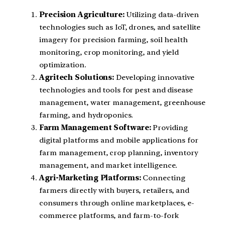
Precision Agriculture:
Utilizing data-driven
technologies such as IoT, drones, and satellite
imagery for precision farming, soil health
monitoring, crop monitoring, and yield
optimization.
Agritech Solutions:
Developing innovative
technologies and tools for pest and disease
management, water management, greenhouse
farming, and hydroponics.
Farm Management Software:
Providing
digital platforms and mobile applications for
farm management, crop planning, inventory
management, and market intelligence.
Agri-Marketing Platforms:
Connecting
farmers directly with buyers, retailers, and
consumers through online marketplaces, e-
commerce platforms, and farm-to-fork