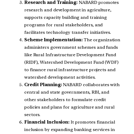
Research and Training:
NABARD promotes
research and development in agriculture,
supports capacity building and training
programs for rural stakeholders, and
facilitates technology transfer initiatives.
Scheme Implementation:
The organization
administers government schemes and funds
like Rural Infrastructure Development Fund
(RIDF), Watershed Development Fund (WDF)
to finance rural infrastructure projects and
watershed development activities.
Credit Planning:
NABARD collaborates with
central and state governments, RBI, and
other stakeholders to formulate credit
policies and plans for agriculture and rural
sectors.
Financial Inclusion:
It promotes financial
inclusion by expanding banking services in