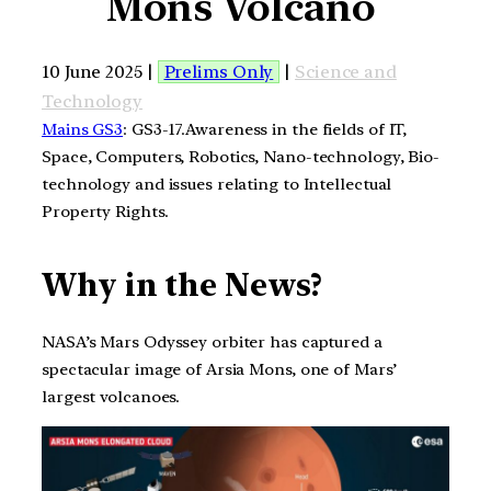
Mons Volcano
10 June 2025 |
Prelims Only
|
Science and
Technology
Mains GS3
: GS3-17.Awareness in the fields of IT,
Space, Computers, Robotics, Nano-technology, Bio-
technology and issues relating to Intellectual
Property Rights.
Why in the News?
NASA’s Mars Odyssey orbiter has captured a
spectacular image of Arsia Mons, one of Mars’
largest volcanoes.