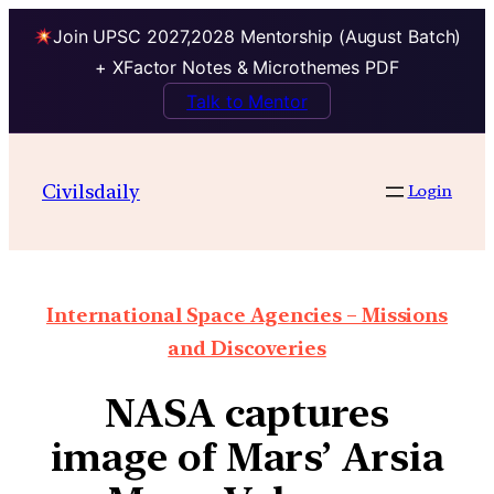
Join UPSC 2027,2028 Mentorship (August Batch)
+ XFactor Notes & Microthemes PDF
Talk to Mentor
Civilsdaily
Login
International Space Agencies – Missions
and Discoveries
NASA captures
image of Mars’ Arsia