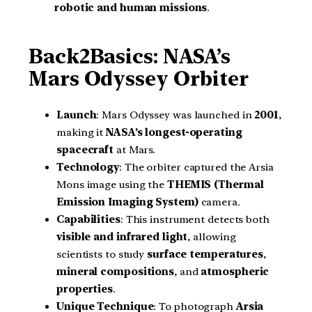
robotic and human missions
.
Back2Basics: NASA’s
Mars Odyssey Orbiter
Launch
: Mars Odyssey was launched in
2001
,
making it
NASA’s longest-operating
spacecraft
at Mars.
Technology
: The orbiter captured the Arsia
Mons image using the
THEMIS (Thermal
Emission Imaging System)
camera.
Capabilities
: This instrument detects both
visible and infrared light
, allowing
scientists to study
surface temperatures
,
mineral compositions
, and
atmospheric
properties
.
Unique Technique
: To photograph
Arsia