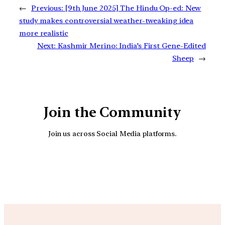
←
Previous:
[9th June 2025] The Hindu Op-ed: New
study makes controversial weather-tweaking idea
more realistic
Next:
Kashmir Merino: India’s First Gene-Edited
Sheep
→
Join the Community
Join us across Social Media platforms.
YouTube
Facebook
Instagra