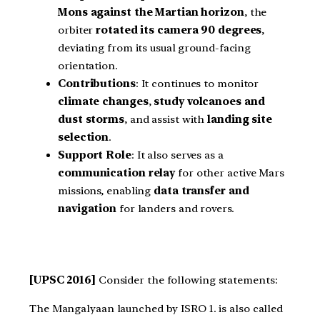
Mons against the Martian horizon
, the
orbiter
rotated its camera 90 degrees
,
deviating from its usual ground-facing
orientation.
Contributions
: It continues to monitor
climate changes
,
study volcanoes and
dust storms
, and assist with
landing site
selection
.
Support Role
: It also serves as a
communication relay
for other active Mars
missions, enabling
data transfer and
navigation
for landers and rovers.
[UPSC 2016]
Consider the following statements:
The Mangalyaan launched by ISRO 1. is also called