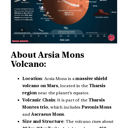
About Arsia Mons
Volcano:
Location
: Arsia Mons is a
massive shield
volcano on Mars
, located in the
Tharsis
region
near the planet’s equator.
Volcanic Chain
: It is part of the
Tharsis
Montes trio
, which includes
Pavonis Mons
and
Ascraeus Mons
.
Size and Structure
: The volcano rises about