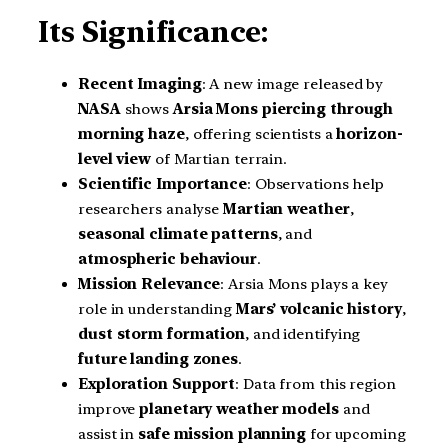
Its Significance:
Recent Imaging
: A new image released by
NASA
shows
Arsia Mons piercing through
morning haze
, offering scientists a
horizon-
level view
of Martian terrain.
Scientific Importance
: Observations help
researchers analyse
Martian weather
,
seasonal climate patterns
, and
atmospheric behaviour
.
Mission Relevance
: Arsia Mons plays a key
role in understanding
Mars’ volcanic history
,
dust storm formation
, and identifying
future landing zones
.
Exploration Support
: Data from this region
improve
planetary weather models
and
assist in
safe mission planning
for upcoming