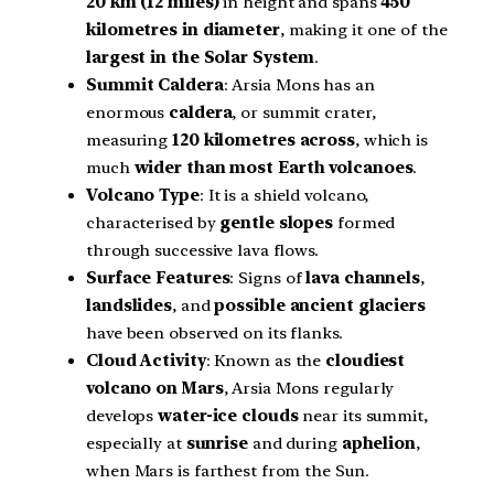
20 km (12 miles)
in height and spans
450
kilometres in diameter
, making it one of the
largest in the Solar System
.
Summit Caldera
: Arsia Mons has an
enormous
caldera
, or summit crater,
measuring
120 kilometres across
, which is
much
wider than most Earth volcanoes
.
Volcano Type
: It is a shield volcano,
characterised by
gentle slopes
formed
through successive lava flows.
Surface Features
: Signs of
lava channels
,
landslides
, and
possible ancient glaciers
have been observed on its flanks.
Cloud Activity
: Known as the
cloudiest
volcano on Mars
, Arsia Mons regularly
develops
water-ice clouds
near its summit,
especially at
sunrise
and during
aphelion
,
when Mars is farthest from the Sun.