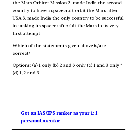
the Mars Orbiter Mission 2. made India the second
country to have a spacecraft orbit the Mars after
USA 3. made India the only country to be successful
in making its spacecraft orbit the Mars in its very
first attempt
Which of the statements given above is/are
correct?
Options: (a) 1 only (b) 2 and 3 only (c) 1 and 3 only *
(d) 1, 2 and 3
Get an IAS/IPS ranker as your 1: 1
personal mentor