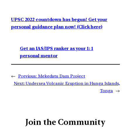
UPSC 2022 countdown has begun! Get your
personal guidance plan now! (Click here)
Get an IAS/IPS ranker as your 1: 1
personal mentor
←
Previous:
Mekedatu Dam Project
Next:
Undersea Volcanic Eruption in Hunga Islands,
Tonga
→
Join the Community