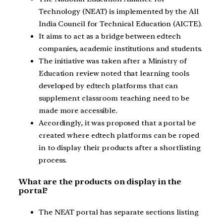
Technology (NEAT) is implemented by the All
India Council for Technical Education (AICTE).
It aims to act as a bridge between edtech
companies, academic institutions and students.
The initiative was taken after a Ministry of
Education review noted that learning tools
developed by edtech platforms that can
supplement classroom teaching need to be
made more accessible.
Accordingly, it was proposed that a portal be
created where edtech platforms can be roped
in to display their products after a shortlisting
process.
What are the products on display in the
portal?
The NEAT portal has separate sections listing