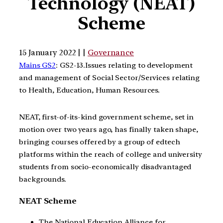
Technology (NEAT)
Scheme
15 January 2022 | |
Governance
Mains GS2
: GS2-13.Issues relating to development
and management of Social Sector/Services relating
to Health, Education, Human Resources.
NEAT, first-of-its-kind government scheme, set in
motion over two years ago, has finally taken shape,
bringing courses offered by a group of edtech
platforms within the reach of college and university
students from socio-economically disadvantaged
backgrounds.
NEAT Scheme
The National Education Alliance for