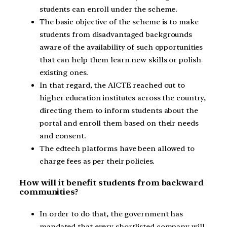
students can enroll under the scheme.
The basic objective of the scheme is to make
students from disadvantaged backgrounds
aware of the availability of such opportunities
that can help them learn new skills or polish
existing ones.
In that regard, the AICTE reached out to
higher education institutes across the country,
directing them to inform students about the
portal and enroll them based on their needs
and consent.
The edtech platforms have been allowed to
charge fees as per their policies.
How will it benefit students from backward
communities?
In order to do that, the government has
mandated that every shortlisted company will