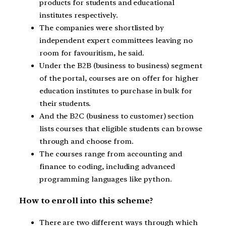
products for students and educational
institutes respectively.
The companies were shortlisted by
independent expert committees leaving no
room for favouritism, he said.
Under the B2B (business to business) segment
of the portal, courses are on offer for higher
education institutes to purchase in bulk for
their students.
And the B2C (business to customer) section
lists courses that eligible students can browse
through and choose from.
The courses range from accounting and
finance to coding, including advanced
programming languages like python.
How to enroll into this scheme?
There are two different ways through which