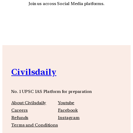
Join us across Social Media platforms.
YouTube
Facebook
Instagra
Civilsdaily
No. 1 UPSC IAS Platform for preparation
About Civilsdaily
Youtube
Careers
Facebook
Refunds
Instagram
Terms and Conditions