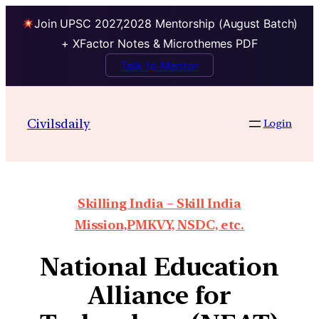
Join UPSC 2027,2028 Mentorship (August Batch)
+ XFactor Notes & Microthemes PDF
Talk to Mentor
Civilsdaily
Login
Skilling India – Skill India
Mission,PMKVY, NSDC, etc.
National Education
Alliance for