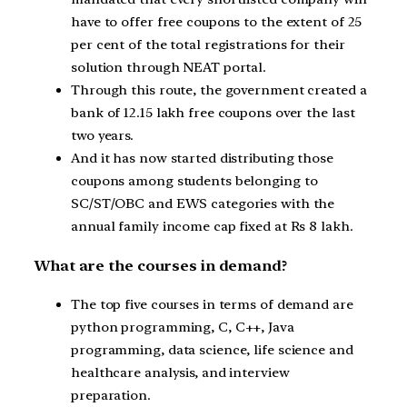
have to offer free coupons to the extent of 25
per cent of the total registrations for their
solution through NEAT portal.
Through this route, the government created a
bank of 12.15 lakh free coupons over the last
two years.
And it has now started distributing those
coupons among students belonging to
SC/ST/OBC and EWS categories with the
annual family income cap fixed at Rs 8 lakh.
What are the courses in demand?
The top five courses in terms of demand are
python programming, C, C++, Java
programming, data science, life science and
healthcare analysis, and interview
preparation.