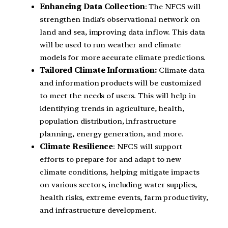
Enhancing Data Collection
: The NFCS will
strengthen India’s observational network on
land and sea, improving data inflow. This data
will be used to run weather and climate
models for more accurate climate predictions.
Tailored Climate Information:
Climate data
and information products will be customized
to meet the needs of users. This will help in
identifying trends in agriculture, health,
population distribution, infrastructure
planning, energy generation, and more.
Climate Resilience
: NFCS will support
efforts to prepare for and adapt to new
climate conditions, helping mitigate impacts
on various sectors, including water supplies,
health risks, extreme events, farm productivity,
and infrastructure development.