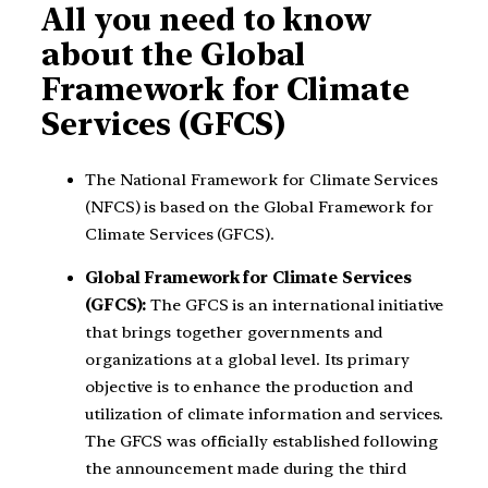
All you need to know
about the Global
Framework for Climate
Services (GFCS)
The National Framework for Climate Services
(NFCS) is based on the Global Framework for
Climate Services (GFCS).
Global Framework for Climate Services
(GFCS):
The GFCS is an international initiative
that brings together governments and
organizations at a global level. Its primary
objective is to enhance the production and
utilization of climate information and services.
The GFCS was officially established following
the announcement made during the third