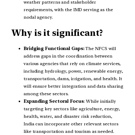
weather patterns and stakeholder
requirements, with the IMD serving as the
nodal agency.
Why is it significant?
Bridging Functional Gaps:
The NFCS will
address gaps in the coordination between
various agencies that rely on climate services,
including hydrology, power, renewable energy,
transportation, dams, irrigation, and health. It
will ensure better integration and data sharing
among these sectors.
Expanding Sectoral Focus
: While initially
targeting key sectors like agriculture, energy,
health, water, and disaster risk reduction,
India can incorporate other relevant sectors
like transportation and tourism as needed.