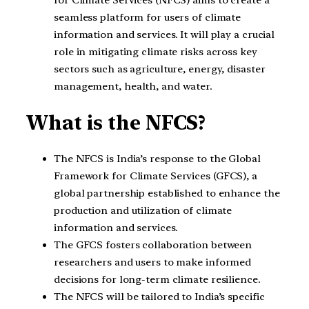
for Climate Services (NFCS) aims to create a
seamless platform for users of climate
information and services. It will play a crucial
role in mitigating climate risks across key
sectors such as agriculture, energy, disaster
management, health, and water.
What is the NFCS?
The NFCS is India’s response to the Global
Framework for Climate Services (GFCS), a
global partnership established to enhance the
production and utilization of climate
information and services.
The GFCS fosters collaboration between
researchers and users to make informed
decisions for long-term climate resilience.
The NFCS will be tailored to India’s specific