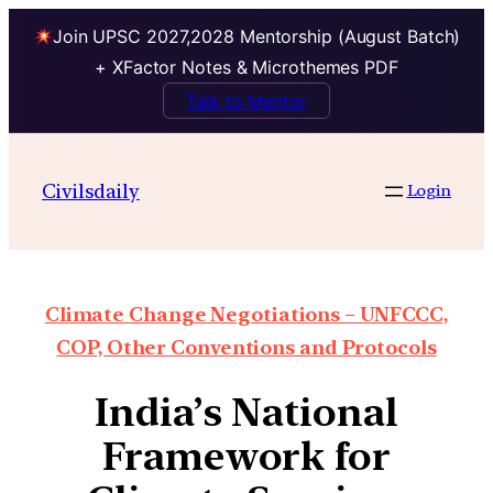
Join UPSC 2027,2028 Mentorship (August Batch)
+ XFactor Notes & Microthemes PDF
Talk to Mentor
Civilsdaily
Login
Climate Change Negotiations – UNFCCC,
COP, Other Conventions and Protocols
India’s National
Framework for