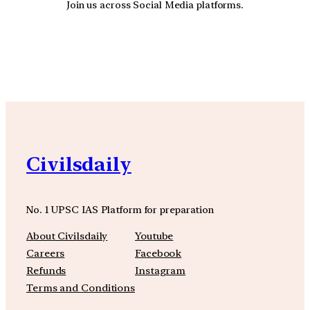
Join us across Social Media platforms.
YouTube
Facebook
Instagra
Civilsdaily
No. 1 UPSC IAS Platform for preparation
About Civilsdaily
Youtube
Careers
Facebook
Refunds
Instagram
Terms and Conditions