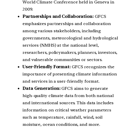
World Climate Conference held in Geneva in
2009.
Partnerships and Collaboration:
GFCS
emphasizes partnerships and collaboration
among various stakeholders, including
governments, meteorological and hydrological
services (NMHS) at the national level,
researchers, policymakers, planners, investors,
and vulnerable communities or sectors.
User-Friendly Format:
GFCS recognizes the
importance of presenting climate information
and services in a user-friendly format.
Data Generation:
GFCS aims to generate
high-quality climate data from both national
and international sources. This data includes
information on critical weather parameters
such as temperature, rainfall, wind, soil
moisture, ocean conditions, and more.