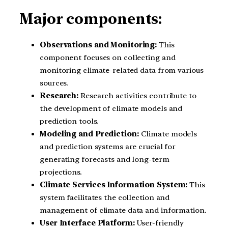
Major components:
Observations and Monitoring:
This
component focuses on collecting and
monitoring climate-related data from various
sources.
Research:
Research activities contribute to
the development of climate models and
prediction tools.
Modeling and Prediction:
Climate models
and prediction systems are crucial for
generating forecasts and long-term
projections.
Climate Services Information System:
This
system facilitates the collection and
management of climate data and information.
User Interface Platform:
User-friendly