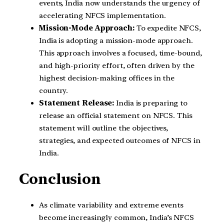
events, India now understands the urgency of
accelerating NFCS implementation.
Mission-Mode Approach:
To expedite NFCS,
India is adopting a mission-mode approach.
This approach involves a focused, time-bound,
and high-priority effort, often driven by the
highest decision-making offices in the
country.
Statement Release:
India is preparing to
release an official statement on NFCS. This
statement will outline the objectives,
strategies, and expected outcomes of NFCS in
India.
Conclusion
As climate variability and extreme events
become increasingly common, India’s NFCS