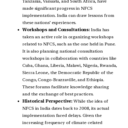
Tanzania, Vanuatu, and South Africa, have
made significant progress in NFCS
implementation. India can draw lessons from
these nations’ experiences.
Workshops and Consultations:
India has
taken an active role in organizing workshops
related to NFCS, such as the one held in Pune.
It is also planning national consultation
workshops in collaboration with countries like
Cuba, Ghana, Liberia, Malawi, Nigeria, Rwanda,
Sierra Leone, the Democratic Republic of the
Congo, Congo-Brazzaville, and Ethiopia.
These forums facilitate knowledge sharing
and the exchange of best practices.
Historical Perspective:
While the idea of
NFCS in India dates back to 2008, its actual
implementation faced delays. Given the
increasing frequency of climate-related