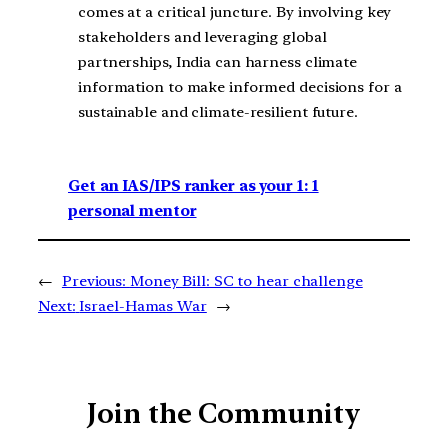
comes at a critical juncture. By involving key
stakeholders and leveraging global
partnerships, India can harness climate
information to make informed decisions for a
sustainable and climate-resilient future.
Get an IAS/IPS ranker as your 1: 1
personal mentor
←
Previous:
Money Bill: SC to hear challenge
Next:
Israel-Hamas War
→
Join the Community