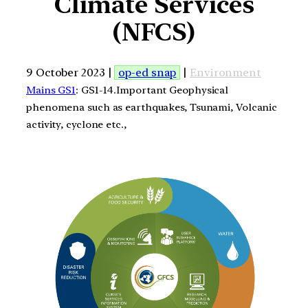
Climate Services
(NFCS)
9 October 2023 |
op-ed snap
|
Environment
Mains GS1
: GS1-14.Important Geophysical
phenomena such as earthquakes, Tsunami, Volcanic
activity, cyclone etc.,