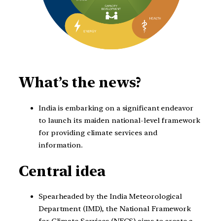
What’s the news?
India is embarking on a significant endeavor
to launch its maiden national-level framework
for providing climate services and
information.
Central idea
Spearheaded by the India Meteorological
Department (IMD), the National Framework