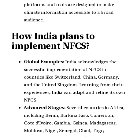
platforms and tools are designed to make
climate information accessible to a broad
audience.
How India plans to
implement NFCS?
Global Examples:
India acknowledges the
successful implementation of NFCS in
countries like Switzerland, China, Germany,
and the United Kingdom. Learning from their
experiences, India can adapt and refine its own
NFCS.
Advanced Stages:
Several countries in Africa,
including Benin, Burkina Faso, Cameroon,
Cote d’Ivoire, Gambia, Guinea, Madagascar,
Moldova, Niger, Senegal, Chad, Togo,